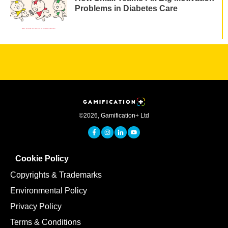
Problems in Diabetes Care
©
2026
,
Gamification+ Ltd
Cookie Policy
Copyrights & Trademarks
Environmental Policy
Privacy Policy
Terms & Conditions