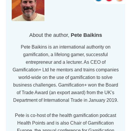
About the author,
Pete Baikins
Pete Baikins is an international authority on
gamification, a lifelong gamer, successful
entrepreneur and a lecturer. As CEO of
Gamification+ Ltd he mentors and trains companies
world-wide on the use of gamification to solve
business challenges. Gamification+ won the Board
of Trade Award (an export award) from the UK's
Department of International Trade in January 2019.
Pete is co-host of the health gamification podcast
Health Points and is also Chair of Gamification
Europe, the annual conference for Gamification