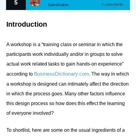
5
0
comments
Gamification
Introduction
A workshop is a “training class or seminar in which the
participants work individually and/or in groups to solve
actual work related tasks to gain hands-on experience”
BusinessDictionary.com
according to
. The way in which
a workshop is designed can intimately affect the direction
in which the process goes. Many other factors influence
this design process so how does this effect the learning
of everyone involved?
To shortlist, here are some on the usual ingredients of a