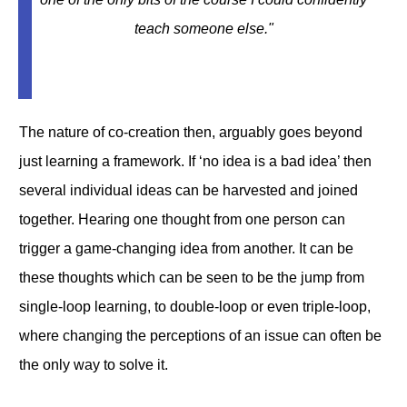
teach someone else.
"
The nature of co-creation then, arguably goes beyond
just learning a framework. If ‘no idea is a bad idea’ then
several individual ideas can be harvested and joined
together. Hearing one thought from one person can
trigger a game-changing idea from another. It can be
these thoughts which can be seen to be the jump from
single-loop learning, to double-loop or even triple-loop,
where changing the perceptions of an issue can often be
the only way to solve it.