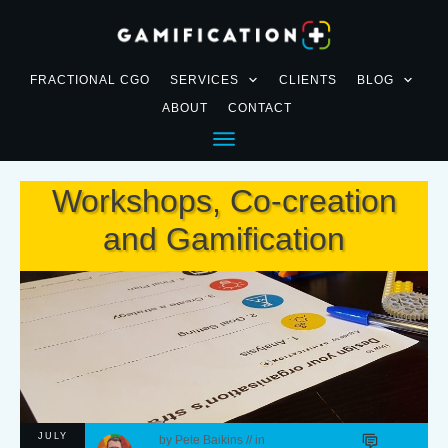
FRACTIONAL CGO
SERVICES
CLIENTS
BLOG
ABOUT
CONTACT
Workshops, Co-creation
and Gamification
JULY
by
Pete Baikins
// in