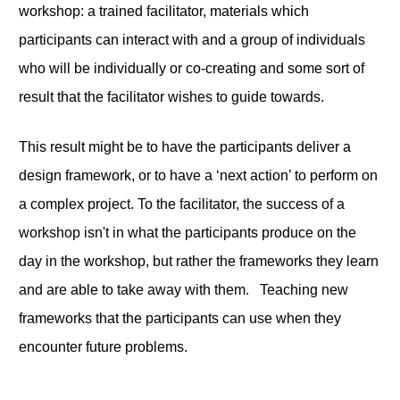
workshop: a trained facilitator, materials which
participants can interact with and a group of individuals
who will be individually or co-creating and some sort of
result that the facilitator wishes to guide towards.
This result might be to have the participants deliver a
design framework, or to have a ‘next action’ to perform on
a complex project. To the facilitator, the success of a
workshop isn't in what the participants produce on the
day in the workshop, but rather the frameworks they learn
and are able to take away with them. Teaching new
frameworks that the participants can use when they
encounter future problems.