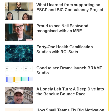
What I learned from supporting an
ESCP and BIC Consultancy Project
Proud to see Neil Eastwood
recognised with an MBE
Forty-One Health Gamification
Studies with ROI Stats
Good to see Brame launch BRAME
Studio
A Lonely Left Turn: A Deep Dive into
the Benelux Bounce Race
How Small Teams Fix Big Motivation