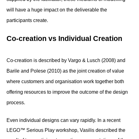
will have a huge impact on the deliverable the
participants create.
Co-creation vs Individual Creation
Co-creation is described by Vargo & Lusch (2008) and
Barile and Polese (2010) as the joint creation of value
where customers and organisation work together both
offering resources to improve the outcome of the design
process.
Even individual designs can vary rapidly. In a recent
LEGO™ Serious Play workshop, Vasilis described the