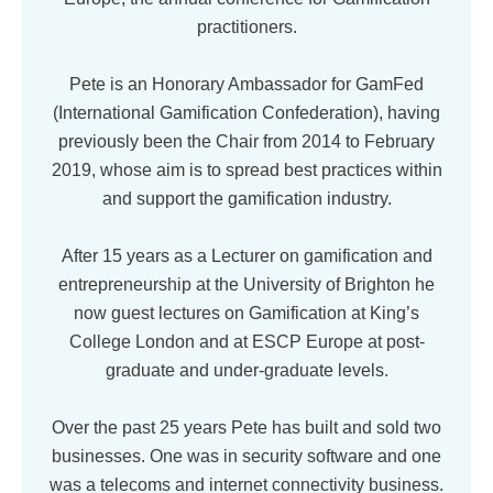
practitioners.
Pete is an Honorary Ambassador for GamFed
(International Gamification Confederation), having
previously been the Chair from 2014 to February
2019, whose aim is to spread best practices within
and support the gamification industry.
After 15 years as a Lecturer on gamification and
entrepreneurship at the University of Brighton he
now guest lectures on Gamification at King’s
College London and at ESCP Europe at post-
graduate and under-graduate levels.
Over the past 25 years Pete has built and sold two
businesses. One was in security software and one
was a telecoms and internet connectivity business.