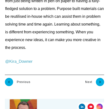
from just being written in pen on paper to having a fully-
fledged solution to a problem. Purpose built materials can
be reutilised in-house which can assist them in problem
solving time and time again. Learning about something,
is different from experiencing something. When you
experience new ideas, it can make you more creative in
the process.
@Kira_Downer
Previous
Next