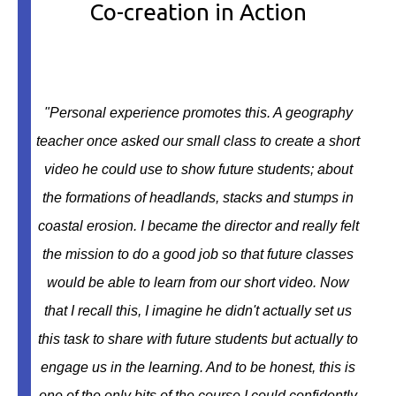
Co-creation in Action
"
Personal experience promotes this. A geography
teacher once asked our small class to create a short
video he could use to show future students; about
the formations of headlands, stacks and stumps in
coastal erosion. I became the director and really felt
the mission to do a good job so that future classes
would be able to learn from our short video. Now
that I recall this, I imagine he didn't actually set us
this task to share with future students but actually to
engage us in the learning. And to be honest, this is
one of the only bits of the course I could confidently