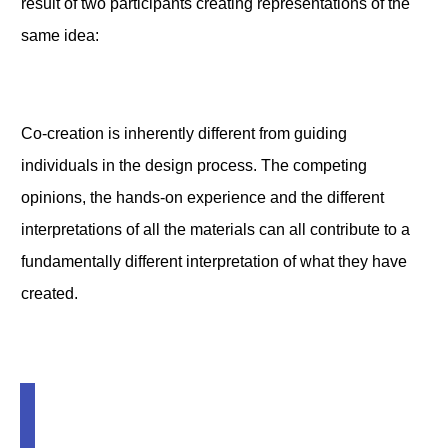
result of two participants creating representations of the
same idea:
Co-creation is inherently different from guiding
individuals in the design process. The competing
opinions, the hands-on experience and the different
interpretations of all the materials can all contribute to a
fundamentally different interpretation of what they have
created.