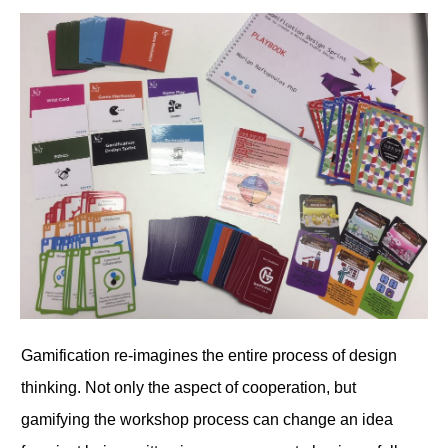
Gamification re-imagines the entire process of design
thinking. Not only the aspect of cooperation, but
gamifying the workshop process can change an idea