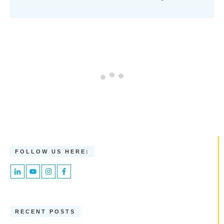
FOLLOW US HERE:
RECENT POSTS