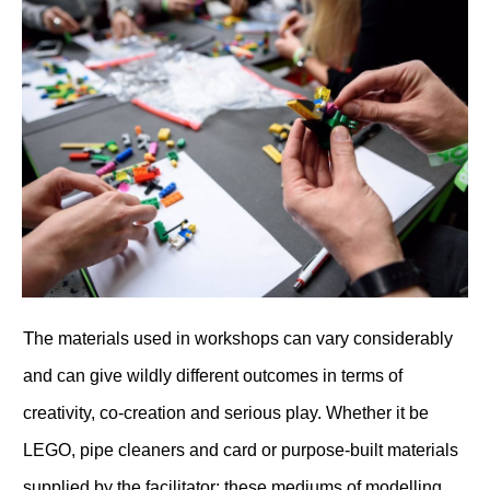
T
he materials used in workshops can vary considerably
and can give wildly different outcomes in terms of
creativity, co-creation and serious play. Whether it be
LEGO, pipe cleaners and card or purpose-built materials
supplied by the facilitator; these mediums of modelling