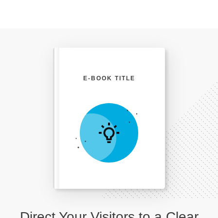
E-BOOK TITLE
Direct Your Visitors to a Clear