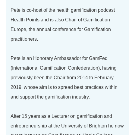
Pete is co-host of the health gamification podcast
Health Points and is also Chair of Gamification
Europe, the annual conference for Gamification
practitioners.
Pete is an Honorary Ambassador for GamFed
(International Gamification Confederation), having
previously been the Chair from 2014 to February
2019, whose aim is to spread best practices within
and support the gamification industry.
After 15 years as a Lecturer on gamification and
entrepreneurship at the University of Brighton he now