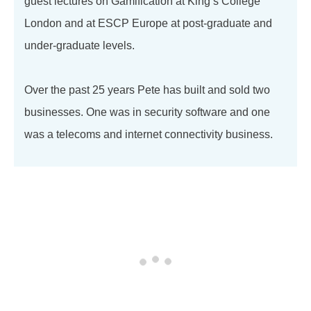
guest lectures on Gamification at King’s College
London and at ESCP Europe at post-graduate and
under-graduate levels.
Over the past 25 years Pete has built and sold two
businesses. One was in security software and one
was a telecoms and internet connectivity business.