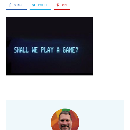
SHARE
TWEET
PIN