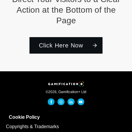
Action at the Bottom of the
Page
Click Here Now
©
2026
,
Gamification+ Ltd
Cookie Policy
Copyrights & Trademarks