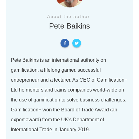
About the author
Pete Baikins
Pete Baikins is an international authority on
gamification, a lifelong gamer, successful
entrepreneur and a lecturer. As CEO of Gamification+
Ltd he mentors and trains companies world-wide on
the use of gamification to solve business challenges.
Gamification+ won the Board of Trade Award (an
export award) from the UK's Department of
International Trade in January 2019.