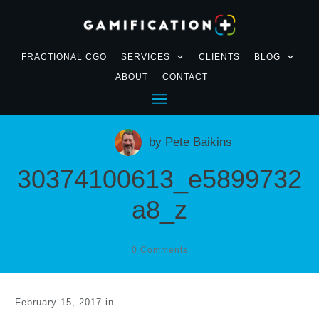
FRACTIONAL CGO
SERVICES
CLIENTS
BLOG
ABOUT
CONTACT
by
Pete Baikins
30374100613_e5899732
a8_z
0
Comments
February 15, 2017
in