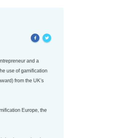
 entrepreneur and a
he use of gamification
award) from the UK's
mification Europe, the