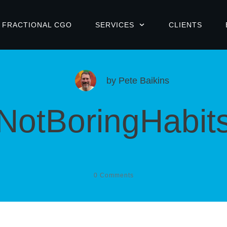
FRACTIONAL CGO
SERVICES
CLIENTS
by
Pete Baikins
NotBoringHabit
0
Comments