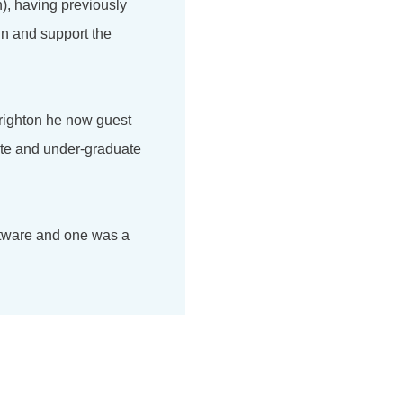
), having previously
in and support the
Brighton he now guest
ate and under-graduate
ftware and one was a