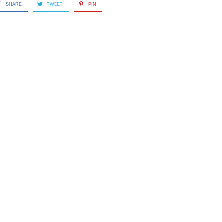
SHARE
TWEET
PIN