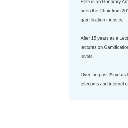
Pete is an Honorary Am
been the Chair from 201
gamification industry.
After 15 years as a Lec
lectures on Gamificati
levels.
Over the past 25 years
telecoms and internet c