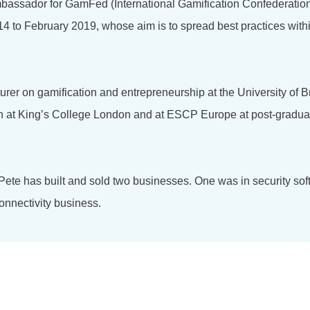
bassador for GamFed (International Gamification Confederation
4 to February 2019, whose aim is to spread best practices with
turer on gamification and entrepreneurship at the University of 
on at King’s College London and at ESCP Europe at post-gradu
 Pete has built and sold two businesses. One was in security so
onnectivity business.