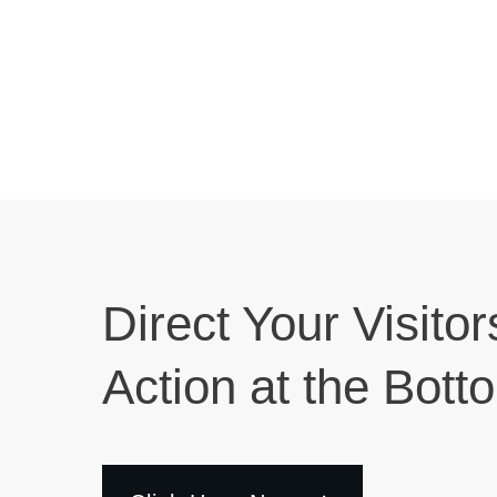
Direct Your Visitor
Action at the Bott