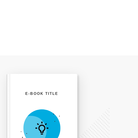
E-BOOK TITLE