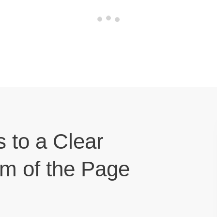
s to a Clear
om of the Page