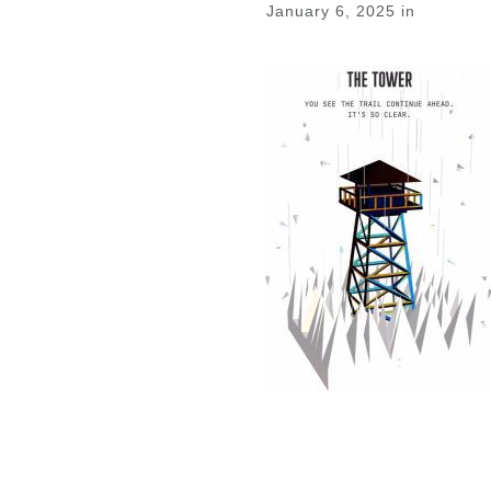
January 6, 2025
in