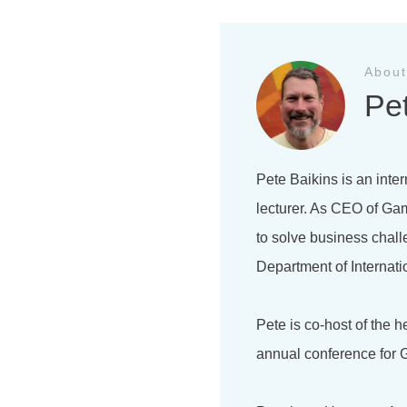
About
Pe
Pete Baikins is an inter
lecturer. As CEO of Gam
to solve business chal
Department of Internati
Pete is co-host of the 
annual conference for G