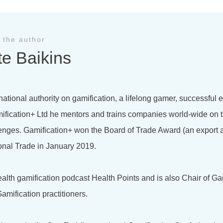
 the author
te Baikins
national authority on gamification, a lifelong gamer, successful
ification+ Ltd he mentors and trains companies world-wide on t
lenges. Gamification+ won the Board of Trade Award (an export 
onal Trade in January 2019.
health gamification podcast Health Points and is also Chair of Ga
amification practitioners.