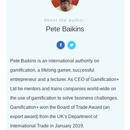
About the author
Pete Baikins
Pete Baikins is an international authority on
gamification, a lifelong gamer, successful
entrepreneur and a lecturer. As CEO of Gamification+
Ltd he mentors and trains companies world-wide on
the use of gamification to solve business challenges.
Gamification+ won the Board of Trade Award (an
export award) from the UK's Department of
International Trade in January 2019.