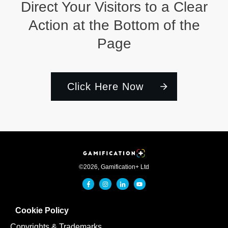
Direct Your Visitors to a Clear
Action at the Bottom of the
Page
Click Here Now
©
2026
,
Gamification+ Ltd
Cookie Policy
Copyrights & Trademarks