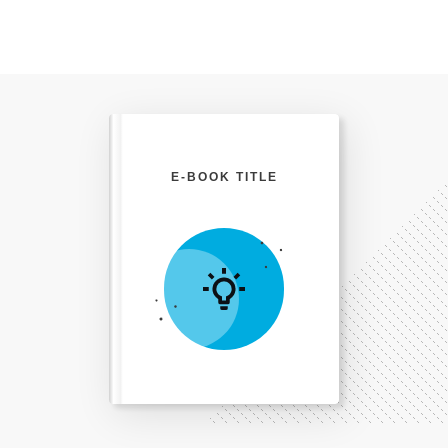
E-BOOK TITLE