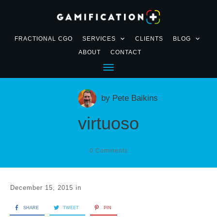
FRACTIONAL CGO
SERVICES
CLIENTS
BLOG
ABOUT
CONTACT
by
Pete Baikins
virtuoso
0
Comments
December 15, 2015
in
SHARE
TWEET
PIN