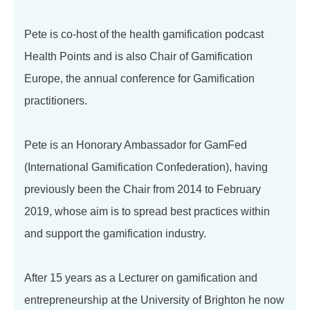
Pete is co-host of the health gamification podcast
Health Points and is also Chair of Gamification
Europe, the annual conference for Gamification
practitioners.
Pete is an Honorary Ambassador for GamFed
(International Gamification Confederation), having
previously been the Chair from 2014 to February
2019, whose aim is to spread best practices within
and support the gamification industry.
After 15 years as a Lecturer on gamification and
entrepreneurship at the University of Brighton he now