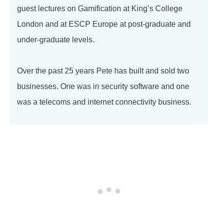
guest lectures on Gamification at King’s College
London and at ESCP Europe at post-graduate and
under-graduate levels.
Over the past 25 years Pete has built and sold two
businesses. One was in security software and one
was a telecoms and internet connectivity business.