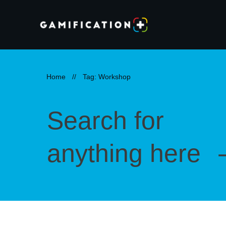
Home
//
Tag: Workshop
Search for
anything here