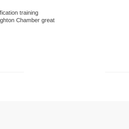
ication training
righton Chamber great