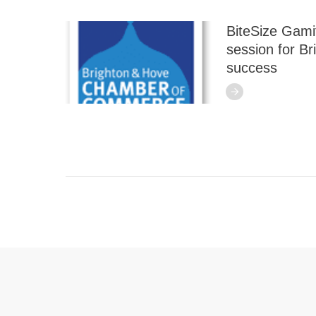
BiteSize Gamif
session for B
success