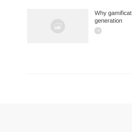
Why gamificati
generation