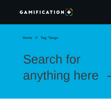
Home
//
Tag: Tango
Search for
anything here