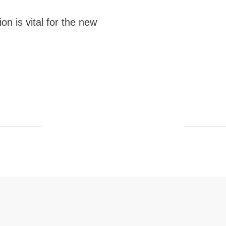
on is vital for the new