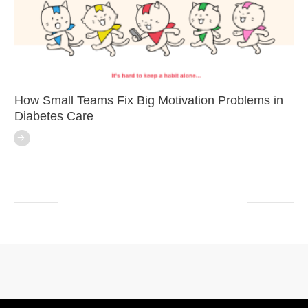
How Small Teams Fix Big Motivation Problems in
Diabetes Care