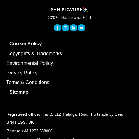
©
2026
,
Gamification+ Ltd
Cookie Policy
Copyrights & Trademarks
Environmental Policy
Privacy Policy
Terms & Conditions
Sitemap
Registered office:
Flat B, 112 Trafalgar Road, Portslade by Sea,
BN41 1GS, UK
Phone:
+44 1273 358000