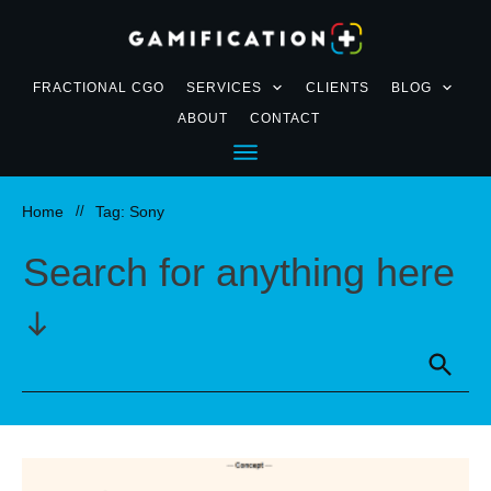
FRACTIONAL CGO
SERVICES
CLIENTS
BLOG
ABOUT
CONTACT
Home
//
Tag: Sony
Search for anything here