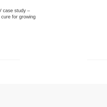
 case study –
cure for growing