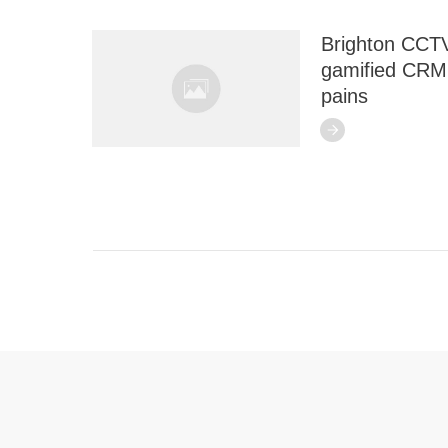
Brighton CCTV
gamified CRM 
pains