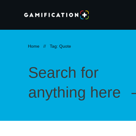
Home
//
Tag: Quote
Search for
anything here