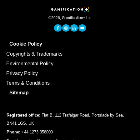
©
2026
,
Gamification+ Ltd
Cookie Policy
Copyrights & Trademarks
Environmental Policy
Privacy Policy
Terms & Conditions
Sitemap
Registered office:
Flat B, 112 Trafalgar Road, Portslade by Sea,
BN41 1GS, UK
Phone:
+44 1273 358000