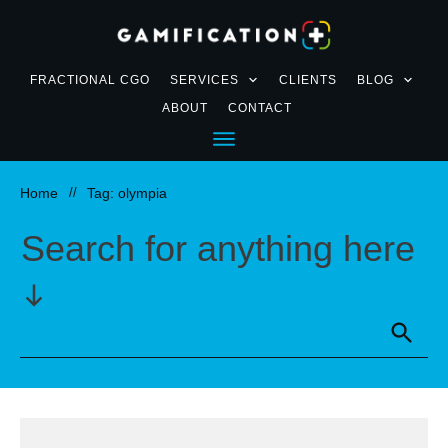
FRACTIONAL CGO
SERVICES
CLIENTS
BLOG
ABOUT
CONTACT
Home
//
Tag: olympia
Search for anything here