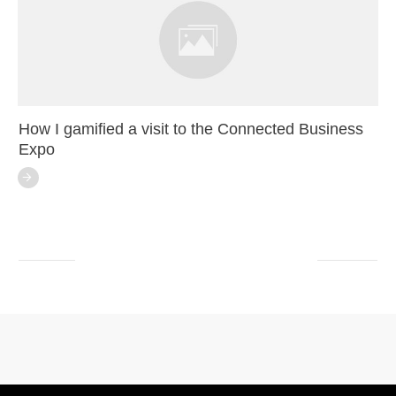
How I gamified a visit to the Connected Business
Expo