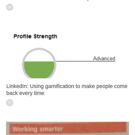
LinkedIn: Using gamification to make people come
back every time