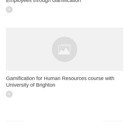
Employees through Gamification
Gamification for Human Resources course with
University of Brighton