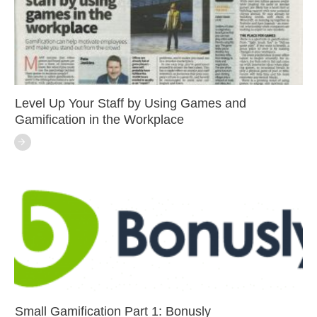
Level Up Your Staff by Using Games and
Gamification in the Workplace
Small Gamification Part 1: Bonusly