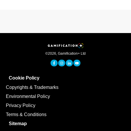
©
2026
,
Gamification+ Ltd
Cookie Policy
Copyrights & Trademarks
Environmental Policy
Privacy Policy
Terms & Conditions
Sitemap