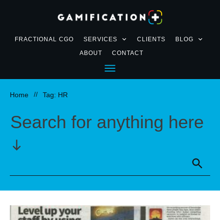
FRACTIONAL CGO
SERVICES
CLIENTS
BLOG
ABOUT
CONTACT
Home
//
Tag: HR
Search for anything here