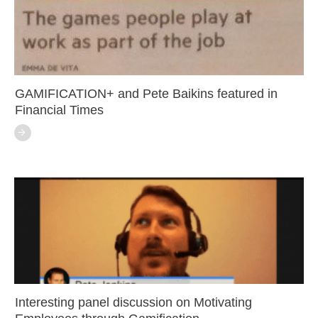
GAMIFICATION+ and Pete Baikins featured in
Financial Times
Interesting panel discussion on Motivating