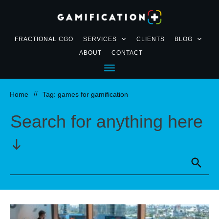
FRACTIONAL CGO
SERVICES
CLIENTS
BLOG
ABOUT
CONTACT
Home
//
Tag: games for gamification
Search for anything here