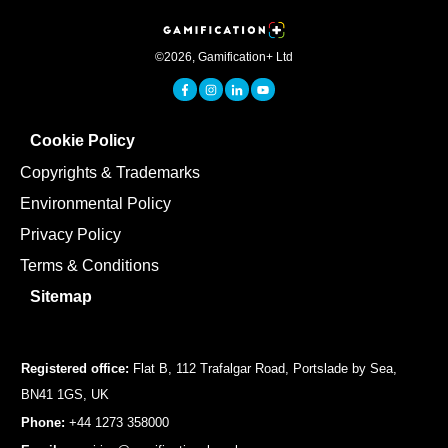
©
2026
,
Gamification+ Ltd
Cookie Policy
Copyrights & Trademarks
Environmental Policy
Privacy Policy
Terms & Conditions
Sitemap
Registered office:
Flat B, 112 Trafalgar Road, Portslade by Sea,
BN41 1GS, UK
Phone:
+44 1273 358000