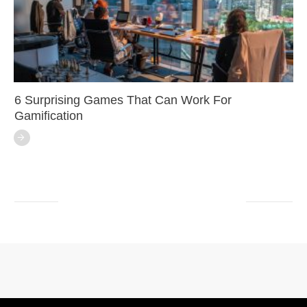
6 Surprising Games That Can Work For
Gamification