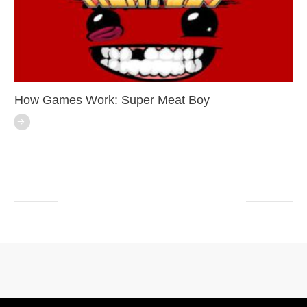
How Games Work: Super Meat Boy