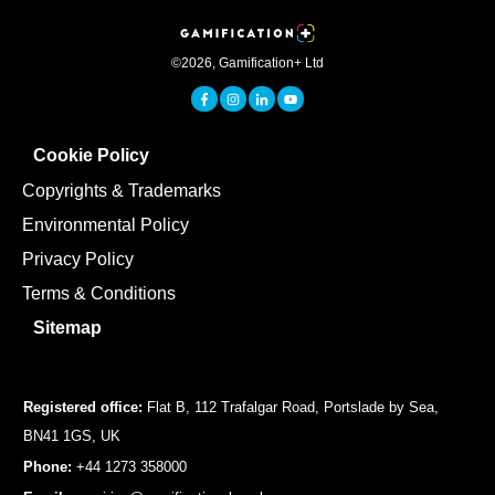
©
2026
,
Gamification+ Ltd
Cookie Policy
Copyrights & Trademarks
Environmental Policy
Privacy Policy
Terms & Conditions
Sitemap
Registered office:
Flat B, 112 Trafalgar Road, Portslade by Sea,
BN41 1GS, UK
Phone:
+44 1273 358000