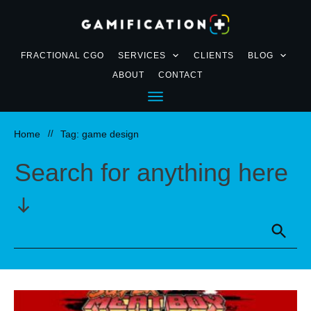
FRACTIONAL CGO
SERVICES
CLIENTS
BLOG
ABOUT
CONTACT
Home
//
Tag: game design
Search for anything here