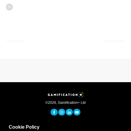
©
2026
,
Gamification+ Ltd
Cookie Policy