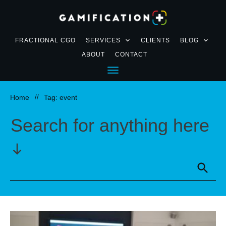
FRACTIONAL CGO
SERVICES
CLIENTS
BLOG
ABOUT
CONTACT
Home
//
Tag: event
Search for anything here