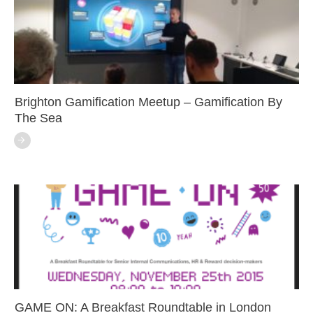
Brighton Gamification Meetup – Gamification By
The Sea
GAME ON: A Breakfast Roundtable in London