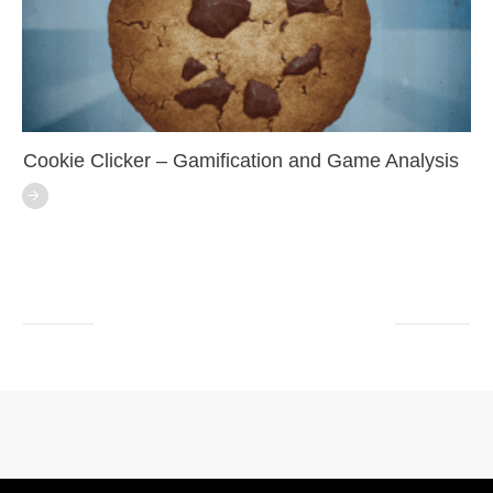
Cookie Clicker – Gamification and Game Analysis