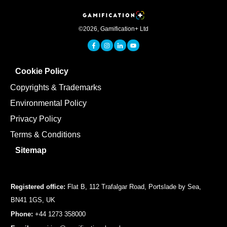
©
2026
,
Gamification+ Ltd
Cookie Policy
Copyrights & Trademarks
Environmental Policy
Privacy Policy
Terms & Conditions
Sitemap
Registered office:
Flat B, 112 Trafalgar Road, Portslade by Sea,
BN41 1GS, UK
Phone:
+44 1273 358000