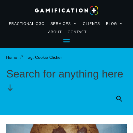
FRACTIONAL CGO
SERVICES
CLIENTS
BLOG
ABOUT
CONTACT
Home
//
Tag: Cookie Clicker
Search for anything here