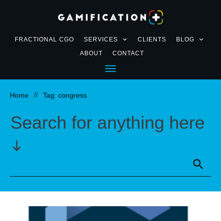
FRACTIONAL CGO
SERVICES
CLIENTS
BLOG
ABOUT
CONTACT
Home
//
Tag: congress
Search for anything here