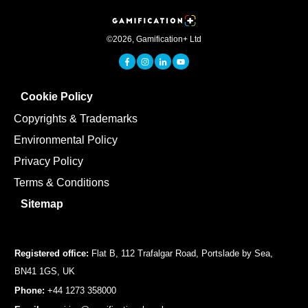
©
2026
,
Gamification+ Ltd
Cookie Policy
Copyrights & Trademarks
Environmental Policy
Privacy Policy
Terms & Conditions
Sitemap
Registered office:
Flat B, 112 Trafalgar Road, Portslade by Sea,
BN41 1GS, UK
Phone:
+44 1273 358000