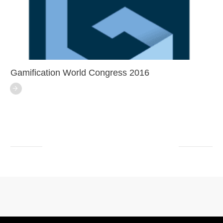
Gamification World Congress 2016