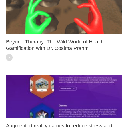
Beyond Therapy: The Wild World of Health
Gamification with Dr. Cosima Prahm
Augmented reality games to reduce stress and