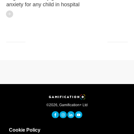
anxiety for any child in hospital
©
2026
,
Gamification+ Ltd
Cookie Policy