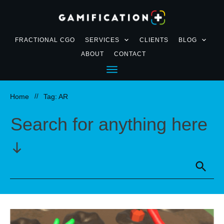
FRACTIONAL CGO
SERVICES
CLIENTS
BLOG
ABOUT
CONTACT
Home
//
Tag: AR
Search for anything here