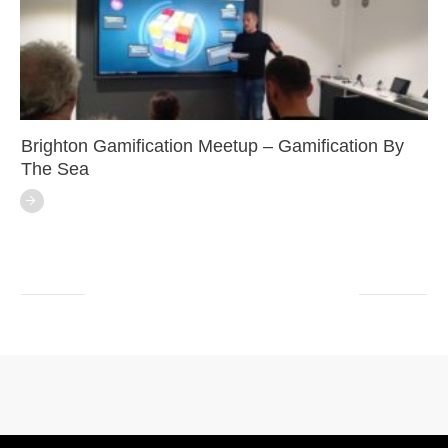
Brighton Gamification Meetup – Gamification By
The Sea