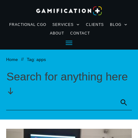
FRACTIONAL CGO
SERVICES
CLIENTS
BLOG
ABOUT
CONTACT
Home
//
Tag: apps
Search for anything here