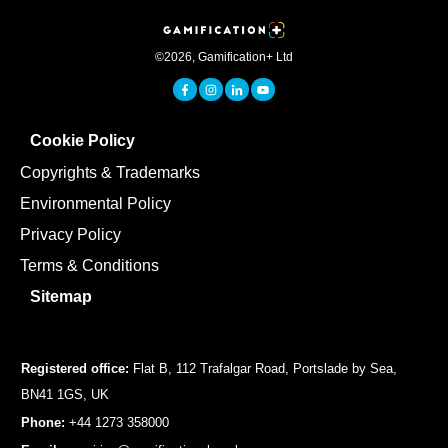
©
2026
,
Gamification+ Ltd
Cookie Policy
Copyrights & Trademarks
Environmental Policy
Privacy Policy
Terms & Conditions
Sitemap
Registered office:
Flat B, 112 Trafalgar Road, Portslade by Sea,
BN41 1GS, UK
Phone:
+44 1273 358000