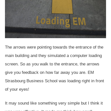
The arrows were pointing towards the entrance of the
main building and they simulated a computer loading
screen. So as you walk to the entrance, the arrows
give you feedback on how far away you are. EM
Strasbourg Business School was loading right in front
of your eyes!
It may sound like something very simple but I think it