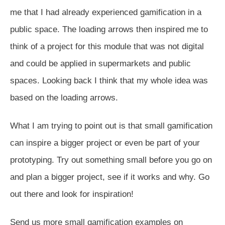
me that I had already experienced gamification in a
public space. The loading arrows then inspired me to
think of a project for this module that was not digital
and could be applied in supermarkets and public
spaces. Looking back I think that my whole idea was
based on the loading arrows.
What I am trying to point out is that small gamification
can inspire a bigger project or even be part of your
prototyping. Try out something small before you go on
and plan a bigger project, see if it works and why. Go
out there and look for inspiration!
Send us more small gamification examples on