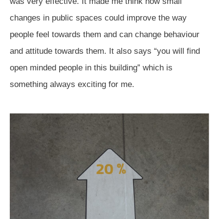
was very effective. It made me think how small
changes in public spaces could improve the way
people feel towards them and can change behaviour
and attitude towards them. It also says “you will find
open minded people in this building” which is
something always exciting for me.