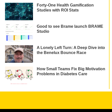
Forty-One Health Gamification
Studies with ROI Stats
Good to see Brame launch BRAME
Studio
A Lonely Left Turn: A Deep Dive into
the Benelux Bounce Race
How Small Teams Fix Big Motivation
Problems in Diabetes Care