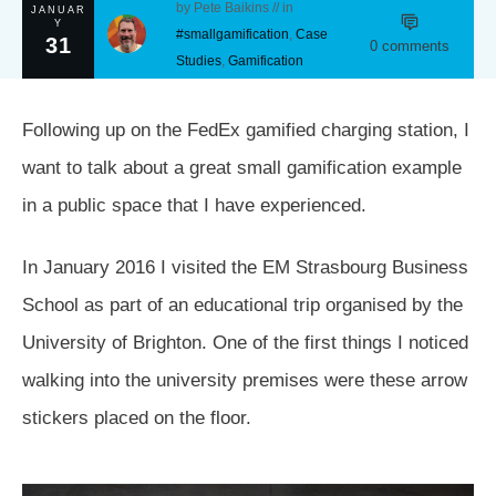
by
Pete Baikins
// in
JANUAR
Y
#smallgamification
,
Case
31
0
comments
Studies
,
Gamification
Following up on the FedEx gamified charging station, I
want to talk about a great small gamification example
in a public space that I have experienced.
In January 2016 I visited the EM Strasbourg Business
School as part of an educational trip organised by the
University of Brighton. One of the first things I noticed
walking into the university premises were these arrow
stickers placed on the floor.