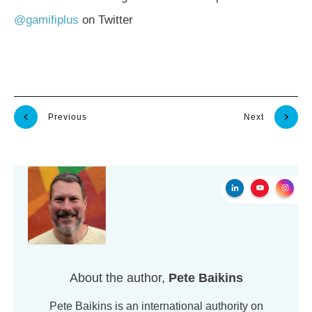
@gamifiplus
on Twitter
Previous
Next
About the author,
Pete Baikins
Pete Baikins is an international authority on