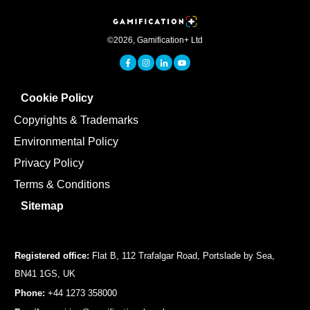
©
2026
,
Gamification+ Ltd
Cookie Policy
Copyrights & Trademarks
Environmental Policy
Privacy Policy
Terms & Conditions
Sitemap
Registered office:
Flat B, 112 Trafalgar Road, Portslade by Sea,
BN41 1GS, UK
Phone:
+44 1273 358000