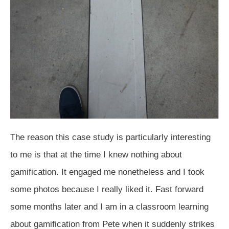
The reason this case study is particularly interesting
to me is that at the time I knew nothing about
gamification. It engaged me nonetheless and I took
some photos because I really liked it. Fast forward
some months later and I am in a classroom learning
about gamification from Pete when it suddenly strikes