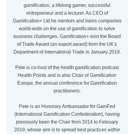
gamification, a lifelong gamer, successful
entrepreneur and a lecturer. As CEO of
Gamification+ Ltd he mentors and trains companies
world-wide on the use of gamification to solve
business challenges. Gamification+ won the Board
of Trade Award (an export award) from the UK's
Department of International Trade in January 2019.
Pete is co-host of the health gamification podcast
Health Points and is also Chair of Gamification
Europe, the annual conference for Gamification
practitioners.
Pete is an Honorary Ambassador for GamFed
(International Gamification Confederation), having
previously been the Chair from 2014 to February
2019, whose aim is to spread best practices within