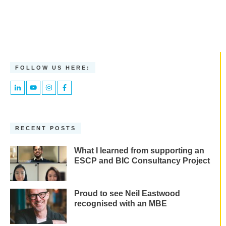
FOLLOW US HERE:
RECENT POSTS
What I learned from supporting an
ESCP and BIC Consultancy Project
Proud to see Neil Eastwood
recognised with an MBE