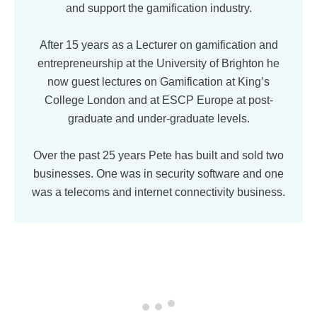
and support the gamification industry.
After 15 years as a Lecturer on gamification and
entrepreneurship at the University of Brighton he
now guest lectures on Gamification at King’s
College London and at ESCP Europe at post-
graduate and under-graduate levels.
Over the past 25 years Pete has built and sold two
businesses. One was in security software and one
was a telecoms and internet connectivity business.