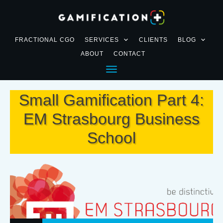
FRACTIONAL CGO
SERVICES
CLIENTS
BLOG
ABOUT
CONTACT
Small Gamification Part 4:
EM Strasbourg Business
School