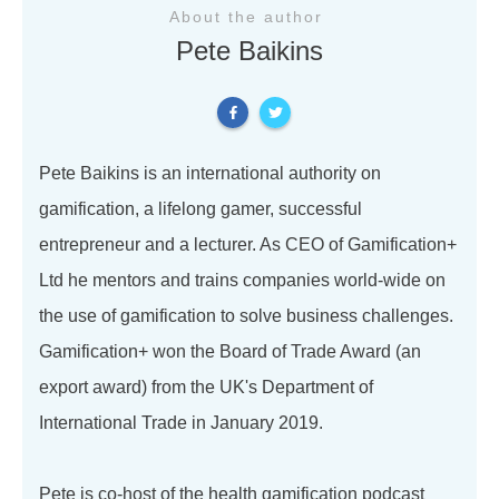
About the author
Pete Baikins
Pete Baikins is an international authority on
gamification, a lifelong gamer, successful
entrepreneur and a lecturer. As CEO of Gamification+
Ltd he mentors and trains companies world-wide on
the use of gamification to solve business challenges.
Gamification+ won the Board of Trade Award (an
export award) from the UK's Department of
International Trade in January 2019.
Pete is co-host of the health gamification podcast