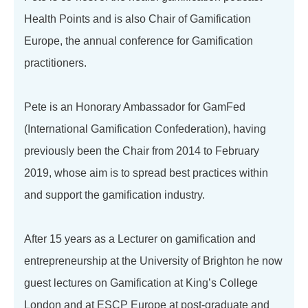
Health Points and is also Chair of Gamification
Europe, the annual conference for Gamification
practitioners.
Pete is an Honorary Ambassador for GamFed
(International Gamification Confederation), having
previously been the Chair from 2014 to February
2019, whose aim is to spread best practices within
and support the gamification industry.
After 15 years as a Lecturer on gamification and
entrepreneurship at the University of Brighton he now
guest lectures on Gamification at King’s College
London and at ESCP Europe at post-graduate and