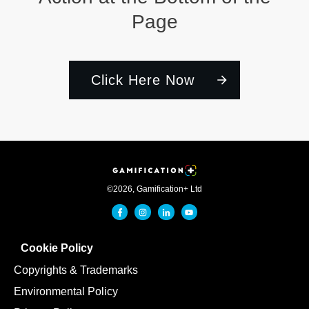
Page
Click Here Now
©
2026
,
Gamification+ Ltd
Cookie Policy
Copyrights & Trademarks
Environmental Policy