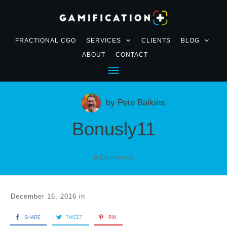
FRACTIONAL CGO
SERVICES
CLIENTS
BLOG
ABOUT
CONTACT
by
Pete Baikins
Bonusly11
0
Comments
December 16, 2016
in
SHARE
TWEET
PIN