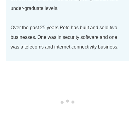
under-graduate levels.
Over the past 25 years Pete has built and sold two
businesses. One was in security software and one
was a telecoms and internet connectivity business.