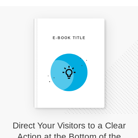
E-BOOK TITLE
Direct Your Visitors to a Clear
Action at the Bottom of the