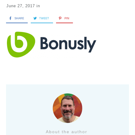
June 27, 2017
in
SHARE
TWEET
PIN
About the author