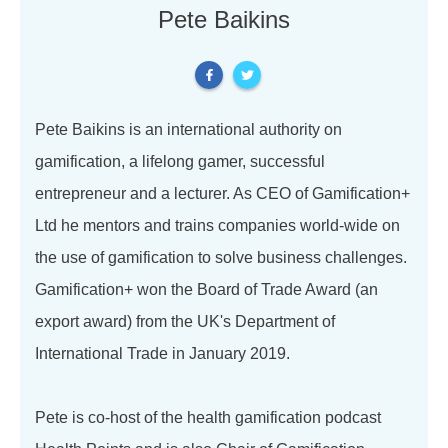
Pete Baikins
Pete Baikins is an international authority on
gamification, a lifelong gamer, successful
entrepreneur and a lecturer. As CEO of Gamification+
Ltd he mentors and trains companies world-wide on
the use of gamification to solve business challenges.
Gamification+ won the Board of Trade Award (an
export award) from the UK's Department of
International Trade in January 2019.
Pete is co-host of the health gamification podcast