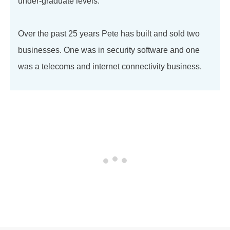
under-graduate levels.
Over the past 25 years Pete has built and sold two
businesses. One was in security software and one
was a telecoms and internet connectivity business.