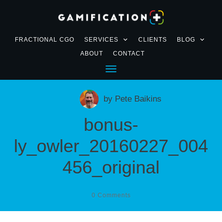
FRACTIONAL CGO
SERVICES
CLIENTS
BLOG
ABOUT
CONTACT
by
Pete Baikins
bonus-
ly_owler_20160227_004
456_original
0
Comments