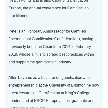
Health Points and is also Chair of Gamification
Europe, the annual conference for Gamification
practitioners.
Pete is an Honorary Ambassador for GamFed
(International Gamification Confederation), having
previously been the Chair from 2014 to February
2019, whose aim is to spread best practices within
and support the gamification industry.
After 15 years as a Lecturer on gamification and
entrepreneurship at the University of Brighton he now
guest lectures on Gamification at King’s College
London and at ESCP Europe at post-graduate and