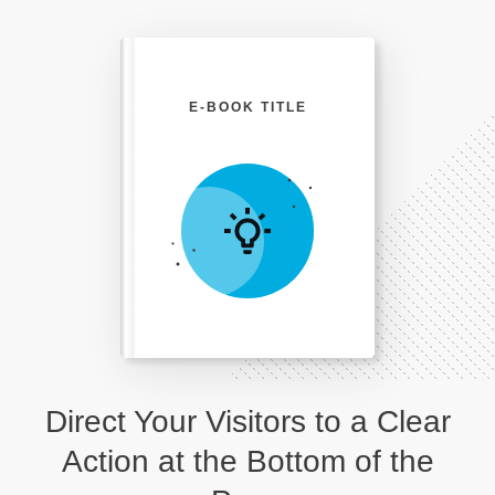
E-BOOK TITLE
Direct Your Visitors to a Clear
Action at the Bottom of the