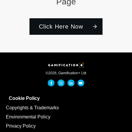
Page
Click Here Now
©
2026
,
Gamification+ Ltd
Cookie Policy
Copyrights & Trademarks
Environmental Policy
Privacy Policy