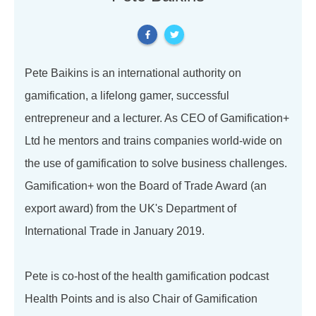
Pete Baikins is an international authority on
gamification, a lifelong gamer, successful
entrepreneur and a lecturer. As CEO of Gamification+
Ltd he mentors and trains companies world-wide on
the use of gamification to solve business challenges.
Gamification+ won the Board of Trade Award (an
export award) from the UK's Department of
International Trade in January 2019.
Pete is co-host of the health gamification podcast
Health Points and is also Chair of Gamification