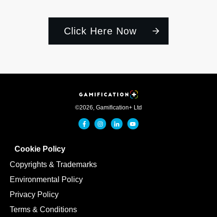
Click Here Now
©
2026
,
Gamification+ Ltd
Cookie Policy
Copyrights & Trademarks
Environmental Policy
Privacy Policy
Terms & Conditions