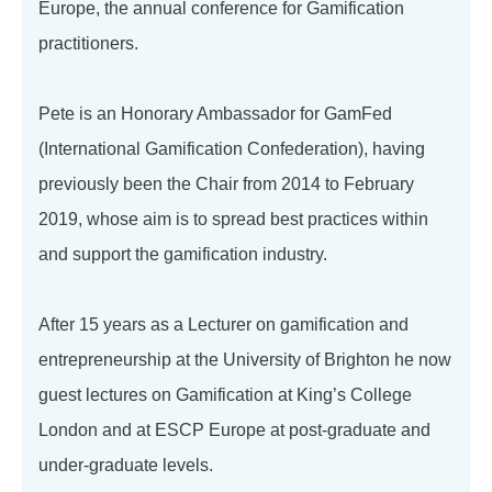
Europe, the annual conference for Gamification
practitioners.
Pete is an Honorary Ambassador for GamFed
(International Gamification Confederation), having
previously been the Chair from 2014 to February
2019, whose aim is to spread best practices within
and support the gamification industry.
After 15 years as a Lecturer on gamification and
entrepreneurship at the University of Brighton he now
guest lectures on Gamification at King’s College
London and at ESCP Europe at post-graduate and
under-graduate levels.