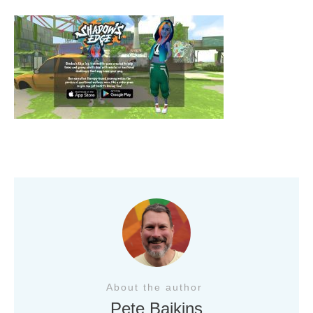
About the author
Pete Baikins