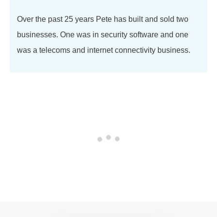
Over the past 25 years Pete has built and sold two
businesses. One was in security software and one
was a telecoms and internet connectivity business.