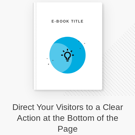
E-BOOK TITLE
Direct Your Visitors to a Clear
Action at the Bottom of the
Page