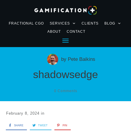
FRACTIONAL CGO
SERVICES
CLIENTS
BLOG
ABOUT
CONTACT
by
Pete Baikins
shadowsedge
0
Comments
February 8, 2024
in
SHARE
TWEET
PIN