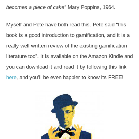
becomes a piece of cake”
Mary Poppins, 1964.
Myself and Pete have both read this. Pete said “this
book is a good introduction to gamification, and it is a
really well written review of the existing gamification
literature too”. It is available on the Amazon Kindle and
you can download it and read it by following this link
here
, and you’ll be even happier to know its FREE!