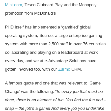
Mint.com
, Tesco Clubcard Play and the Monopoly
promotion from McDonald’s
PHD itself has implemented a ‘gamified’ global
operating system, Source, a large enterprise gaming
system with more than 2,500 staff in over 76 countries
collaborating and playing on a leaderboard at work
every day, and we at e-Advantage Solutions have
gotten involved too, with our
Zurmo
CRM.
A famous quote and one that was relevant to ‘Game
Change’ was the following: “
In every job that must be
done, there is an element of fun. You find the fun and –
snap – the job’s a game! And every job you undertake