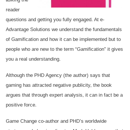
reader
questions and getting you fully engaged. At e-
Advantage Solutions we understand the fundamentals
of Gamification and how it can be implemented but to
people who are new to the term “Gamification” it gives
you a real understanding.
Although the PHD Agency (the author) says that
gaming has attracted negative publicity, the book
argues that through expert analysis, it can in fact be a
positive force.
Game Change co-author and PHD’s worldwide