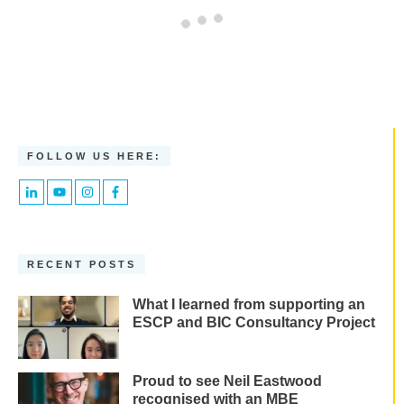
FOLLOW US HERE:
RECENT POSTS
What I learned from supporting an
ESCP and BIC Consultancy Project
Proud to see Neil Eastwood
recognised with an MBE