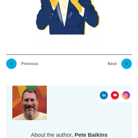
Previous
Next
About the author,
Pete Baikins