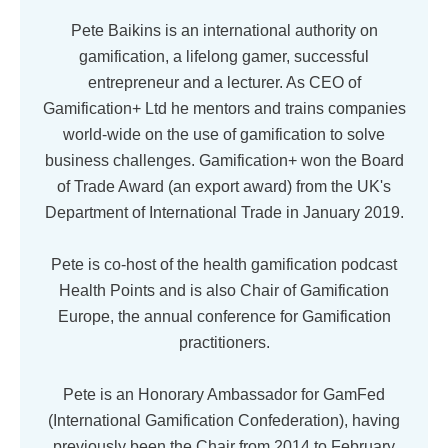
Pete Baikins is an international authority on
gamification, a lifelong gamer, successful
entrepreneur and a lecturer. As CEO of
Gamification+ Ltd he mentors and trains companies
world-wide on the use of gamification to solve
business challenges. Gamification+ won the Board
of Trade Award (an export award) from the UK's
Department of International Trade in January 2019.
Pete is co-host of the health gamification podcast
Health Points and is also Chair of Gamification
Europe, the annual conference for Gamification
practitioners.
Pete is an Honorary Ambassador for GamFed
(International Gamification Confederation), having
previously been the Chair from 2014 to February