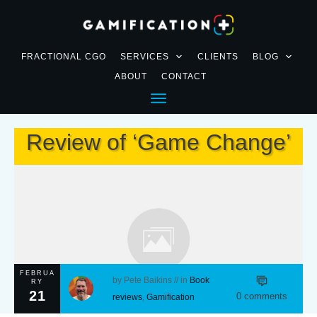
FRACTIONAL CGO
SERVICES
CLIENTS
BLOG
ABOUT
CONTACT
Review of ‘Game Change’
FEBRUA
by
Pete Baikins
// in
Book
RY
21
0
comments
reviews
,
Gamification