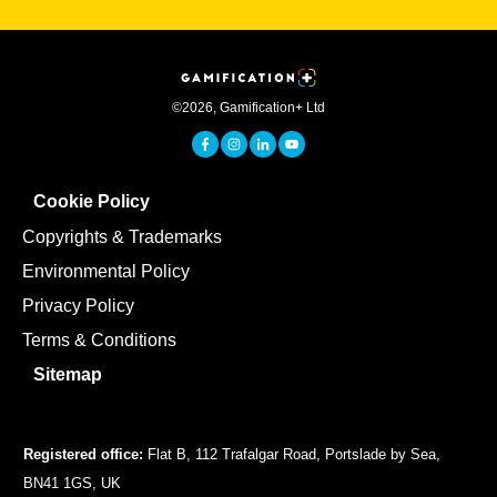
©
2026
,
Gamification+ Ltd
Cookie Policy
Copyrights & Trademarks
Environmental Policy
Privacy Policy
Terms & Conditions
Sitemap
Registered office:
Flat B, 112 Trafalgar Road, Portslade by Sea,
BN41 1GS, UK