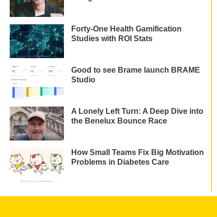
Forty-One Health Gamification
Studies with ROI Stats
Good to see Brame launch BRAME
Studio
A Lonely Left Turn: A Deep Dive into
the Benelux Bounce Race
How Small Teams Fix Big Motivation
Problems in Diabetes Care