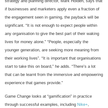
strategy and planning director, Mark Holden, says that
if businesses and marketers apply even a fraction of
the engagement seen in gaming, the payback will be
significant. “It is not enough to expect people within
any organisation to give the best part of their waking
lives for money alone.” “People, especially the
younger generation, are seeking more meaning from
their working lives”. “It is important that organisations
start to take this on board,” he adds. “There’s a lot
that can be learnt from the immersive and empowering
experience that games provide.”
Game Change looks at “gamification” in practice
through successful examples, including
Nike+
,