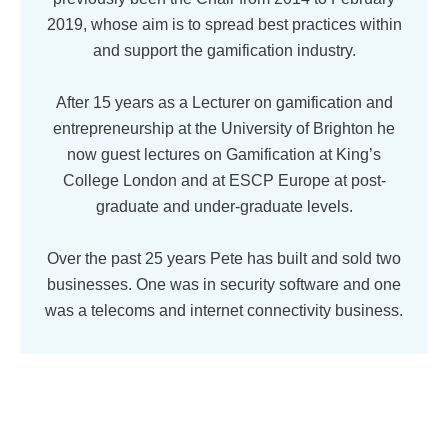
2019, whose aim is to spread best practices within
and support the gamification industry.
After 15 years as a Lecturer on gamification and
entrepreneurship at the University of Brighton he
now guest lectures on Gamification at King’s
College London and at ESCP Europe at post-
graduate and under-graduate levels.
Over the past 25 years Pete has built and sold two
businesses. One was in security software and one
was a telecoms and internet connectivity business.