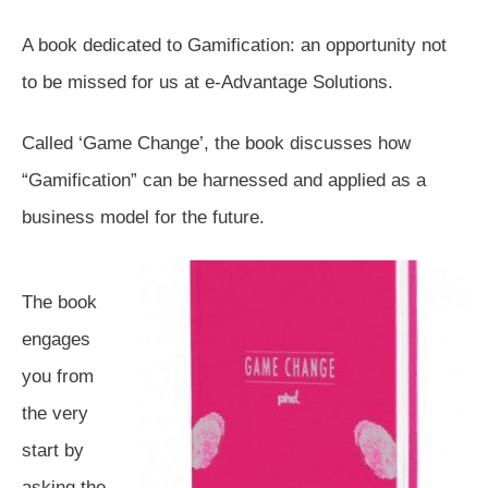
A book dedicated to Gamification: an opportunity not
to be missed for us at e-Advantage Solutions.
Called ‘Game Change’, the book discusses how
“Gamification” can be harnessed and applied as a
business model for the future.
The book
engages
you from
the very
start by
asking the