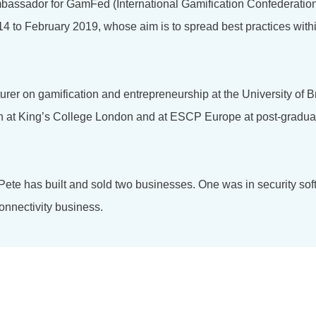
bassador for GamFed (International Gamification Confederation
4 to February 2019, whose aim is to spread best practices with
turer on gamification and entrepreneurship at the University of 
on at King’s College London and at ESCP Europe at post-gradu
 Pete has built and sold two businesses. One was in security so
onnectivity business.