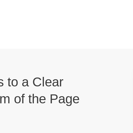
s to a Clear
om of the Page