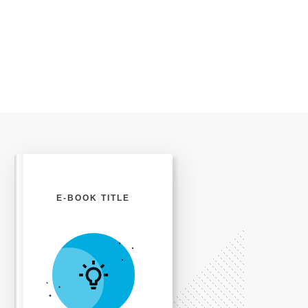
E-BOOK TITLE