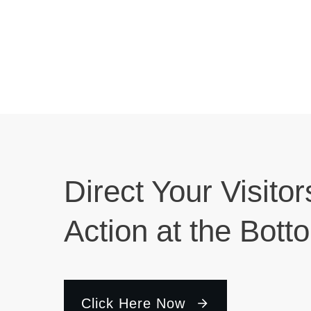
Direct Your Visitor
Action at the Bott
Click Here Now