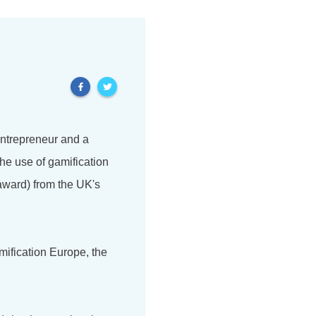
 entrepreneur and a
he use of gamification
award) from the UK's
mification Europe, the