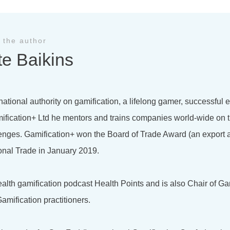
 the author
te Baikins
national authority on gamification, a lifelong gamer, successful
ification+ Ltd he mentors and trains companies world-wide on t
lenges. Gamification+ won the Board of Trade Award (an export 
onal Trade in January 2019.
health gamification podcast Health Points and is also Chair of Ga
amification practitioners.