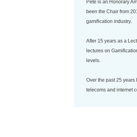
Pete is an Honorary Am
been the Chair from 201
gamification industry.
After 15 years as a Lec
lectures on Gamificati
levels.
Over the past 25 years
telecoms and internet c