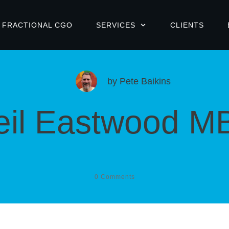
FRACTIONAL CGO
SERVICES
CLIENTS
by
Pete Baikins
eil Eastwood M
0
Comments