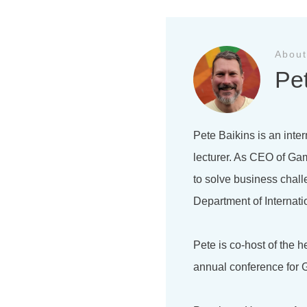
About
Pe
Pete Baikins is an inter
lecturer. As CEO of Gam
to solve business chal
Department of Internati
Pete is co-host of the 
annual conference for G