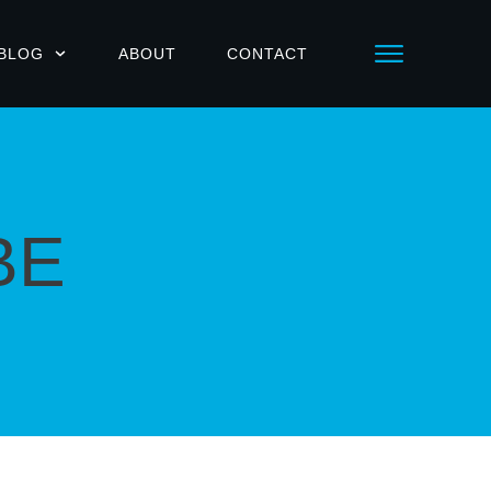
BLOG
ABOUT
CONTACT
BE