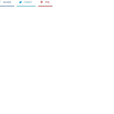
SHARE
TWEET
PIN