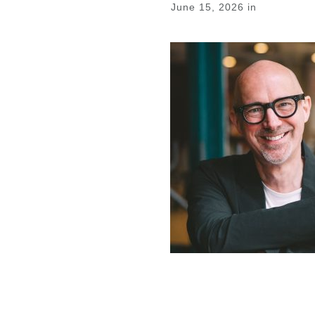
June 15, 2026
in