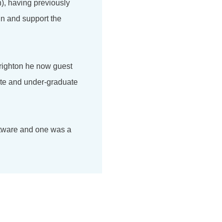
), having previously
in and support the
Brighton he now guest
ate and under-graduate
ftware and one was a