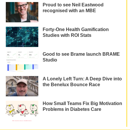
Proud to see Neil Eastwood
recognised with an MBE
Forty-One Health Gamification
Studies with ROI Stats
Good to see Brame launch BRAME
Studio
A Lonely Left Turn: A Deep Dive into
the Benelux Bounce Race
How Small Teams Fix Big Motivation
Problems in Diabetes Care