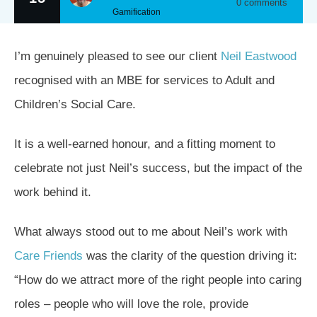
0
comments
Gamification
I’m genuinely pleased to see our client
Neil Eastwood
recognised with an MBE for services to Adult and
Children’s Social Care.
It is a well-earned honour, and a fitting moment to
celebrate not just Neil’s success, but the impact of the
work behind it.
What always stood out to me about Neil’s work with
Care Friends
was the clarity of the question driving it:
“How do we attract more of the right people into caring
roles – people who will love the role, provide