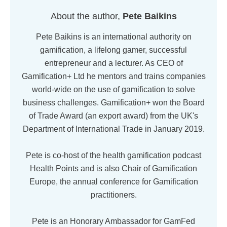
About the author,
Pete Baikins
Pete Baikins is an international authority on
gamification, a lifelong gamer, successful
entrepreneur and a lecturer. As CEO of
Gamification+ Ltd he mentors and trains companies
world-wide on the use of gamification to solve
business challenges. Gamification+ won the Board
of Trade Award (an export award) from the UK's
Department of International Trade in January 2019.
Pete is co-host of the health gamification podcast
Health Points and is also Chair of Gamification
Europe, the annual conference for Gamification
practitioners.
Pete is an Honorary Ambassador for GamFed