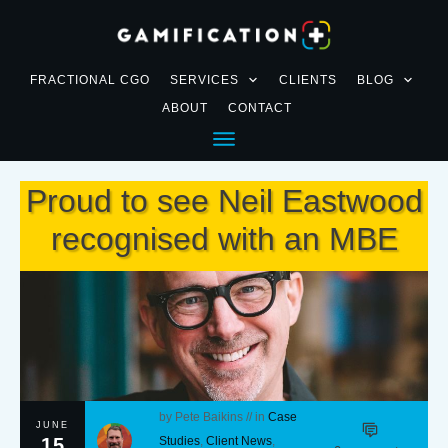
FRACTIONAL CGO
SERVICES
CLIENTS
BLOG
ABOUT
CONTACT
Proud to see Neil Eastwood
recognised with an MBE
by
Pete Baikins
// in
Case
JUNE
15
Studies
,
Client News
,