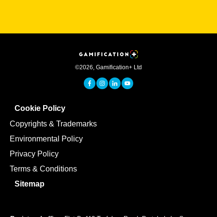
©
2026
,
Gamification+ Ltd
Cookie Policy
Copyrights & Trademarks
Environmental Policy
Privacy Policy
Terms & Conditions
Sitemap