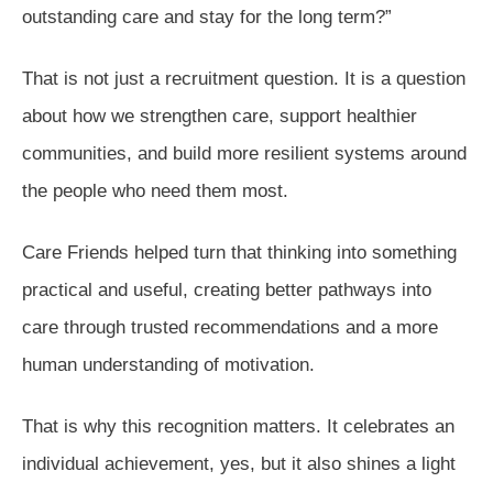
outstanding care and stay for the long term?”
That is not just a recruitment question. It is a question
about how we strengthen care, support healthier
communities, and build more resilient systems around
the people who need them most.
Care Friends helped turn that thinking into something
practical and useful, creating better pathways into
care through trusted recommendations and a more
human understanding of motivation.
That is why this recognition matters. It celebrates an
individual achievement, yes, but it also shines a light