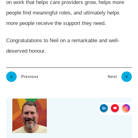
on work that helps care providers grow, helps more
people find meaningful roles, and ultimately helps
more people receive the support they need.
Congratulations to Neil on a remarkable and well-
deserved honour.
Previous
Next