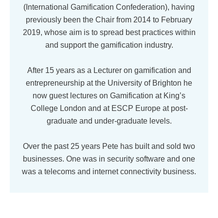
(International Gamification Confederation), having
previously been the Chair from 2014 to February
2019, whose aim is to spread best practices within
and support the gamification industry.
After 15 years as a Lecturer on gamification and
entrepreneurship at the University of Brighton he
now guest lectures on Gamification at King’s
College London and at ESCP Europe at post-
graduate and under-graduate levels.
Over the past 25 years Pete has built and sold two
businesses. One was in security software and one
was a telecoms and internet connectivity business.