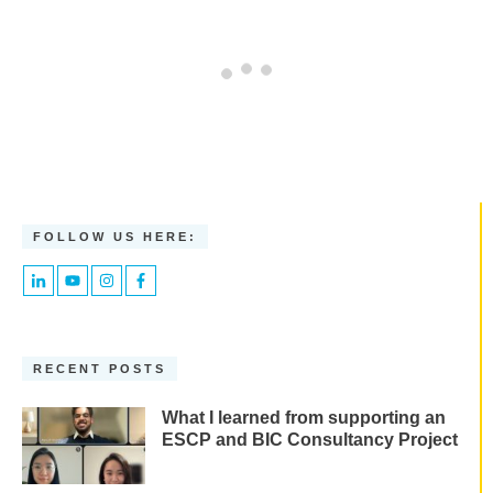
FOLLOW US HERE:
RECENT POSTS
What I learned from supporting an
ESCP and BIC Consultancy Project