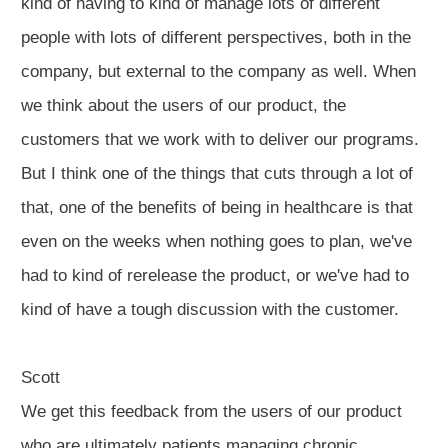
kind of having to kind of manage lots of different
people with lots of different perspectives, both in the
company, but external to the company as well. When
we think about the users of our product, the
customers that we work with to deliver our programs.
But I think one of the things that cuts through a lot of
that, one of the benefits of being in healthcare is that
even on the weeks when nothing goes to plan, we've
had to kind of rerelease the product, or we've had to
kind of have a tough discussion with the customer.
Scott
We get this feedback from the users of our product
who are ultimately patients managing chronic