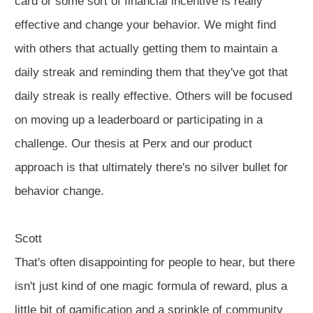
card or some sort of financial incentive is really
effective and change your behavior. We might find
with others that actually getting them to maintain a
daily streak and reminding them that they've got that
daily streak is really effective. Others will be focused
on moving up a leaderboard or participating in a
challenge. Our thesis at Perx and our product
approach is that ultimately there's no silver bullet for
behavior change.
Scott
That's often disappointing for people to hear, but there
isn't just kind of one magic formula of reward, plus a
little bit of gamification and a sprinkle of community