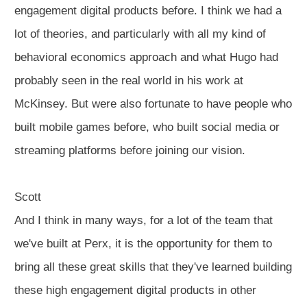
engagement digital products before. I think we had a
lot of theories, and particularly with all my kind of
behavioral economics approach and what Hugo had
probably seen in the real world in his work at
McKinsey. But were also fortunate to have people who
built mobile games before, who built social media or
streaming platforms before joining our vision.
Scott
And I think in many ways, for a lot of the team that
we've built at Perx, it is the opportunity for them to
bring all these great skills that they've learned building
these high engagement digital products in other