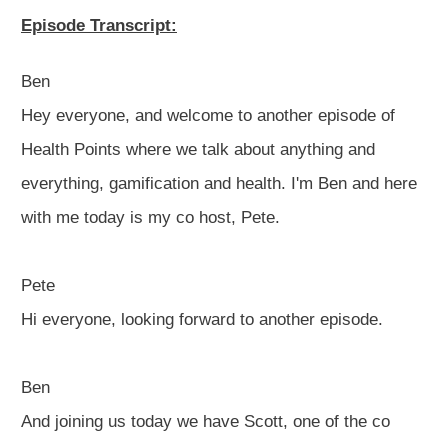
Episode Transcript:
Ben
Hey everyone, and welcome to another episode of
Health Points where we talk about anything and
everything, gamification and health. I'm Ben and here
with me today is my co host, Pete.
Pete
Hi everyone, looking forward to another episode.
Ben
And joining us today we have Scott, one of the co