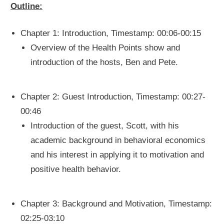
Outline:
Chapter 1: Introduction, Timestamp: 00:06-00:15
Overview of the Health Points show and
introduction of the hosts, Ben and Pete.
Chapter 2: Guest Introduction, Timestamp: 00:27-
00:46
Introduction of the guest, Scott, with his
academic background in behavioral economics
and his interest in applying it to motivation and
positive health behavior.
Chapter 3: Background and Motivation, Timestamp:
02:25-03:10