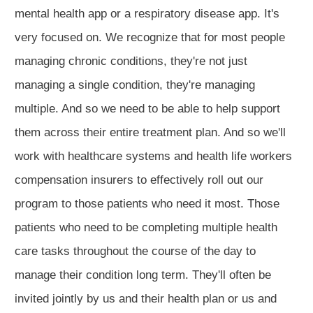
mental health app or a respiratory disease app. It's
very focused on. We recognize that for most people
managing chronic conditions, they're not just
managing a single condition, they're managing
multiple. And so we need to be able to help support
them across their entire treatment plan. And so we'll
work with healthcare systems and health life workers
compensation insurers to effectively roll out our
program to those patients who need it most. Those
patients who need to be completing multiple health
care tasks throughout the course of the day to
manage their condition long term. They'll often be
invited jointly by us and their health plan or us and