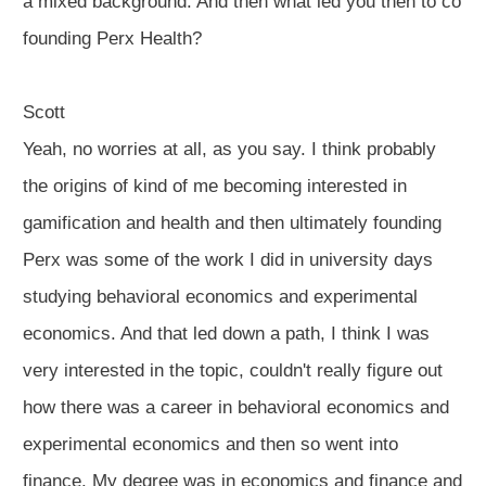
a mixed background. And then what led you then to co
founding Perx Health?
Scott
Yeah, no worries at all, as you say. I think probably
the origins of kind of me becoming interested in
gamification and health and then ultimately founding
Perx was some of the work I did in university days
studying behavioral economics and experimental
economics. And that led down a path, I think I was
very interested in the topic, couldn't really figure out
how there was a career in behavioral economics and
experimental economics and then so went into
finance. My degree was in economics and finance and