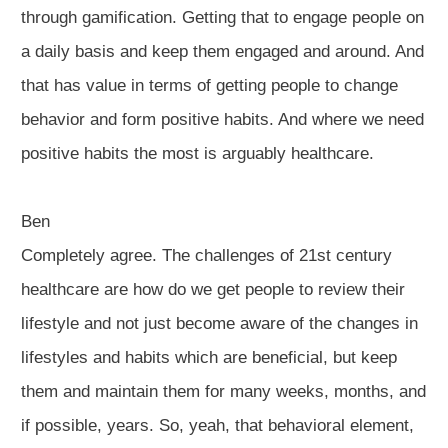
through gamification. Getting that to engage people on
a daily basis and keep them engaged and around. And
that has value in terms of getting people to change
behavior and form positive habits. And where we need
positive habits the most is arguably healthcare.
Ben
Completely agree. The challenges of 21st century
healthcare are how do we get people to review their
lifestyle and not just become aware of the changes in
lifestyles and habits which are beneficial, but keep
them and maintain them for many weeks, months, and
if possible, years. So, yeah, that behavioral element,