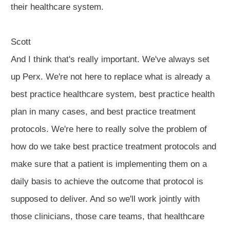
their healthcare system.
Scott
And I think that's really important. We've always set
up Perx. We're not here to replace what is already a
best practice healthcare system, best practice health
plan in many cases, and best practice treatment
protocols. We're here to really solve the problem of
how do we take best practice treatment protocols and
make sure that a patient is implementing them on a
daily basis to achieve the outcome that protocol is
supposed to deliver. And so we'll work jointly with
those clinicians, those care teams, that healthcare