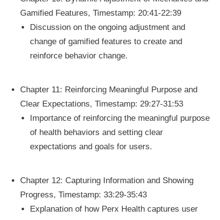
Gamified Features, Timestamp: 20:41-22:39
Discussion on the ongoing adjustment and
change of gamified features to create and
reinforce behavior change.
Chapter 11: Reinforcing Meaningful Purpose and
Clear Expectations, Timestamp: 29:27-31:53
Importance of reinforcing the meaningful purpose
of health behaviors and setting clear
expectations and goals for users.
Chapter 12: Capturing Information and Showing
Progress, Timestamp: 33:29-35:43
Explanation of how Perx Health captures user