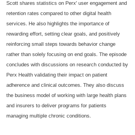
Scott shares statistics on Perx' user engagement and
retention rates compared to other digital health
services. He also highlights the importance of
rewarding effort, setting clear goals, and positively
reinforcing small steps towards behavior change
rather than solely focusing on end goals. The episode
concludes with discussions on research conducted by
Perx Health validating their impact on patient
adherence and clinical outcomes. They also discuss
the business model of working with large health plans
and insurers to deliver programs for patients
managing multiple chronic conditions.