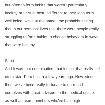
but often to form habits that weren't particularly
healthy or very at best indifferent to their long term
well being, while at the same time probably seeing
that in our personal lives that there were people really
struggling to form habits to change behaviors in ways
that were healthy.
Scott
And it was that combination, that insight that really led
us to start Perx health a few years ago. Now, since
then, we've been really fortunate to surround
ourselves with great advisors in the medical space,
as well as team members who've built high