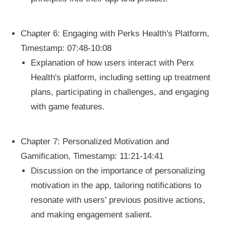
Chapter 6: Engaging with Perks Health's Platform,
Timestamp: 07:48-10:08
Explanation of how users interact with Perx
Health's platform, including setting up treatment
plans, participating in challenges, and engaging
with game features.
Chapter 7: Personalized Motivation and
Gamification, Timestamp: 11:21-14:41
Discussion on the importance of personalizing
motivation in the app, tailoring notifications to
resonate with users' previous positive actions,
and making engagement salient.