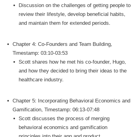
Discussion on the challenges of getting people to
review their lifestyle, develop beneficial habits,
and maintain them for extended periods.
Chapter 4: Co-Founders and Team Building,
Timestamp: 03:10-03:53
Scott shares how he met his co-founder, Hugo,
and how they decided to bring their ideas to the
healthcare industry.
Chapter 5: Incorporating Behavioral Economics and
Gamification, Timestamp: 06:13-07:48
Scott discusses the process of merging
behavioral economics and gamification
principles into their app and product.