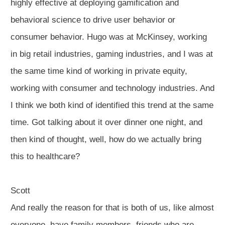
highly effective at deploying gamification and
behavioral science to drive user behavior or
consumer behavior. Hugo was at McKinsey, working
in big retail industries, gaming industries, and I was at
the same time kind of working in private equity,
working with consumer and technology industries. And
I think we both kind of identified this trend at the same
time. Got talking about it over dinner one night, and
then kind of thought, well, how do we actually bring
this to healthcare?
Scott
And really the reason for that is both of us, like almost
everyone, have family members, friends who are