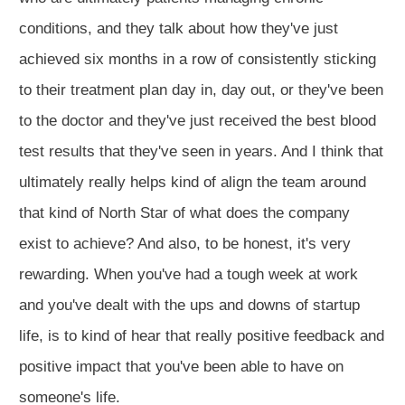
conditions, and they talk about how they've just
achieved six months in a row of consistently sticking
to their treatment plan day in, day out, or they've been
to the doctor and they've just received the best blood
test results that they've seen in years. And I think that
ultimately really helps kind of align the team around
that kind of North Star of what does the company
exist to achieve? And also, to be honest, it's very
rewarding. When you've had a tough week at work
and you've dealt with the ups and downs of startup
life, is to kind of hear that really positive feedback and
positive impact that you've been able to have on
someone's life.