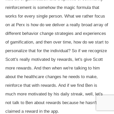
reinforcement is somehow the magic formula that
works for every single person. What we rather focus
on at Perx is how do we deliver a really broad array of
different behavior change strategies and experiences
of gamification, and then over time, how do we start to
personalize that for the individual? So if we recognize
Scott's really motivated by rewards, let's give Scott
more rewards. And then when we're talking to him
about the healthcare changes he needs to make,
reinforce that with rewards. And if we find Ben is
much more motivated by his daily streak, well, let's
not talk to Ben about rewards because he hasn't
claimed a reward in the app.