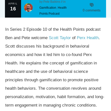
by
Pete Baikins
// in
APRIL
16
Gamification
,
Health
0
comments
Points Podcast
In Series 2 Episode 10 of the Health Points podcast
Ben and Pete welcome
Scott Taylor
of
Perx Health
.
Scott discusses his background in behavioral
economics and how it led him to co-found Perx
Health. He explains the concept of gamification in
healthcare and the use of behavioral science
principles through gamification to promote positive
health behaviors. The conversation revolves around
personalization, motivation, habit formation, and long-
term engagement in managing chronic conditions.