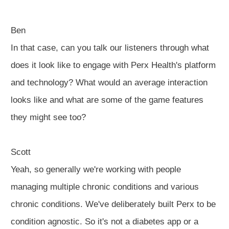
Ben
In that case, can you talk our listeners through what
does it look like to engage with Perx Health's platform
and technology? What would an average interaction
looks like and what are some of the game features
they might see too?
Scott
Yeah, so generally we're working with people
managing multiple chronic conditions and various
chronic conditions. We've deliberately built Perx to be
condition agnostic. So it's not a diabetes app or a