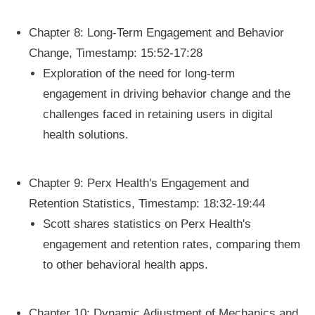
Chapter 8: Long-Term Engagement and Behavior
Change, Timestamp: 15:52-17:28
Exploration of the need for long-term
engagement in driving behavior change and the
challenges faced in retaining users in digital
health solutions.
Chapter 9: Perx Health's Engagement and
Retention Statistics, Timestamp: 18:32-19:44
Scott shares statistics on Perx Health's
engagement and retention rates, comparing them
to other behavioral health apps.
Chapter 10: Dynamic Adjustment of Mechanics and