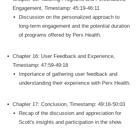
Engagement, Timestamp: 45:19-46:11
Discussion on the personalized approach to
long-term engagement and the potential duration
of programs offered by Perx Health.
Chapter 16: User Feedback and Experience,
Timestamp: 47:59-49:18
Importance of gathering user feedback and
understanding their experience with Perx Health.
Chapter 17: Conclusion, Timestamp: 49:18-50:03
Recap of the discussion and appreciation for
Scott's insights and participation in the show.