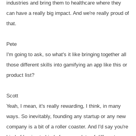
industries and bring them to healthcare where they
can have a really big impact. And we're really proud of
that.
Pete
I'm going to ask, so what's it like bringing together all
those different skills into gamifying an app like this or
product list?
Scott
Yeah, I mean, it's really rewarding, I think, in many
ways. So inevitably, founding any startup or any new
company is a bit of a roller coaster. And I'd say you're