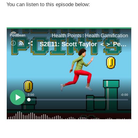
You can listen to this episode below: