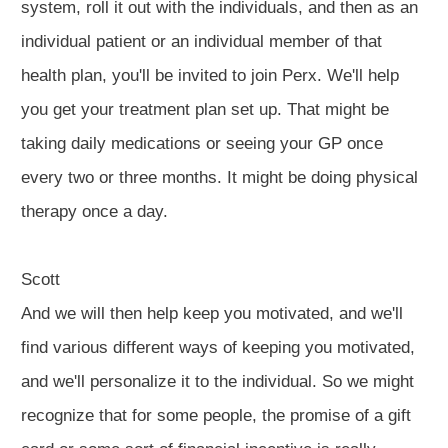
system, roll it out with the individuals, and then as an
individual patient or an individual member of that
health plan, you'll be invited to join Perx. We'll help
you get your treatment plan set up. That might be
taking daily medications or seeing your GP once
every two or three months. It might be doing physical
therapy once a day.
Scott
And we will then help keep you motivated, and we'll
find various different ways of keeping you motivated,
and we'll personalize it to the individual. So we might
recognize that for some people, the promise of a gift