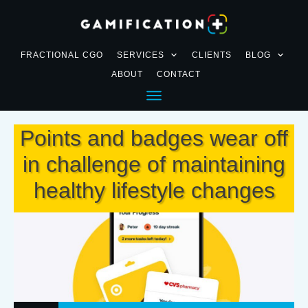
FRACTIONAL CGO
SERVICES
CLIENTS
BLOG
ABOUT
CONTACT
Points and badges wear off
in challenge of maintaining
healthy lifestyle changes