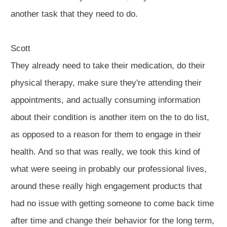
another task that they need to do.
Scott
They already need to take their medication, do their
physical therapy, make sure they're attending their
appointments, and actually consuming information
about their condition is another item on the to do list,
as opposed to a reason for them to engage in their
health. And so that was really, we took this kind of
what were seeing in probably our professional lives,
around these really high engagement products that
had no issue with getting someone to come back time
after time and change their behavior for the long term,