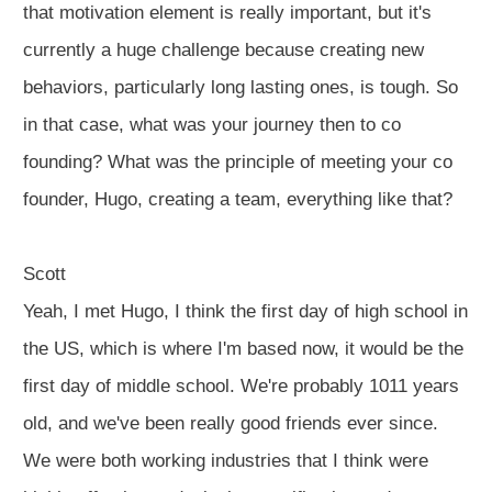
that motivation element is really important, but it's
currently a huge challenge because creating new
behaviors, particularly long lasting ones, is tough. So
in that case, what was your journey then to co
founding? What was the principle of meeting your co
founder, Hugo, creating a team, everything like that?
Scott
Yeah, I met Hugo, I think the first day of high school in
the US, which is where I'm based now, it would be the
first day of middle school. We're probably 1011 years
old, and we've been really good friends ever since.
We were both working industries that I think were