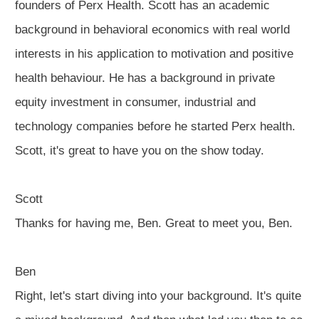
founders of Perx Health. Scott has an academic
background in behavioral economics with real world
interests in his application to motivation and positive
health behaviour. He has a background in private
equity investment in consumer, industrial and
technology companies before he started Perx health.
Scott, it's great to have you on the show today.
Scott
Thanks for having me, Ben. Great to meet you, Ben.
Ben
Right, let's start diving into your background. It's quite