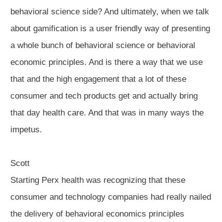
behavioral science side? And ultimately, when we talk
about gamification is a user friendly way of presenting
a whole bunch of behavioral science or behavioral
economic principles. And is there a way that we use
that and the high engagement that a lot of these
consumer and tech products get and actually bring
that day health care. And that was in many ways the
impetus.
Scott
Starting Perx health was recognizing that these
consumer and technology companies had really nailed
the delivery of behavioral economics principles