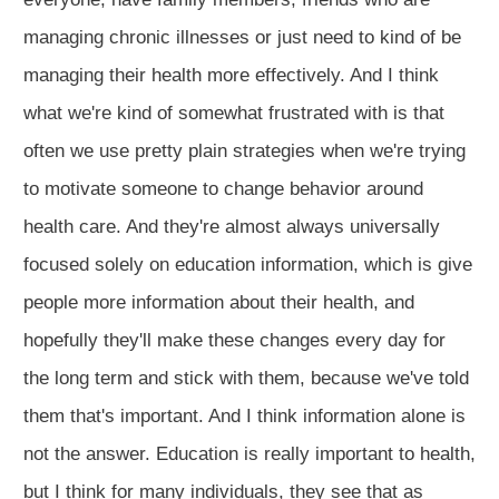
managing chronic illnesses or just need to kind of be
managing their health more effectively. And I think
what we're kind of somewhat frustrated with is that
often we use pretty plain strategies when we're trying
to motivate someone to change behavior around
health care. And they're almost always universally
focused solely on education information, which is give
people more information about their health, and
hopefully they'll make these changes every day for
the long term and stick with them, because we've told
them that's important. And I think information alone is
not the answer. Education is really important to health,
but I think for many individuals, they see that as