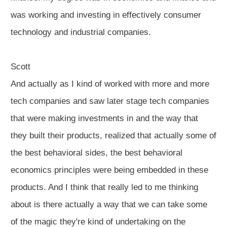
was working and investing in effectively consumer
technology and industrial companies.
Scott
And actually as I kind of worked with more and more
tech companies and saw later stage tech companies
that were making investments in and the way that
they built their products, realized that actually some of
the best behavioral sides, the best behavioral
economics principles were being embedded in these
products. And I think that really led to me thinking
about is there actually a way that we can take some
of the magic they're kind of undertaking on the