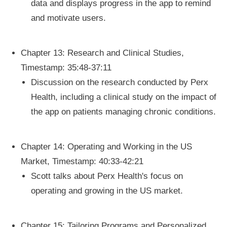
data and displays progress in the app to remind
and motivate users.
Chapter 13: Research and Clinical Studies,
Timestamp: 35:48-37:11
Discussion on the research conducted by Perx
Health, including a clinical study on the impact of
the app on patients managing chronic conditions.
Chapter 14: Operating and Working in the US
Market, Timestamp: 40:33-42:21
Scott talks about Perx Health's focus on
operating and growing in the US market.
Chapter 15: Tailoring Programs and Personalized