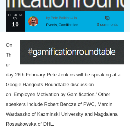
FEBRUA
by
Pete Baikins
// in
RY
10
0
comments
Events
,
Gamification
On
Th
ur
day 26th February Pete Jenkins will be speaking at a
Google Hangouts Roundtable discussion
on ’Employee Motivation by Gamification.’ Other
speakers include Robert Bencze of PWC, Marcin
Wardaszko of Kazminski University and Magdalena
Rossakowska of DHL.