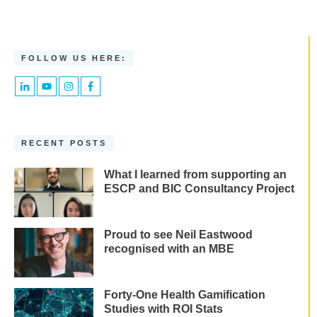
FOLLOW US HERE:
RECENT POSTS
What I learned from supporting an
ESCP and BIC Consultancy Project
Proud to see Neil Eastwood
recognised with an MBE
Forty-One Health Gamification
Studies with ROI Stats