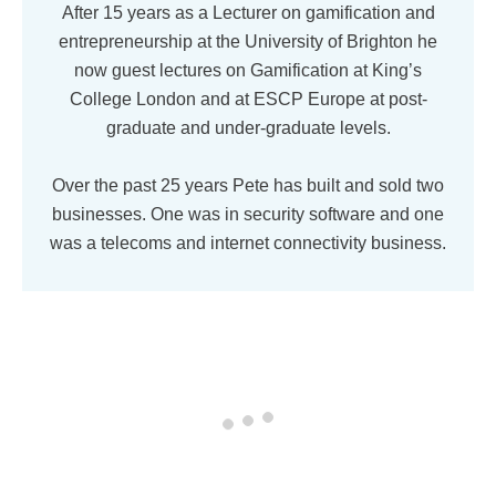
After 15 years as a Lecturer on gamification and
entrepreneurship at the University of Brighton he
now guest lectures on Gamification at King’s
College London and at ESCP Europe at post-
graduate and under-graduate levels.
Over the past 25 years Pete has built and sold two
businesses. One was in security software and one
was a telecoms and internet connectivity business.