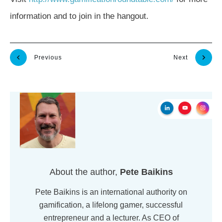
information and to join in the hangout.
Previous
Next
About the author,
Pete Baikins
Pete Baikins is an international authority on
gamification, a lifelong gamer, successful
entrepreneur and a lecturer. As CEO of