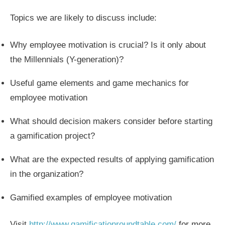
Topics we are likely to discuss include:
Why employee motivation is crucial? Is it only about
the Millennials (Y-generation)?
Useful game elements and game mechanics for
employee motivation
What should decision makers consider before starting
a gamification project?
What are the expected results of applying gamification
in the organization?
Gamified examples of employee motivation
Visit
http://www.gamificationroundtable.com/
for more