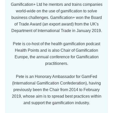
Gamification+ Ltd he mentors and trains companies
world-wide on the use of gamification to solve
business challenges. Gamification+ won the Board
of Trade Award (an export award) from the UK's
Department of International Trade in January 2019.
Pete is co-host of the health gamification podcast
Health Points and is also Chair of Gamification
Europe, the annual conference for Gamification
practitioners.
Pete is an Honorary Ambassador for GamFed
(International Gamification Confederation), having
previously been the Chair from 2014 to February
2019, whose aim is to spread best practices within
and support the gamification industry.