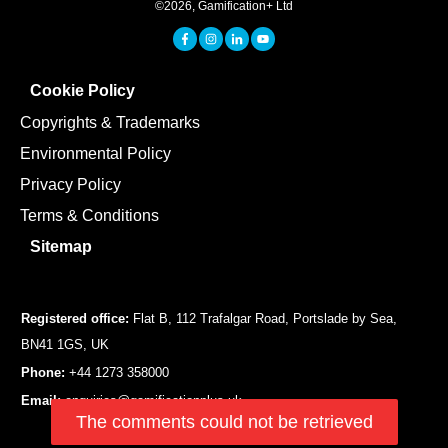
©
2026
,
Gamification+ Ltd
Cookie Policy
Copyrights & Trademarks
Environmental Policy
Privacy Policy
Terms & Conditions
Sitemap
Registered office:
Flat B, 112 Trafalgar Road, Portslade by Sea,
BN41 1GS, UK
Phone:
+44 1273 358000
Email:
enquiries@gamificationplus.uk