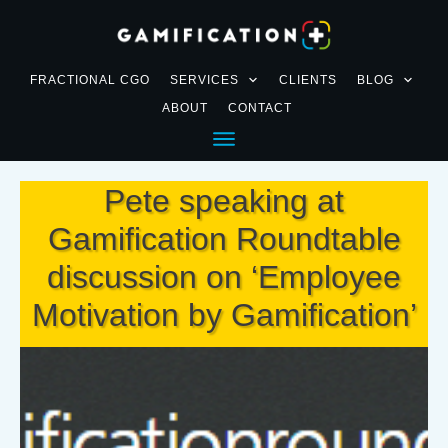
FRACTIONAL CGO
SERVICES
CLIENTS
BLOG
ABOUT
CONTACT
Pete speaking at
Gamification Roundtable
discussion on ‘Employee
Motivation by Gamification’