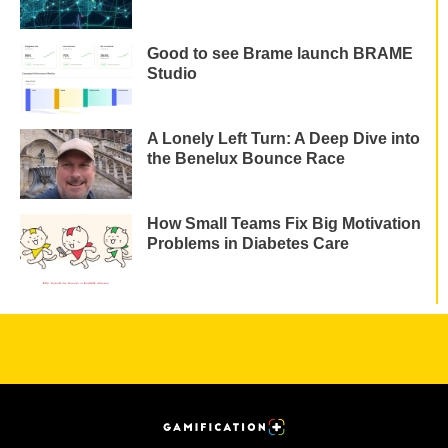
Good to see Brame launch BRAME
Studio
A Lonely Left Turn: A Deep Dive into
the Benelux Bounce Race
How Small Teams Fix Big Motivation
Problems in Diabetes Care