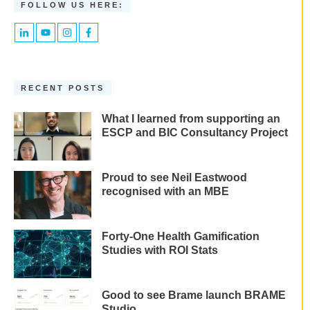
FOLLOW US HERE:
RECENT POSTS
What I learned from supporting an
ESCP and BIC Consultancy Project
Proud to see Neil Eastwood
recognised with an MBE
Forty-One Health Gamification
Studies with ROI Stats
Good to see Brame launch BRAME
Studio