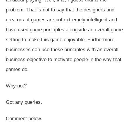
problem. That is not to say that the designers and
creators of games are not extremely intelligent and
have used game principles alongside an overall game
setting to make this game enjoyable. Furthermore,
businesses can use these principles with an overall
business objective to motivate people in the way that
games do.
Why not?
Got any queries,
Comment below.