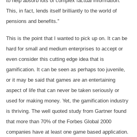
to help absorb lots of complex factual information.
This, in fact, lends itself brilliantly to the world of
pensions and benefits.”
This is the point that I wanted to pick up on. It can be
hard for small and medium enterprises to accept or
even consider this cutting edge idea that is
gamification. It can be seen as perhaps too juvenile,
or it may be said that games are an entertaining
aspect of life that can never be taken seriously or
used for making money. Yet, the gamification industry
is thriving. The well quoted study from Gartner found
that more than 70% of the Forbes Global 2000
companies have at least one game based application.