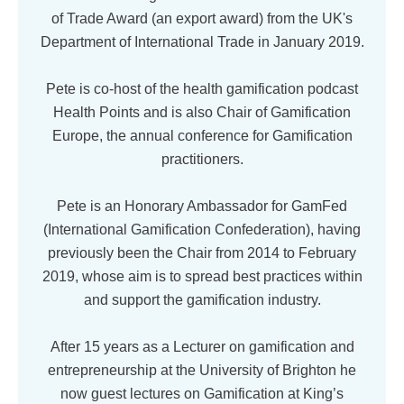
of Trade Award (an export award) from the UK's
Department of International Trade in January 2019.
Pete is co-host of the health gamification podcast
Health Points and is also Chair of Gamification
Europe, the annual conference for Gamification
practitioners.
Pete is an Honorary Ambassador for GamFed
(International Gamification Confederation), having
previously been the Chair from 2014 to February
2019, whose aim is to spread best practices within
and support the gamification industry.
After 15 years as a Lecturer on gamification and
entrepreneurship at the University of Brighton he
now guest lectures on Gamification at King’s