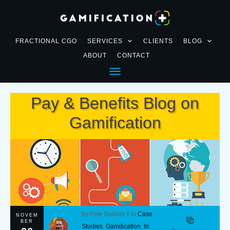
FRACTIONAL CGO
SERVICES
CLIENTS
BLOG
ABOUT
CONTACT
Pay & Benefits Blog on
Gamification
by
Pete Baikins
// in
Case
NOVEM
BER
Studies
,
Gamification
,
In