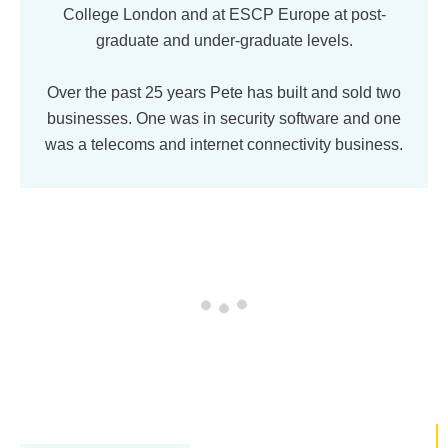
College London and at ESCP Europe at post-
graduate and under-graduate levels.
Over the past 25 years Pete has built and sold two
businesses. One was in security software and one
was a telecoms and internet connectivity business.