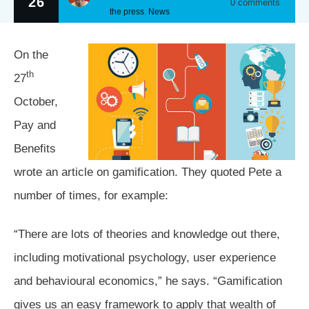
26
0
comments
the press
,
News
On the
th
27
October,
Pay and
Benefits
wrote an article on gamification. They quoted Pete a
number of times, for example:
“There are lots of theories and knowledge out there,
including motivational psychology, user experience
and behavioural economics,” he says. “Gamification
gives us an easy framework to apply that wealth of