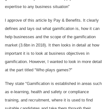
expertise to any business situation”
I approve of this article by Pay & Benefits. It clearly
defines and lays out what gamification is, how it can
help businesses and the scope of the gamification
market (3.6bn in 2018). It then looks in detail at how
important it is to look at business objectives in
gamification. However, I wanted to look in more detail
at the part titled “Who plays games?”
They state “Gamification is established in areas such
as e-learning, health and safety or compliance
training, and recruitment, where it is used to find
suitable candidates and take them through their