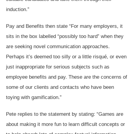
induction.”
Pay and Benefits then state “For many employers, it
sits in the box labelled “possibly too hard” when they
are seeking novel communication approaches.
Perhaps it’s deemed too silly or a little risqué, or even
just inappropriate for serious subjects such as
employee benefits and pay. These are the concerns of
some of our clients and contacts who have been
toying with gamification.”
Pete replies to the statement by stating: “Games are
about making it more fun to learn difficult concepts or