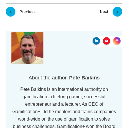
Previous
Next
About the author,
Pete Baikins
Pete Baikins is an international authority on
gamification, a lifelong gamer, successful
entrepreneur and a lecturer. As CEO of
Gamification+ Ltd he mentors and trains companies
world-wide on the use of gamification to solve
business challenges. Gamification+ won the Board