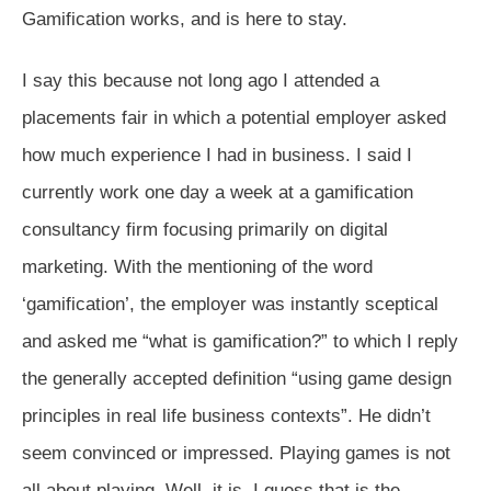
Gamification works, and is here to stay.
I say this because not long ago I attended a
placements fair in which a potential employer asked
how much experience I had in business. I said I
currently work one day a week at a gamification
consultancy firm focusing primarily on digital
marketing. With the mentioning of the word
‘gamification’, the employer was instantly sceptical
and asked me “what is gamification?” to which I reply
the generally accepted definition “using game design
principles in real life business contexts”. He didn’t
seem convinced or impressed. Playing games is not
all about playing. Well, it is, I guess that is the