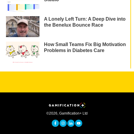
A Lonely Left Turn: A Deep Dive into
the Benelux Bounce Race
How Small Teams Fix Big Motivation
Problems in Diabetes Care
©
2026
,
Gamification+ Ltd