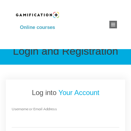
Online courses
Login and Registration
Log into
Your Account
Username or Email Address