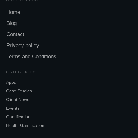
Home
Blog
Contact
Privacy policy
Terms and Conditions
CATEGORIES
Apps
Case Studies
Client News
Events
Gamification
Health Gamification