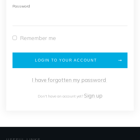
Password
Remember me
LOGIN TO YOUR ACCOUNT
I have forgotten my password
Sign up
Don't have an account yet?
USEFUL LINKS