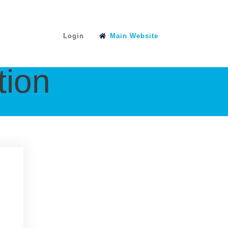
Login
Main Website
tion