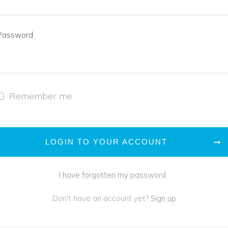
Password
Remember me
LOGIN TO YOUR ACCOUNT
I have forgotten my password
Don't have an account yet?
Sign up