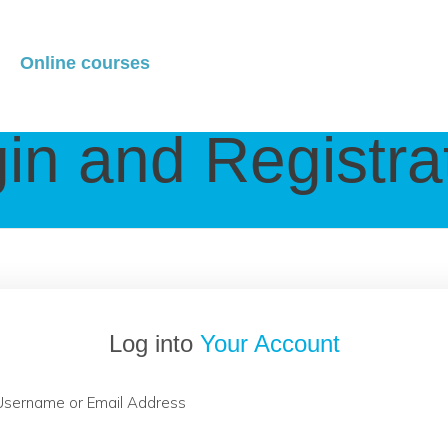
Online courses
in and Registra
Log into
Your Account
Username or Email Address