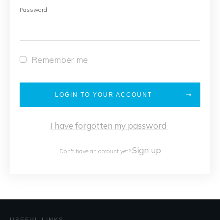
Password
Remember me
LOGIN TO YOUR ACCOUNT
I have forgotten my password
Sign up
Don't have an account yet?
USEFUL LINKS