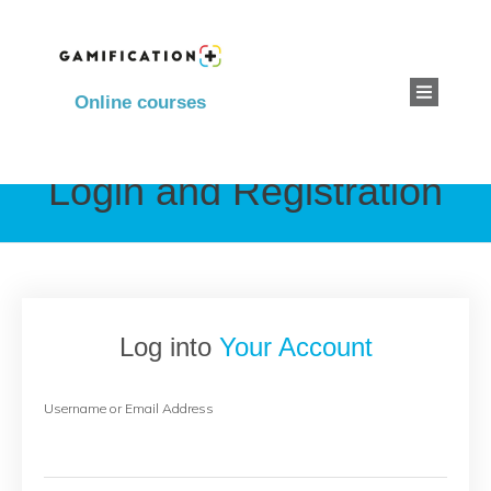
Online courses
Login and Registration
Log into
Your Account
Username or Email Address