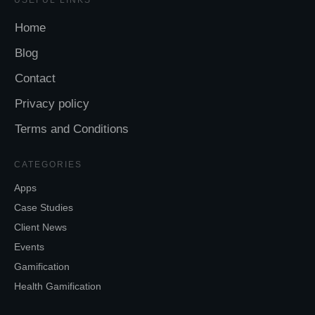
Home
Blog
Contact
Privacy policy
Terms and Conditions
CATEGORIES
Apps
Case Studies
Client News
Events
Gamification
Health Gamification