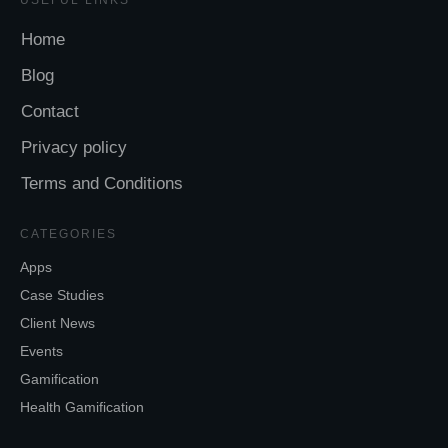
Home
Blog
Contact
Privacy policy
Terms and Conditions
CATEGORIES
Apps
Case Studies
Client News
Events
Gamification
Health Gamification