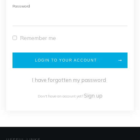
Password
Remember me
LOGIN TO YOUR ACCOUNT
I have forgotten my password
Sign up
Don't have an account yet?
USEFUL LINKS