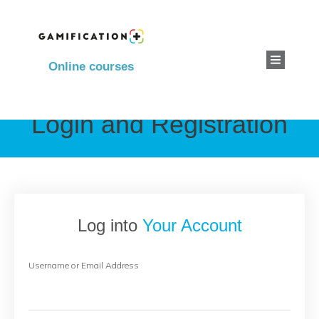
Online courses
Login and Registration
Log into
Your Account
Username or Email Address