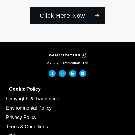
Click Here Now
©
2026
,
Gamification+ Ltd
Cookie Policy
Copyrights & Trademarks
Environmental Policy
Privacy Policy
Terms & Conditions