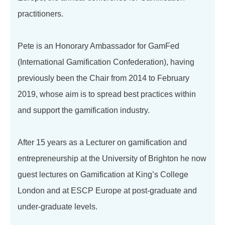
practitioners.
Pete is an Honorary Ambassador for GamFed
(International Gamification Confederation), having
previously been the Chair from 2014 to February
2019, whose aim is to spread best practices within
and support the gamification industry.
After 15 years as a Lecturer on gamification and
entrepreneurship at the University of Brighton he now
guest lectures on Gamification at King’s College
London and at ESCP Europe at post-graduate and
under-graduate levels.