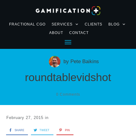
FRACTIONAL CGO
SERVICES
CLIENTS
BLOG
ABOUT
CONTACT
by
Pete Baikins
roundtablevidshot
0
Comments
February 27, 2015
in
SHARE
TWEET
PIN