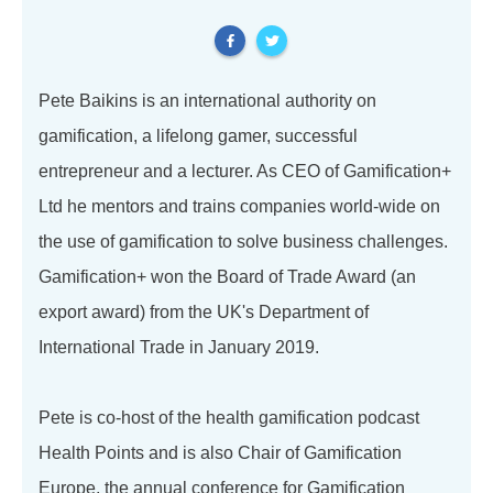
Pete Baikins is an international authority on
gamification, a lifelong gamer, successful
entrepreneur and a lecturer. As CEO of Gamification+
Ltd he mentors and trains companies world-wide on
the use of gamification to solve business challenges.
Gamification+ won the Board of Trade Award (an
export award) from the UK's Department of
International Trade in January 2019.
Pete is co-host of the health gamification podcast
Health Points and is also Chair of Gamification
Europe, the annual conference for Gamification