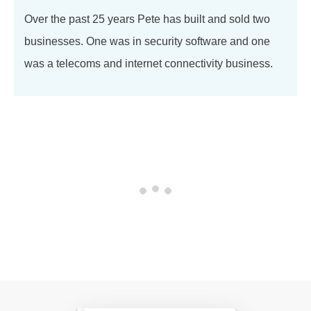
Over the past 25 years Pete has built and sold two
businesses. One was in security software and one
was a telecoms and internet connectivity business.