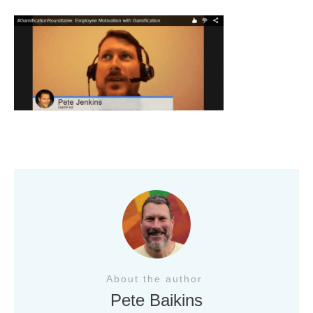
About the author
Pete Baikins