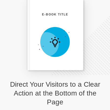
E-BOOK TITLE
Direct Your Visitors to a Clear
Action at the Bottom of the
Page