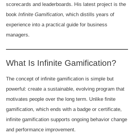
scorecards and leaderboards. His latest project is the
book
Infinite Gamification
, which distills years of
experience into a practical guide for business
managers.
What Is Infinite Gamification?
The concept of infinite gamification is simple but
powerful: create a sustainable, evolving program that
motivates people over the long term. Unlike finite
gamification, which ends with a badge or certificate,
infinite gamification supports ongoing behavior change
and performance improvement.