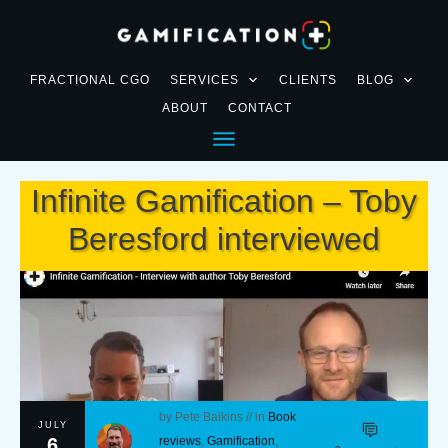
FRACTIONAL CGO
SERVICES
CLIENTS
BLOG
ABOUT
CONTACT
Infinite Gamification – Toby
Beresford interviewed
by
Pete Baikins
// in
Book
JULY
6
reviews
,
Gamification
,