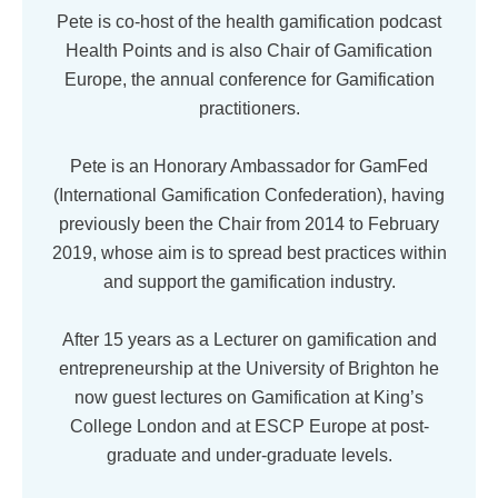
Pete is co-host of the health gamification podcast
Health Points and is also Chair of Gamification
Europe, the annual conference for Gamification
practitioners.
Pete is an Honorary Ambassador for GamFed
(International Gamification Confederation), having
previously been the Chair from 2014 to February
2019, whose aim is to spread best practices within
and support the gamification industry.
After 15 years as a Lecturer on gamification and
entrepreneurship at the University of Brighton he
now guest lectures on Gamification at King’s
College London and at ESCP Europe at post-
graduate and under-graduate levels.