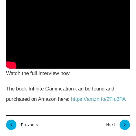
Watch the full interview now
The book Infinite Gamification can be found and
purchased on Amazon here:
https://amzn.to/2TIu3PA
Previous
Next