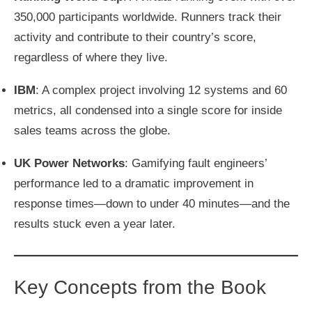
350,000 participants worldwide. Runners track their
activity and contribute to their country’s score,
regardless of where they live.
IBM
: A complex project involving 12 systems and 60
metrics, all condensed into a single score for inside
sales teams across the globe.
UK Power Networks
: Gamifying fault engineers’
performance led to a dramatic improvement in
response times—down to under 40 minutes—and the
results stuck even a year later.
Key Concepts from the Book