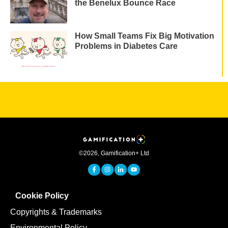
the Benelux Bounce Race
How Small Teams Fix Big Motivation
Problems in Diabetes Care
©
2026
,
Gamification+ Ltd
Cookie Policy
Copyrights & Trademarks
Environmental Policy