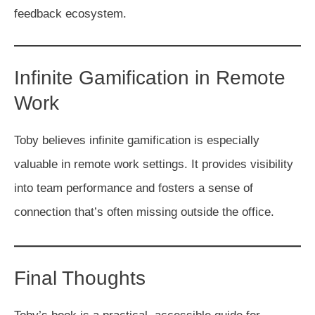
feedback ecosystem.
Infinite Gamification in Remote
Work
Toby believes infinite gamification is especially
valuable in remote work settings. It provides visibility
into team performance and fosters a sense of
connection that’s often missing outside the office.
Final Thoughts