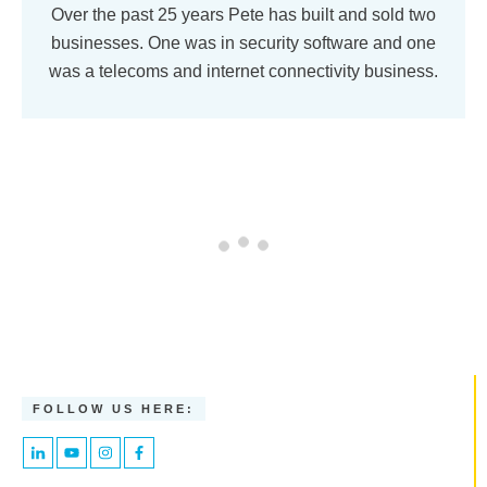
Over the past 25 years Pete has built and sold two
businesses. One was in security software and one
was a telecoms and internet connectivity business.
FOLLOW US HERE: