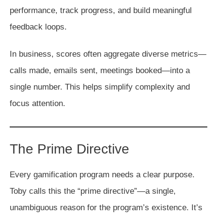
performance, track progress, and build meaningful
feedback loops.
In business, scores often aggregate diverse metrics—
calls made, emails sent, meetings booked—into a
single number. This helps simplify complexity and
focus attention.
The Prime Directive
Every gamification program needs a clear purpose.
Toby calls this the “prime directive”—a single,
unambiguous reason for the program’s existence. It’s