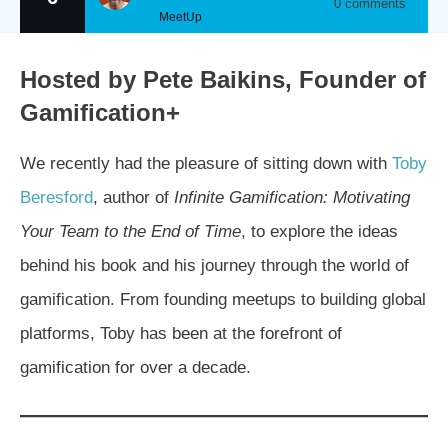
0
comments
MeetUp
Hosted by Pete Baikins, Founder of
Gamification+
We recently had the pleasure of sitting down with
Toby
Beresford
, author of
Infinite Gamification: Motivating
Your Team to the End of Time
, to explore the ideas
behind his book and his journey through the world of
gamification. From founding meetups to building global
platforms, Toby has been at the forefront of
gamification for over a decade.