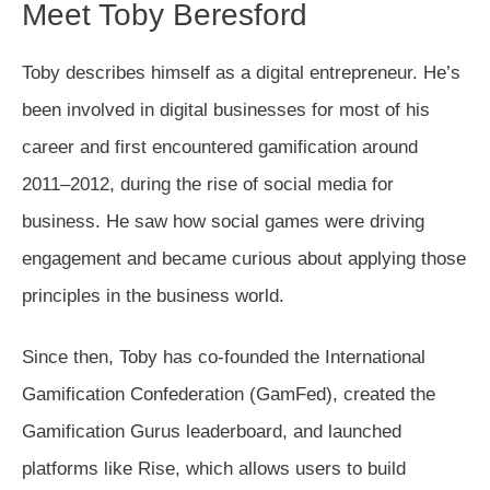
Meet Toby Beresford
Toby describes himself as a digital entrepreneur. He’s
been involved in digital businesses for most of his
career and first encountered gamification around
2011–2012, during the rise of social media for
business. He saw how social games were driving
engagement and became curious about applying those
principles in the business world.
Since then, Toby has co-founded the International
Gamification Confederation (GamFed), created the
Gamification Gurus leaderboard, and launched
platforms like Rise, which allows users to build