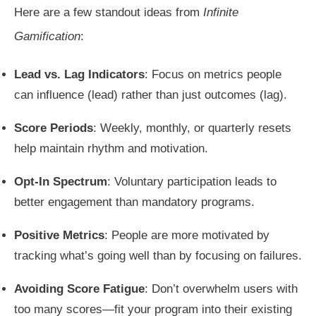
Here are a few standout ideas from
Infinite
Gamification
:
Lead vs. Lag Indicators
: Focus on metrics people
can influence (lead) rather than just outcomes (lag).
Score Periods
: Weekly, monthly, or quarterly resets
help maintain rhythm and motivation.
Opt-In Spectrum
: Voluntary participation leads to
better engagement than mandatory programs.
Positive Metrics
: People are more motivated by
tracking what’s going well than by focusing on failures.
Avoiding Score Fatigue
: Don’t overwhelm users with
too many scores—fit your program into their existing