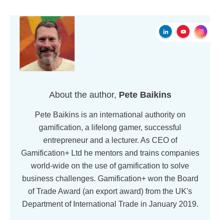
About the author,
Pete Baikins
Pete Baikins is an international authority on
gamification, a lifelong gamer, successful
entrepreneur and a lecturer. As CEO of
Gamification+ Ltd he mentors and trains companies
world-wide on the use of gamification to solve
business challenges. Gamification+ won the Board
of Trade Award (an export award) from the UK's
Department of International Trade in January 2019.