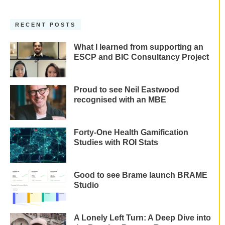
RECENT POSTS
What I learned from supporting an
ESCP and BIC Consultancy Project
Proud to see Neil Eastwood
recognised with an MBE
Forty-One Health Gamification
Studies with ROI Stats
Good to see Brame launch BRAME
Studio
A Lonely Left Turn: A Deep Dive into