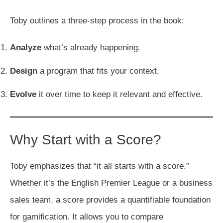
Toby outlines a three-step process in the book:
Analyze
what’s already happening.
Design
a program that fits your context.
Evolve
it over time to keep it relevant and effective.
Why Start with a Score?
Toby emphasizes that “it all starts with a score.”
Whether it’s the English Premier League or a business
sales team, a score provides a quantifiable foundation
for gamification. It allows you to compare