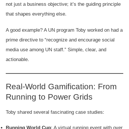
not just a business objective; it’s the guiding principle
that shapes everything else.
A good example? A UN program Toby worked on had a
prime directive to “recognize and encourage social
media use among UN staff.” Simple, clear, and
actionable.
Real-World Gamification: From
Running to Power Grids
Toby shared several fascinating case studies:
Running World Cup
: A virtual running event with over