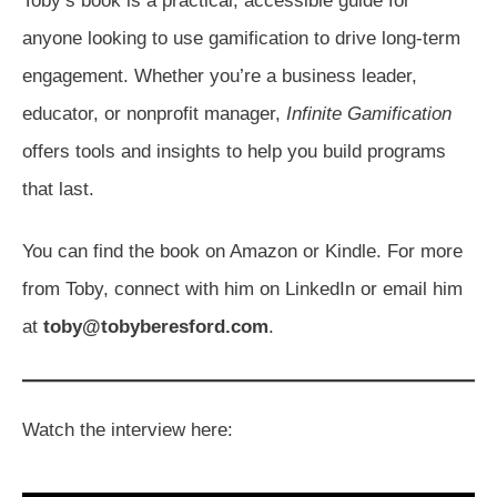
Toby’s book is a practical, accessible guide for
anyone looking to use gamification to drive long-term
engagement. Whether you’re a business leader,
educator, or nonprofit manager,
Infinite Gamification
offers tools and insights to help you build programs
that last.
You can find the book on Amazon or Kindle. For more
from Toby, connect with him on LinkedIn or email him
at
toby@tobyberesford.com
.
Watch the interview here: