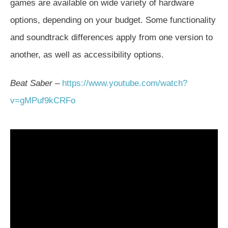
games are available on wide variety of hardware
options, depending on your budget. Some functionality
and soundtrack differences apply from one version to
another, as well as accessibility options.
Beat Saber
–
https://www.youtube.com/watch?
v=gMPuf9kCRFo