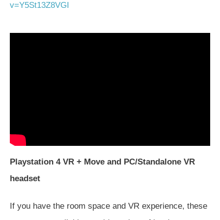
v=Y5St13Z8VGI
Playstation 4 VR + Move and PC/Standalone VR
headset
If you have the room space and VR experience, these