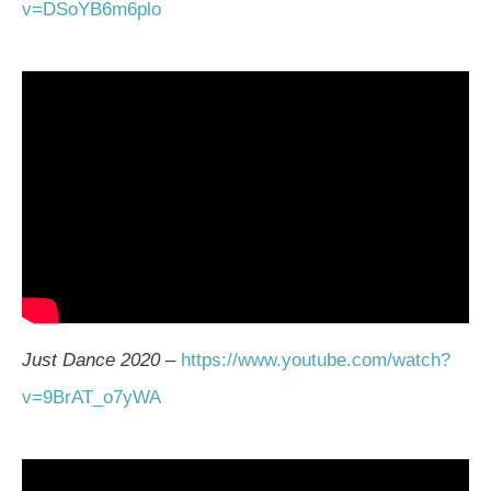
v=DSoYB6m6plo
Just Dance 2020
–
https://www.youtube.com/watch?
v=9BrAT_o7yWA