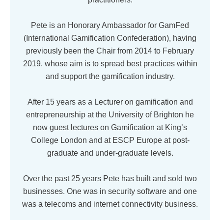
Pete is an Honorary Ambassador for GamFed
(International Gamification Confederation), having
previously been the Chair from 2014 to February
2019, whose aim is to spread best practices within
and support the gamification industry.
After 15 years as a Lecturer on gamification and
entrepreneurship at the University of Brighton he
now guest lectures on Gamification at King’s
College London and at ESCP Europe at post-
graduate and under-graduate levels.
Over the past 25 years Pete has built and sold two
businesses. One was in security software and one
was a telecoms and internet connectivity business.