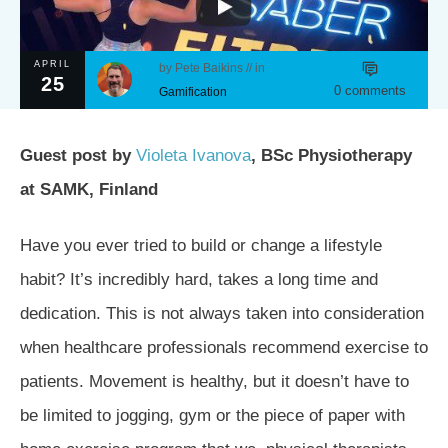
APRIL
by
Pete Baikins
// in
25
0
comments
Gamification
Guest post by
Violeta Ivanova
, BSc Physiotherapy
at SAMK, Finland
Have you ever tried to build or change a lifestyle
habit? It’s incredibly hard, takes a long time and
dedication. This is not always taken into consideration
when healthcare professionals recommend exercise to
patients. Movement is healthy, but it doesn’t have to
be limited to jogging, gym or the piece of paper with