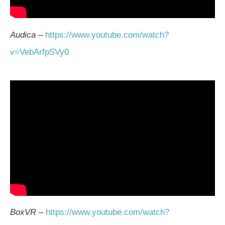
Audica
–
https://www.youtube.com/watch?
v=VebArfpSVy0
BoxVR
–
https://www.youtube.com/watch?