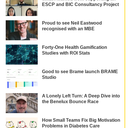
ESCP and BIC Consultancy Project
Proud to see Neil Eastwood
recognised with an MBE
Forty-One Health Gamification
Studies with ROI Stats
Good to see Brame launch BRAME
Studio
A Lonely Left Turn: A Deep Dive into
the Benelux Bounce Race
How Small Teams Fix Big Motivation
Problems in Diabetes Care