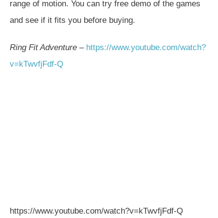
range of motion. You can try free demo of the games
and see if it fits you before buying.
Ring Fit Adventure
–
https://
www.youtube.com
/watch?
v=kTwvfjFdf-Q
https://www.youtube.com/watch?v=kTwvfjFdf-Q