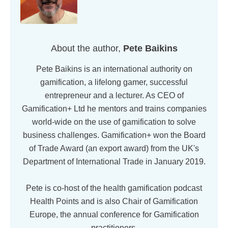
About the author,
Pete Baikins
Pete Baikins is an international authority on
gamification, a lifelong gamer, successful
entrepreneur and a lecturer. As CEO of
Gamification+ Ltd he mentors and trains companies
world-wide on the use of gamification to solve
business challenges. Gamification+ won the Board
of Trade Award (an export award) from the UK's
Department of International Trade in January 2019.
Pete is co-host of the health gamification podcast
Health Points and is also Chair of Gamification
Europe, the annual conference for Gamification
practitioners.