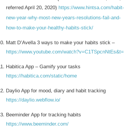
referred April 20, 2020)
https://www.hintsa.com/habit-
new-year-why-most-new-years-resolutions-fail-and-
how-to-make-your-healthy-habits-stick/
Matt D’Avella 3 ways to make your habits stick –
https://www.youtube.com/watch?v=C1TSpcnNtEs&t=
Habitica App – Gamify your tasks
https://habitica.com/static/home
Daylio App for mood, diary and habit tracking
https://daylio.webflow.io/
Beeminder App for tracking habits
https://www.beeminder.com/