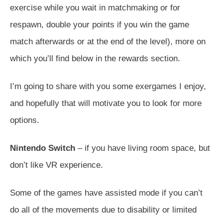
exercise while you wait in matchmaking or for
respawn, double your points if you win the game
match afterwards or at the end of the level), more on
which you’ll find below in the rewards section.
I’m going to share with you some exergames I enjoy,
and hopefully that will motivate you to look for more
options.
Nintendo Switch
– if you have living room space, but
don’t like VR experience.
Some of the games have assisted mode if you can’t
do all of the movements due to disability or limited