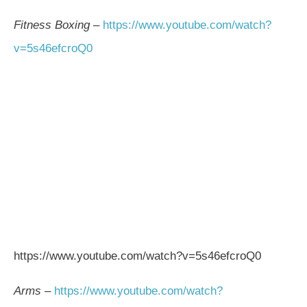
Fitness Boxing
–
https://www.youtube.com/watch?
v=5s46efcroQ0
https://www.youtube.com/watch?v=5s46efcroQ0
Arms
–
https://www.youtube.com/watch?