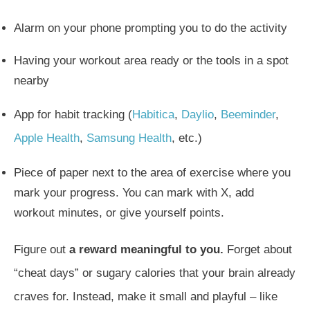
Alarm on your phone prompting you to do the activity
Having your workout area ready or the tools in a spot
nearby
App for habit tracking (
Habitica
,
Daylio
,
Beeminder
,
Apple Health
,
Samsung Health
, etc.)
Piece of paper next to the area of exercise where you
mark your progress. You can mark with X, add
workout minutes, or give yourself points.
Figure out
a reward meaningful to you.
Forget about
“cheat days” or sugary calories that your brain already
craves for. Instead, make it small and playful – like