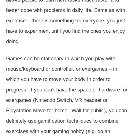
better cope with problems in daily life. Same as with
exercise – there is something for everyone, you just
have to experiment until you find the ones you enjoy
doing.
Games can be stationary in which you play with
mouse/keyboard or controller, or exergames – in
which you have to move your body in order to
progress. If you don’t have the space or hardware for
exergames (Nintendo Switch, VR headset or
Playstation Move for home, iWall for public), you can
definitely use gamification techniques to combine
exercises with your gaming hobby (e.g. do an