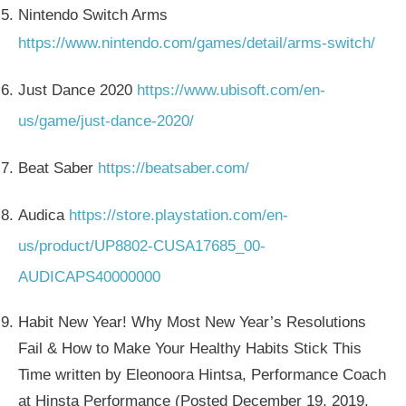
Nintendo Switch Arms
https://www.nintendo.com/games/detail/arms-switch/
Just Dance 2020
https://www.ubisoft.com/en-
us/game/just-dance-2020/
Beat Saber
https://beatsaber.com/
Audica
https://store.playstation.com/en-
us/product/UP8802-CUSA17685_00-
AUDICAPS40000000
Habit New Year! Why Most New Year’s Resolutions
Fail & How to Make Your Healthy Habits Stick This
Time written by Eleonoora Hintsa, Performance Coach
at Hinsta Performance (Posted December 19, 2019,