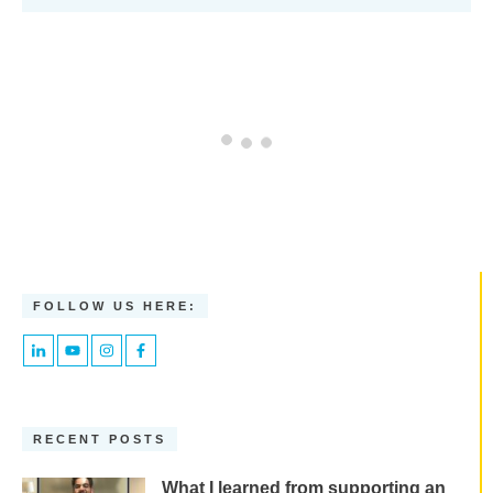
FOLLOW US HERE:
RECENT POSTS
What I learned from supporting an