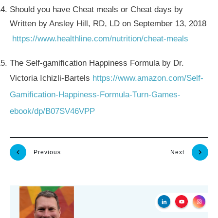
Should you have Cheat meals or Cheat days by
Written by Ansley Hill, RD, LD on September 13, 2018
https://www.healthline.com/nutrition/cheat-meals
The Self-gamification Happiness Formula by Dr.
Victoria Ichizli-Bartels
https://www.amazon.com/Self-
Gamification-Happiness-Formula-Turn-Games-
ebook/dp/B07SV46VPP
Previous
Next