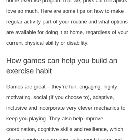
home exercise program that we, physical therapists
love so much. Here are some tips on how to make
regular activity part of your routine and what options
are available for doing it at home, regardless of your
current physical ability or disability.
How games can help you build an
exercise habit
Games are great – they’re fun, engaging, highly
motivating, social (if you choose to), adaptive,
inclusive and incorporate very clever mechanics to
keep you playing. They also help improve
coordination, cognitive skills and resilience, which
allows people to learn new tasks much faster and