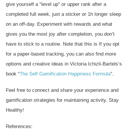
give yourself a “level up” or upper rank after a
completed full week, just a sticker or 1h longer sleep
on an off-day. Experiment with rewards and what
gives you the most joy after completion, you don’t
have to stick to a routine. Note that this is If you opt
for a paper-based tracking, you can also find more
options and creative ideas in Victoria Ichizli-Bartels’s
book “
The Self Gamification Happiness Formula
”.
Feel free to connect and share your experience and
gamification strategies for maintaining activity. Stay
Healthy!
References: