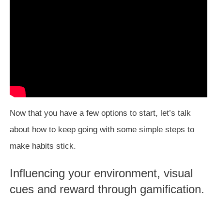
Now that you have a few options to start, let’s talk
about how to keep going with some simple steps to
make habits stick.
Influencing your environment, visual
cues and reward through gamification.