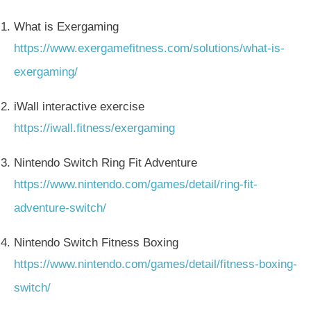
What is Exergaming
https://www.exergamefitness.com/solutions/what-is-
exergaming/
iWall interactive exercise
https://iwall.fitness/exergaming
Nintendo Switch Ring Fit Adventure
https://www.nintendo.com/games/detail/ring-fit-
adventure-switch/
Nintendo Switch Fitness Boxing
https://www.nintendo.com/games/detail/fitness-boxing-
switch/