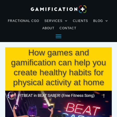
FRACTIONAL CGO
SERVICES
CLIENTS
BLOG
ABOUT
CONTACT
How games and
gamification can help you
create healthy habits for
physical activity at home