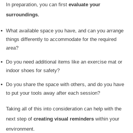
In preparation, you can first
evaluate your
surroundings.
What available space you have, and can you arrange
things differently to accommodate for the required
area?
Do you need additional items like an exercise mat or
indoor shoes for safety?
Do you share the space with others, and do you have
to put your tools away after each session?
Taking all of this into consideration can help with the
next step of
creating visual reminders
within your
environment.