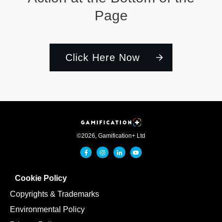
Page
Click Here Now
©
2026
,
Gamification+ Ltd
Cookie Policy
Copyrights & Trademarks
Environmental Policy