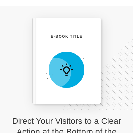
E-BOOK TITLE
Direct Your Visitors to a Clear
Action at the Bottom of the