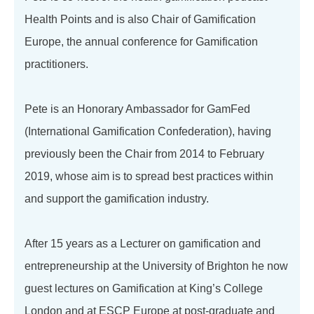
Health Points and is also Chair of Gamification
Europe, the annual conference for Gamification
practitioners.
Pete is an Honorary Ambassador for GamFed
(International Gamification Confederation), having
previously been the Chair from 2014 to February
2019, whose aim is to spread best practices within
and support the gamification industry.
After 15 years as a Lecturer on gamification and
entrepreneurship at the University of Brighton he now
guest lectures on Gamification at King’s College
London and at ESCP Europe at post-graduate and