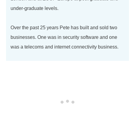
under-graduate levels.
Over the past 25 years Pete has built and sold two
businesses. One was in security software and one
was a telecoms and internet connectivity business.