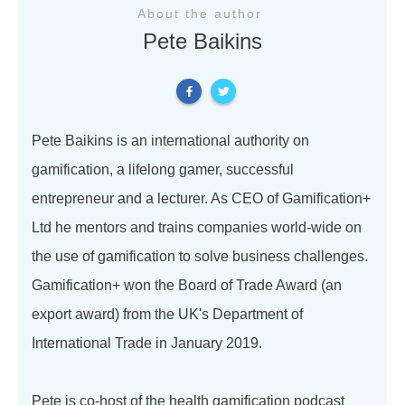
About the author
Pete Baikins
Pete Baikins is an international authority on
gamification, a lifelong gamer, successful
entrepreneur and a lecturer. As CEO of Gamification+
Ltd he mentors and trains companies world-wide on
the use of gamification to solve business challenges.
Gamification+ won the Board of Trade Award (an
export award) from the UK's Department of
International Trade in January 2019.
Pete is co-host of the health gamification podcast