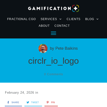
FRACTIONAL CGO
SERVICES
CLIENTS
BLOG
ABOUT
CONTACT
by
Pete Baikins
circlr_io_logo
0
Comments
February 24, 2026
in
SHARE
TWEET
PIN