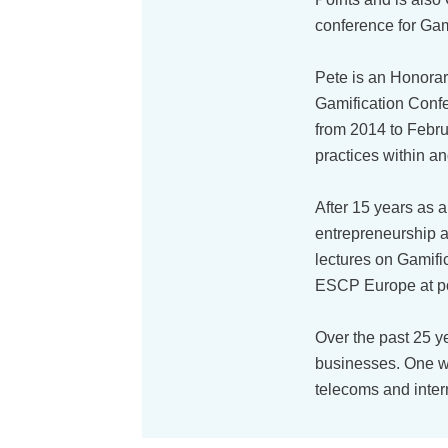
conference for Gami
Pete is an Honora
Gamification Confe
from 2014 to Febru
practices within an
After 15 years as 
entrepreneurship a
lectures on Gamifi
ESCP Europe at po
Over the past 25 y
businesses. One w
telecoms and inter