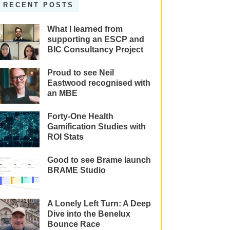
RECENT POSTS
What I learned from
supporting an ESCP and
BIC Consultancy Project
Proud to see Neil
Eastwood recognised with
an MBE
Forty-One Health
Gamification Studies with
ROI Stats
Good to see Brame launch
BRAME Studio
A Lonely Left Turn: A Deep
Dive into the Benelux
Bounce Race