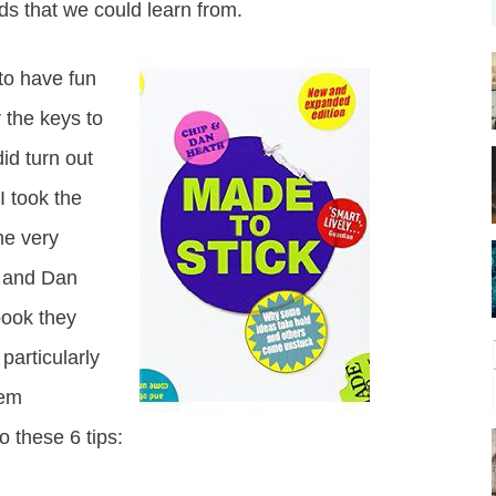
s that we could learn from.
to have fun
the keys to
id turn out
I took the
he very
 and Dan
 book they
particularly
hem
 these 6 tips: