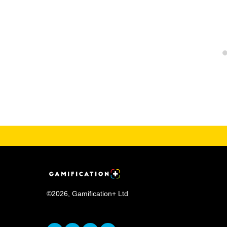
©
2026
,
Gamification+ Ltd