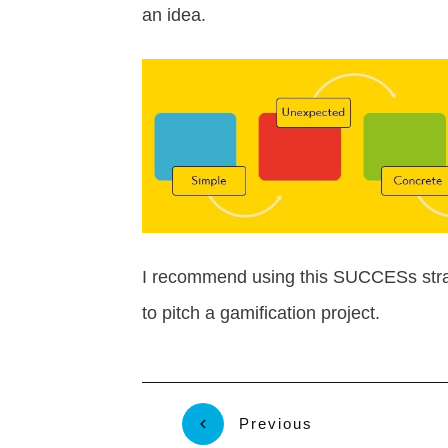
an idea.
I recommend using this SUCCESs strat
to pitch a gamification project.
Previous