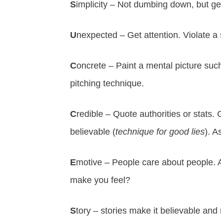
S
implicity – Not dumbing down, but ge
U
nexpected – Get attention. Violate a
C
oncrete – Paint a mental picture suc
pitching technique.
C
redible – Quote authorities or stats.
believable (
technique for good lies
). A
E
motive – People care about people. A
make you feel?
S
tory – stories make it believable a