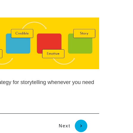
egy for storytelling whenever you need
Next