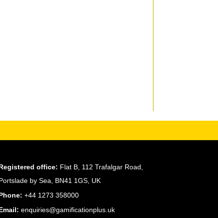
Registered office:
Flat B, 112 Trafalgar Road,
Portslade by Sea, BN41 1GS, UK
Phone:
+44 1273 358000
Email:
enquiries@gamificationplus.uk