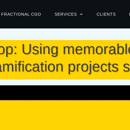
FRACTIONAL CGO
SERVICES
CLIENTS
: Using memorable 
mification projects