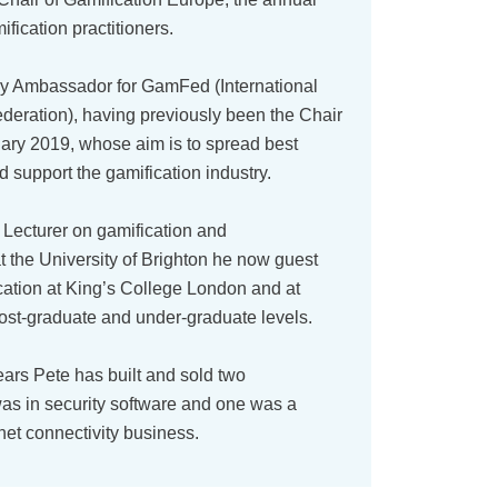
fication practitioners.
ry Ambassador for GamFed (International
deration), having previously been the Chair
ary 2019, whose aim is to spread best
d support the gamification industry.
a Lecturer on gamification and
t the University of Brighton he now guest
cation at King’s College London and at
st-graduate and under-graduate levels.
ears Pete has built and sold two
as in security software and one was a
net connectivity business.