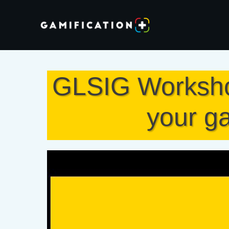
GLSIG Workshop
your ga