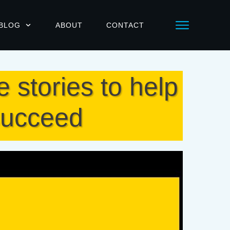
BLOG
ABOUT
CONTACT
stories to help
 succeed