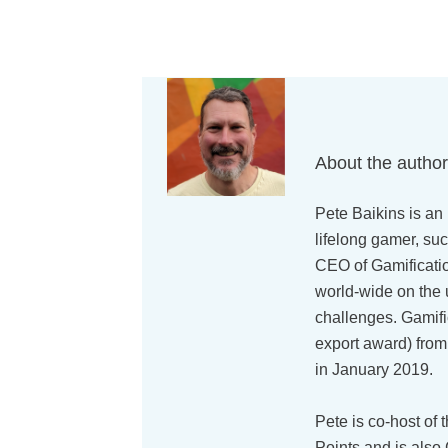
About the autho
Pete Baikins is an 
lifelong gamer, suc
CEO of Gamificati
world-wide on the 
challenges. Gamif
export award) from
in January 2019.
Pete is co-host of 
Points and is also