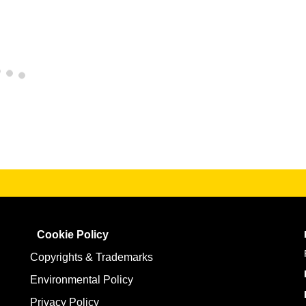
Cookie Policy
Copyrights & Trademarks
Environmental Policy
Privacy Policy