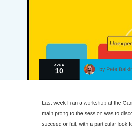
JUNE
by
Pete Baiki
10
Last week I ran a workshop at the G
main prong to the session was to disc
succeed or fail, with a particular look 