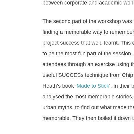
between corporate and academic world
The second part of the workshop was 
finding a memorable way to remember 
project success that we’d learnt. This d
to be the most fun part of the session. 
attendees through an exercise using t
useful SUCCESs technique from Chip
Heath’s book ‘
Made to Stick
‘. In their
analysed the most memorable stories, 
urban myths, to find out what made t
memorable. They then boiled it down to