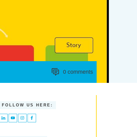
0
comments
FOLLOW US HERE: