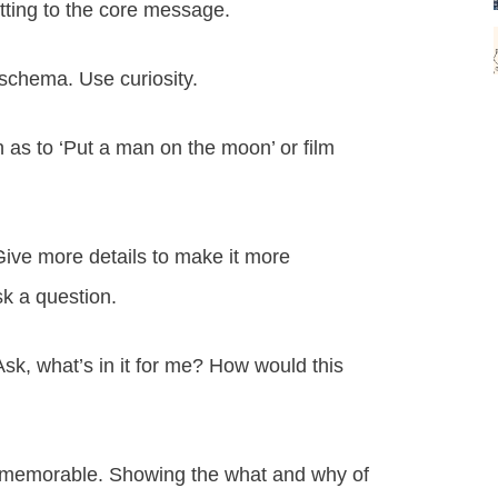
tting to the core message.
 schema. Use curiosity.
h as to ‘Put a man on the moon’ or film
 Give more details to make it more
sk a question.
sk, what’s in it for me? How would this
nd memorable. Showing the what and why of