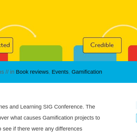
ns
// in
Book reviews
,
Events
,
Gamification
ames and Learning SIG Conference. The
over what causes Gamification projects to
to see if there were any differences