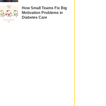
How Small Teams Fix Big
Motivation Problems in
Diabetes Care