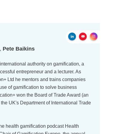
r,
Pete Baikins
international authority on gamification, a
cessful entrepreneur and a lecturer. As
on+ Ltd he mentors and trains companies
use of gamification to solve business
ication+ won the Board of Trade Award (an
 the UK's Department of International Trade
the health gamification podcast Health
 Chair of Gamification Europe, the annual