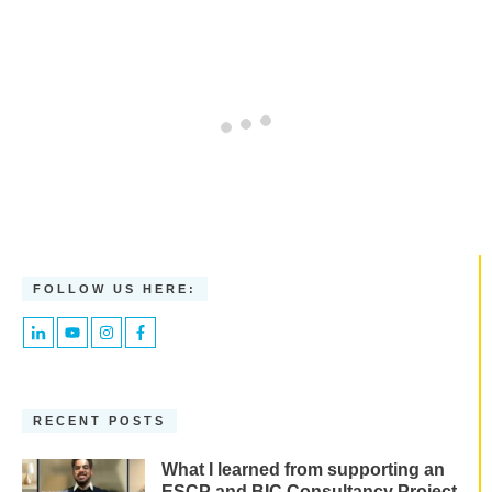
FOLLOW US HERE:
RECENT POSTS
What I learned from supporting an
ESCP and BIC Consultancy Project