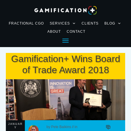
FRACTIONAL CGO
SERVICES
CLIENTS
BLOG
ABOUT
CONTACT
Gamification+ Wins Board
of Trade Award 2018
JANUAR
by
Pete Baikins
// in
Y