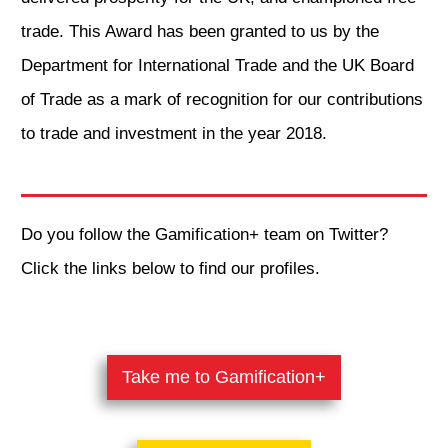
trade. This Award has been granted to us by the
Department for International Trade and the UK Board
of Trade as a mark of recognition for our contributions
to trade and investment in the year 2018.
Do you follow the Gamification+ team on Twitter?
Click the links below to find our profiles.
​Take me to Gamification+