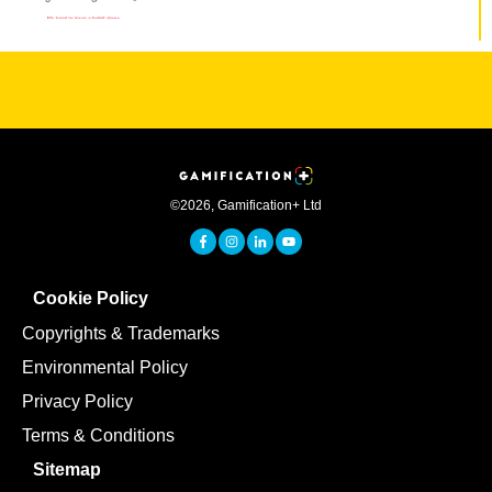
©
2026
,
Gamification+ Ltd
Cookie Policy
Copyrights & Trademarks
Environmental Policy
Privacy Policy
Terms & Conditions
Sitemap