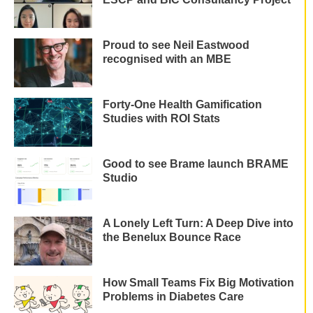
Proud to see Neil Eastwood
recognised with an MBE
Forty-One Health Gamification
Studies with ROI Stats
Good to see Brame launch BRAME
Studio
A Lonely Left Turn: A Deep Dive into
the Benelux Bounce Race
How Small Teams Fix Big Motivation
Problems in Diabetes Care