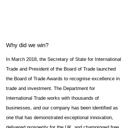
Why did we win?
In March 2018, the Secretary of State for International
Trade and President of the Board of Trade launched
the Board of Trade Awards to recognise excellence in
trade and investment. The Department for
International Trade works with thousands of
businesses, and our company has been identified as
one that has demonstrated exceptional innovation,
delivered prosperity for the UK, and championed free