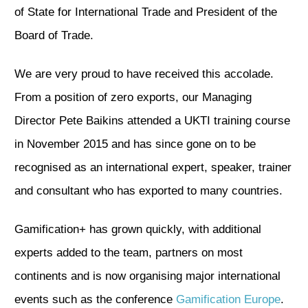
of State for International Trade and President of the
Board of Trade.
We are very proud to have received this accolade.
From a position of zero exports, our Managing
Director Pete Baikins attended a UKTI training course
in November 2015 and has since gone on to be
recognised as an international expert, speaker, trainer
and consultant who has exported to many countries.
Gamification+ has grown quickly, with additional
experts added to the team, partners on most
continents and is now organising major international
events such as the conference
Gamification Europe
.