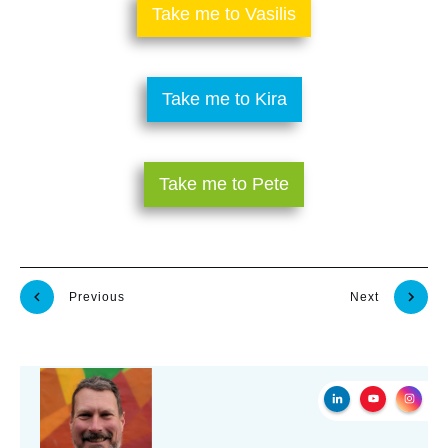
​Take me to Vasilis
​Take me to Kira
​Take me to Pete
Previous
Next