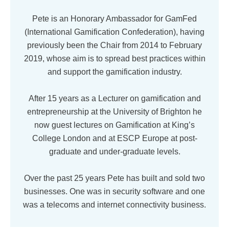
Pete is an Honorary Ambassador for GamFed
(International Gamification Confederation), having
previously been the Chair from 2014 to February
2019, whose aim is to spread best practices within
and support the gamification industry.
After 15 years as a Lecturer on gamification and
entrepreneurship at the University of Brighton he
now guest lectures on Gamification at King’s
College London and at ESCP Europe at post-
graduate and under-graduate levels.
Over the past 25 years Pete has built and sold two
businesses. One was in security software and one
was a telecoms and internet connectivity business.