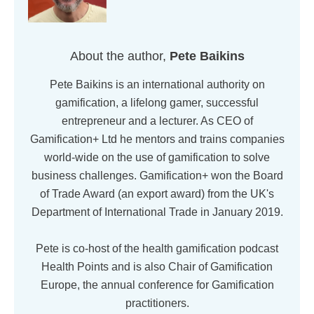
About the author,
Pete Baikins
Pete Baikins is an international authority on
gamification, a lifelong gamer, successful
entrepreneur and a lecturer. As CEO of
Gamification+ Ltd he mentors and trains companies
world-wide on the use of gamification to solve
business challenges. Gamification+ won the Board
of Trade Award (an export award) from the UK's
Department of International Trade in January 2019.
Pete is co-host of the health gamification podcast
Health Points and is also Chair of Gamification
Europe, the annual conference for Gamification
practitioners.