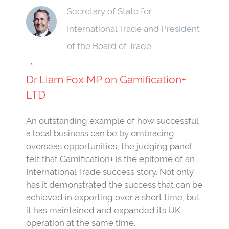
Secretary of State for
International Trade and President
of the Board of Trade
Dr Liam Fox MP on Gamification+
LTD
An outstanding example of how successful
a local business can be by embracing
overseas opportunities, the judging panel
felt that Gamification+ is the epitome of an
International Trade success story. Not only
has it demonstrated the success that can be
achieved in exporting over a short time, but
it has maintained and expanded its UK
operation at the same time.