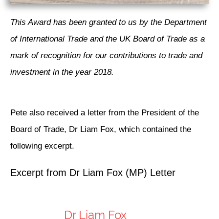
This Award has been granted to us by the Department
of International Trade and the UK Board of Trade as a
mark of recognition for our contributions to trade and
investment in the year 2018.
Pete also received a letter from the President of the
Board of Trade, Dr Liam Fox, which contained the
following excerpt.
Excerpt from Dr Liam Fox (MP) Letter
Dr Liam Fox