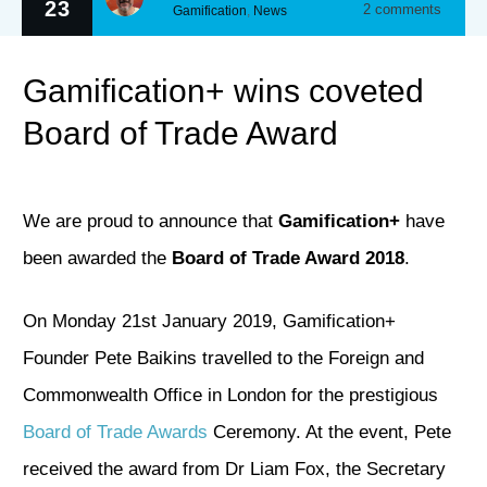
23
2
comments
Gamification
,
News
Gamification+ wins coveted
Board of Trade Award
We are proud to announce that
Gamification+
have
been awarded the
Board of Trade Award 2018
.
On Monday 21st January 2019, Gamification+
Founder Pete Baikins travelled to the Foreign and
Commonwealth Office in London for the prestigious
Board of Trade Awards
Ceremony. At the event, Pete
received the award from Dr Liam Fox, the Secretary