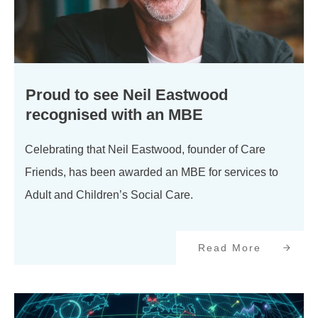
Proud to see Neil Eastwood
recognised with an MBE
Celebrating that Neil Eastwood, founder of Care
Friends, has been awarded an MBE for services to
Adult and Children’s Social Care.
Read More