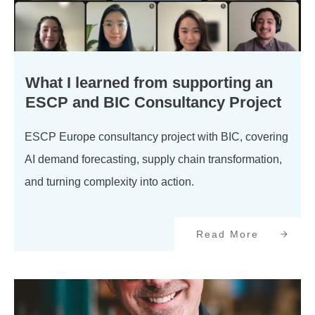
What I learned from supporting an
ESCP and BIC Consultancy Project
ESCP Europe consultancy project with BIC, covering
AI demand forecasting, supply chain transformation,
and turning complexity into action.
Read More