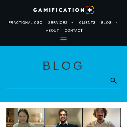
FRACTIONAL CGO
SERVICES
CLIENTS
BLOG
ABOUT
CONTACT
BLOG