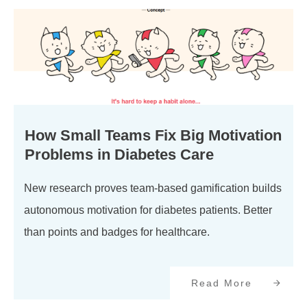
How Small Teams Fix Big Motivation
Problems in Diabetes Care
New research proves team-based gamification builds
autonomous motivation for diabetes patients. Better
than points and badges for healthcare.
Read More