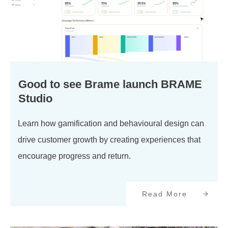
Good to see Brame launch BRAME
Studio
Learn how gamification and behavioural design can
drive customer growth by creating experiences that
encourage progress and return.
Read More