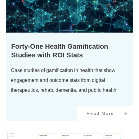
Forty-One Health Gamification
Studies with ROI Stats
Case studies of gamification in health that show
engagement and outcome stats from digital
therapeutics, rehab, dementia, and public health.
Read More