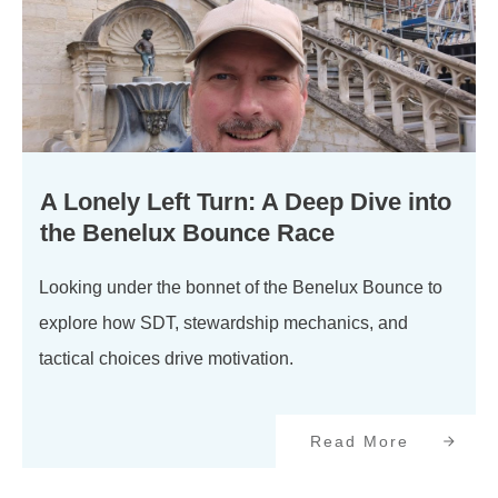
A Lonely Left Turn: A Deep Dive into
the Benelux Bounce Race
Looking under the bonnet of the Benelux Bounce to
explore how SDT, stewardship mechanics, and
tactical choices drive motivation.
Read More