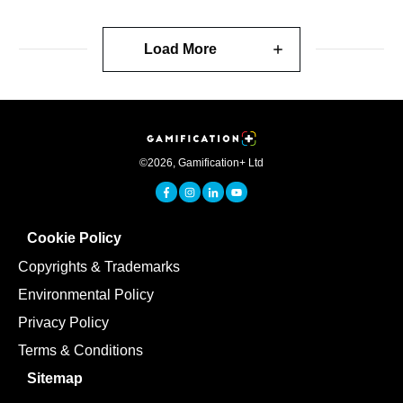
Load More
©
2026
,
Gamification+ Ltd
Cookie Policy
Copyrights & Trademarks
Environmental Policy
Privacy Policy
Terms & Conditions
Sitemap