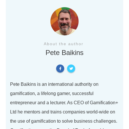
About the author
Pete Baikins
Pete Baikins is an international authority on
gamification, a lifelong gamer, successful
entrepreneur and a lecturer. As CEO of Gamification+
Ltd he mentors and trains companies world-wide on
the use of gamification to solve business challenges.