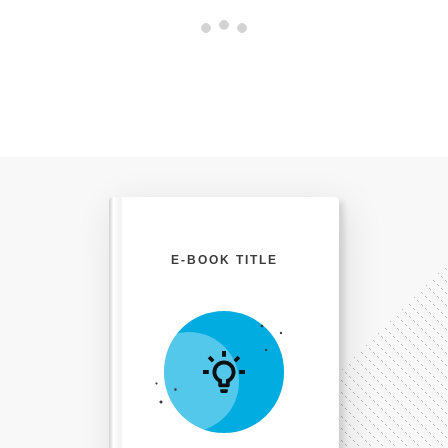
E-BOOK TITLE