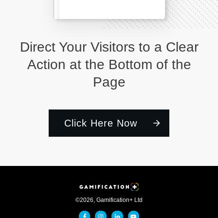
Direct Your Visitors to a Clear
Action at the Bottom of the
Page
Click Here Now
©
2026
,
Gamification+ Ltd