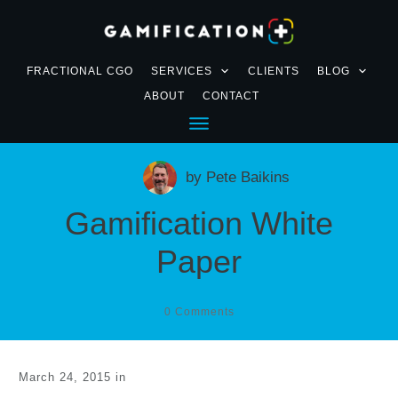
FRACTIONAL CGO
SERVICES
CLIENTS
BLOG
ABOUT
CONTACT
by
Pete Baikins
Gamification White
Paper
0
Comments
March 24, 2015
in