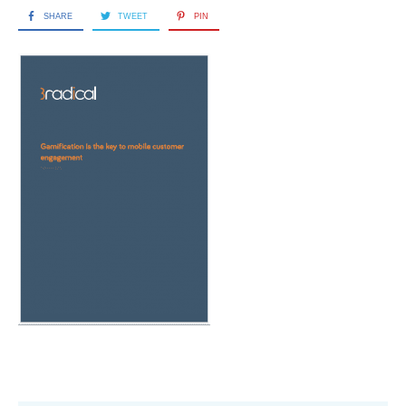
SHARE
TWEET
PIN