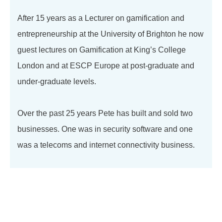
After 15 years as a Lecturer on gamification and
entrepreneurship at the University of Brighton he now
guest lectures on Gamification at King’s College
London and at ESCP Europe at post-graduate and
under-graduate levels.
Over the past 25 years Pete has built and sold two
businesses. One was in security software and one
was a telecoms and internet connectivity business.