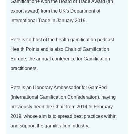
Gamification+ won the Board of Trade Award (an
export award) from the UK's Department of
International Trade in January 2019.
Pete is co-host of the health gamification podcast
Health Points and is also Chair of Gamification
Europe, the annual conference for Gamification
practitioners.
Pete is an Honorary Ambassador for GamFed
(International Gamification Confederation), having
previously been the Chair from 2014 to February
2019, whose aim is to spread best practices within
and support the gamification industry.