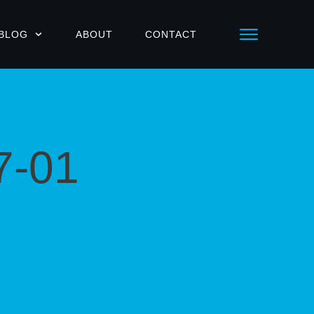
BLOG
ABOUT
CONTACT
7-01