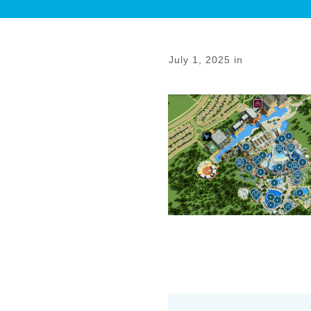
July 1, 2025
in