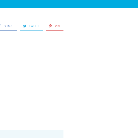
SHARE
TWEET
PIN