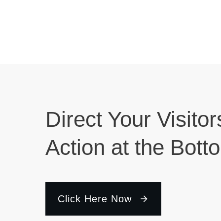
Direct Your Visitor
Action at the Bott
Click Here Now