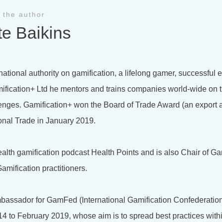
 the author
te Baikins
national authority on gamification, a lifelong gamer, successful
ification+ Ltd he mentors and trains companies world-wide on t
lenges. Gamification+ won the Board of Trade Award (an export 
onal Trade in January 2019.
health gamification podcast Health Points and is also Chair of Ga
amification practitioners.
bassador for GamFed (International Gamification Confederation
4 to February 2019, whose aim is to spread best practices with