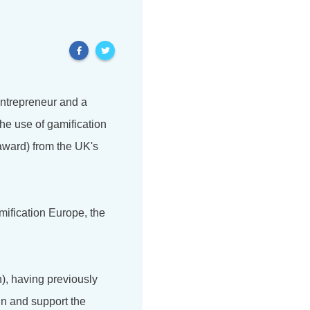
 entrepreneur and a
he use of gamification
award) from the UK's
mification Europe, the
), having previously
in and support the