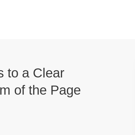
s to a Clear
om of the Page