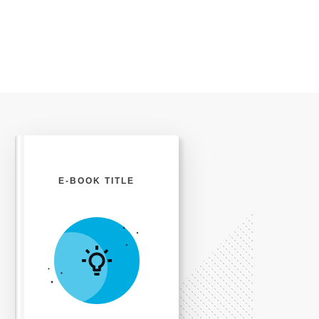
E-BOOK TITLE