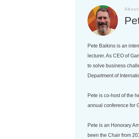
About
Pe
Pete Baikins is an inter
lecturer. As CEO of Gam
to solve business chal
Department of Internati
Pete is co-host of the 
annual conference for G
Pete is an Honorary Am
been the Chair from 201