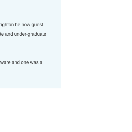
Brighton he now guest
ate and under-graduate
ftware and one was a