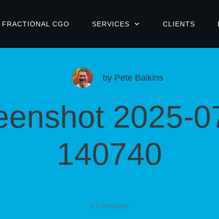
FRACTIONAL CGO
SERVICES
CLIENTS
by
Pete Baikins
eenshot 2025-0
140740
0
Comments