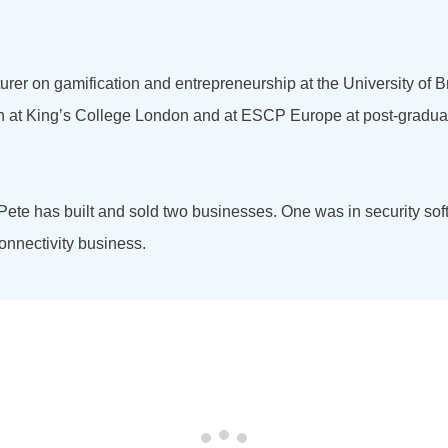
turer on gamification and entrepreneurship at the University of 
on at King’s College London and at ESCP Europe at post-gradu
 Pete has built and sold two businesses. One was in security so
onnectivity business.