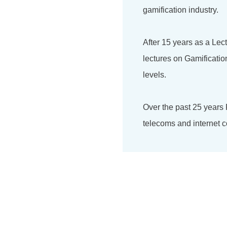
gamification industry.
After 15 years as a Lec
lectures on Gamificati
levels.
Over the past 25 years
telecoms and internet c