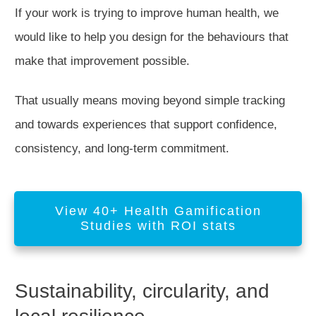
If your work is trying to improve human health, we
would like to help you design for the behaviours that
make that improvement possible.
That usually means moving beyond simple tracking
and towards experiences that support confidence,
consistency, and long-term commitment.
View 40+ Health Gamification
Studies with ROI stats
Sustainability, circularity, and