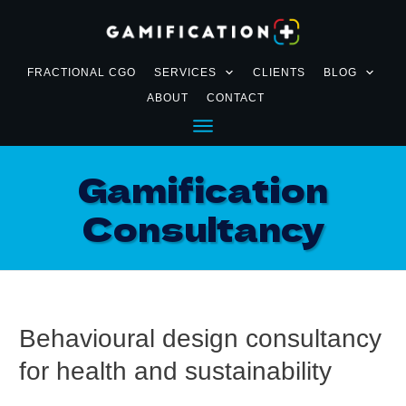
FRACTIONAL CGO
SERVICES
CLIENTS
BLOG
ABOUT
CONTACT
Gamification
Consultancy
Behavioural design consultancy
for health and sustainability