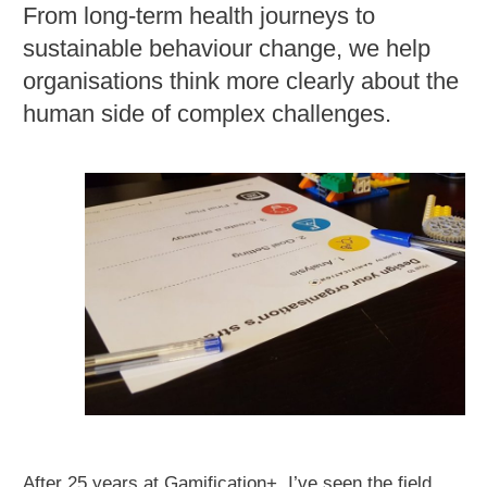
From long-term health journeys to
sustainable behaviour change, we help
organisations think more clearly about the
human side of complex challenges.
After 25 years at Gamification+, I’ve seen the field