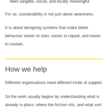
feels tangible, social, and locally meaningful.
For us, sustainability is not just about awareness.
It is about designing systems that make better
behaviour easier to start, easier to repeat, and easier
to sustain.
How we help
Different organisations need different kinds of support.
So the work usually begins by understanding what is
already in place, where the friction sits, and what sort