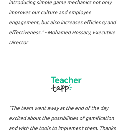
introducing simple game mechanics not only
improves our culture and employee
engagement, but also increases efficiency and
effectiveness." - Mohamed Hossary, Executive
Director
"The team went away at the end of the day
excited about the possibilities of gamification
and with the tools to implement them. Thanks