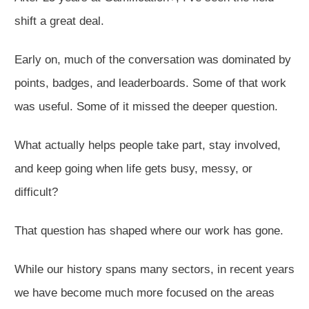
shift a great deal.
Early on, much of the conversation was dominated by
points, badges, and leaderboards. Some of that work
was useful. Some of it missed the deeper question.
What actually helps people take part, stay involved,
and keep going when life gets busy, messy, or
difficult?
That question has shaped where our work has gone.
While our history spans many sectors, in recent years
we have become much more focused on the areas