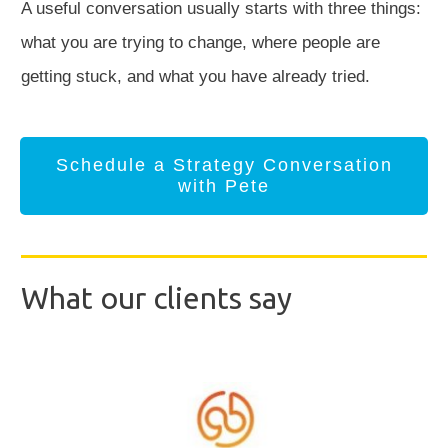
A useful conversation usually starts with three things:
what you are trying to change, where people are
getting stuck, and what you have already tried.
Schedule a Strategy Conversation
with Pete
What our clients say