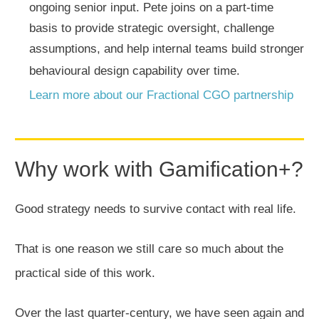
ongoing senior input. Pete joins on a part-time
basis to provide strategic oversight, challenge
assumptions, and help internal teams build stronger
behavioural design capability over time.
Learn more about our Fractional CGO partnership
Why work with Gamification+?
Good strategy needs to survive contact with real life.
That is one reason we still care so much about the
practical side of this work.
Over the last quarter-century, we have seen again and