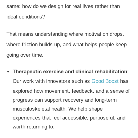
same: how do we design for real lives rather than
ideal conditions?
That means understanding where motivation drops,
where friction builds up, and what helps people keep
going over time.
Therapeutic exercise and clinical rehabilitation
:
Our work with innovators such as
Good Boost
has
explored how movement, feedback, and a sense of
progress can support recovery and long-term
musculoskeletal health. We help shape
experiences that feel accessible, purposeful, and
worth returning to.