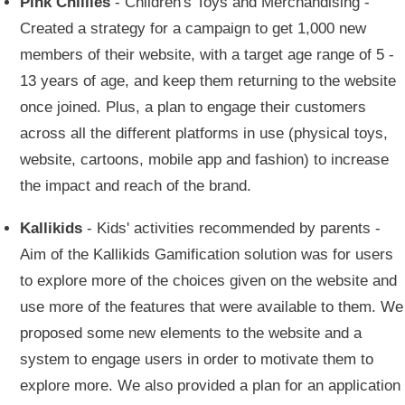
Pink Chillies
- Children's Toys and Merchandising -
Created a strategy for a campaign to get 1,000 new
members of their website, with a target age range of 5 -
13 years of age, and keep them returning to the website
once joined. Plus, a plan to engage their customers
across all the different platforms in use (physical toys,
website, cartoons, mobile app and fashion) to increase
the impact and reach of the brand.
Kallikids
- Kids' activities recommended by parents -
Aim of the Kallikids Gamification solution was for users
to explore more of the choices given on the website and
use more of the features that were available to them. We
proposed some new elements to the website and a
system to engage users in order to motivate them to
explore more. We also provided a plan for an application