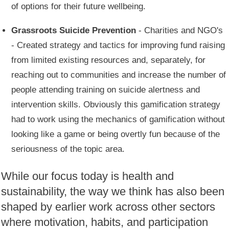
of options for their future wellbeing.
Grassroots Suicide Prevention
- Charities and NGO's
- Created strategy and tactics for improving fund raising
from limited existing resources and, separately, for
reaching out to communities and increase the number of
people attending training on suicide alertness and
intervention skills. Obviously this gamification strategy
had to work using the mechanics of gamification without
looking like a game or being overtly fun because of the
seriousness of the topic area.
While our focus today is health and
sustainability, the way we think has also been
shaped by earlier work across other sectors
where motivation, habits, and participation