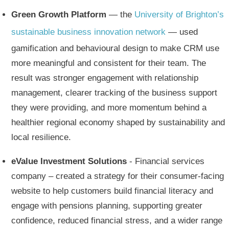
Green Growth Platform
— the
University of Brighton’s
sustainable business innovation network
— used
gamification and behavioural design to make CRM use
more meaningful and consistent for their team. The
result was stronger engagement with relationship
management, clearer tracking of the business support
they were providing, and more momentum behind a
healthier regional economy shaped by sustainability and
local resilience.
eValue Investment Solutions
- Financial services
company – created a strategy for their consumer-facing
website to help customers build financial literacy and
engage with pensions planning, supporting greater
confidence, reduced financial stress, and a wider range