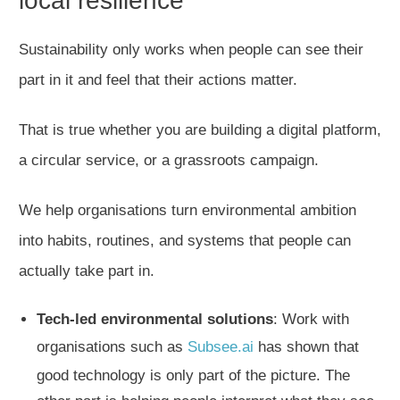
local resilience
Sustainability only works when people can see their
part in it and feel that their actions matter.
That is true whether you are building a digital platform,
a circular service, or a grassroots campaign.
We help organisations turn environmental ambition
into habits, routines, and systems that people can
actually take part in.
Tech-led environmental solutions
: Work with
organisations such as
Subsee.ai
has shown that
good technology is only part of the picture. The