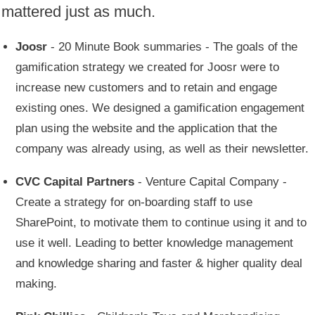
mattered just as much.
Joosr
- 20 Minute Book summaries - The goals of the
gamification strategy we created for Joosr were to
increase new customers and to retain and engage
existing ones. We designed a gamification engagement
plan using the website and the application that the
company was already using, as well as their newsletter.
CVC Capital Partners
- Venture Capital Company -
Create a strategy for on-boarding staff to use
SharePoint, to motivate them to continue using it and to
use it well. Leading to better knowledge management
and knowledge sharing and faster & higher quality deal
making.