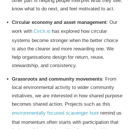
other part is helping people interpret what they see,
know what to do next, and feel motivated to act.
Circular economy and asset management
: Our
work with
Circlr.io
has explored how circular
systems become stronger when the better choice
is also the clearer and more rewarding one. We
help organisations design for return, reuse,
stewardship, and consistency.
Grassroots and community movements
: From
local environmental activity to wider community
initiatives, we are interested in how shared purpose
becomes shared action. Projects such as this
environmentally focused scavenger hunt
remind us
that momentum often starts with participation that