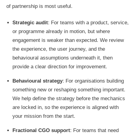
of partnership is most useful.
Strategic audit
: For teams with a product, service,
or programme already in motion, but where
engagement is weaker than expected. We review
the experience, the user journey, and the
behavioural assumptions underneath it, then
provide a clear direction for improvement.
Behavioural strategy
: For organisations building
something new or reshaping something important.
We help define the strategy before the mechanics
are locked in, so the experience is aligned with
your mission from the start.
Fractional CGO support
: For teams that need