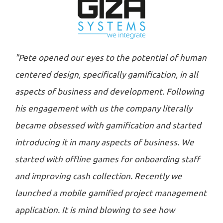
"Pete opened our eyes to the potential of human
centered design, specifically gamification, in all
aspects of business and development. Following
his engagement with us the company literally
became obsessed with gamification and started
introducing it in many aspects of business. We
started with offline games for onboarding staff
and improving cash collection. Recently we
launched a mobile gamified project management
application. It is mind blowing to see how