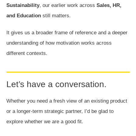
Sustainability
, our earlier work across
Sales, HR,
and Education
still matters.
It gives us a broader frame of reference and a deeper
understanding of how motivation works across
different contexts.
Let’s have a conversation.
Whether you need a fresh view of an existing product
or a longer-term strategic partner, I’d be glad to
explore whether we are a good fit.