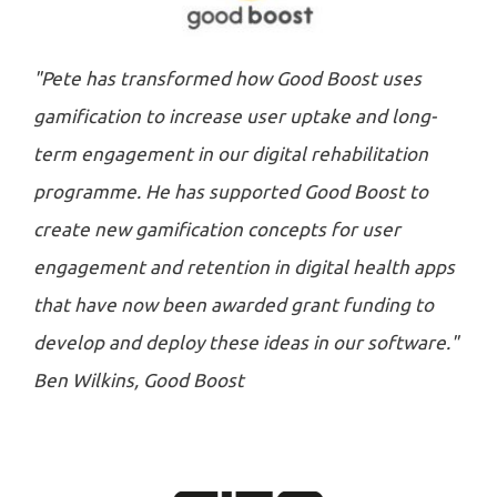
"Pete has transformed how Good Boost uses
gamification to increase user uptake and long-
term engagement in our digital rehabilitation
programme. He has supported Good Boost to
create new gamification concepts for user
engagement and retention in digital health apps
that have now been awarded grant funding to
develop and deploy these ideas in our software."
Ben Wilkins, Good Boost