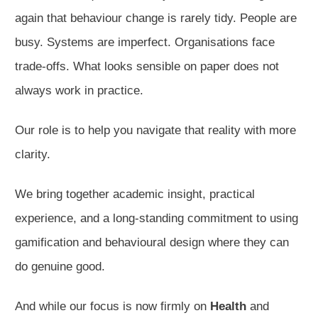
again that behaviour change is rarely tidy. People are
busy. Systems are imperfect. Organisations face
trade-offs. What looks sensible on paper does not
always work in practice.
Our role is to help you navigate that reality with more
clarity.
We bring together academic insight, practical
experience, and a long-standing commitment to using
gamification and behavioural design where they can
do genuine good.
And while our focus is now firmly on
Health
and