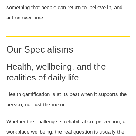
something that people can return to, believe in, and
act on over time.
Our Specialisms
Health, wellbeing, and the
realities of daily life
Health gamification is at its best when it supports the
person, not just the metric.
Whether the challenge is rehabilitation, prevention, or
workplace wellbeing, the real question is usually the