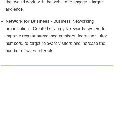
that would work with the website to engage a larger
audience.
Network for Business
- Business Networking
organisation - Created strategy & rewards system to
improve regular attendance numbers, increase visitor
numbers, to target relevant visitors and increase the
number of sales referrals.