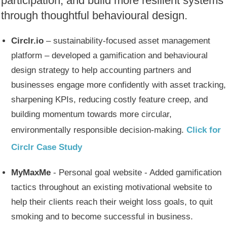
participation, and build more resilient systems
through thoughtful behavioural design.
Circlr.io
– sustainability-focused asset management
platform – developed a gamification and behavioural
design strategy to help accounting partners and
businesses engage more confidently with asset tracking,
sharpening KPIs, reducing costly feature creep, and
building momentum towards more circular,
environmentally responsible decision-making.
Click for
Circlr Case Study
MyMaxMe
- Personal goal website - Added gamification
tactics throughout an existing motivational website to
help their clients reach their weight loss goals, to quit
smoking and to become successful in business.