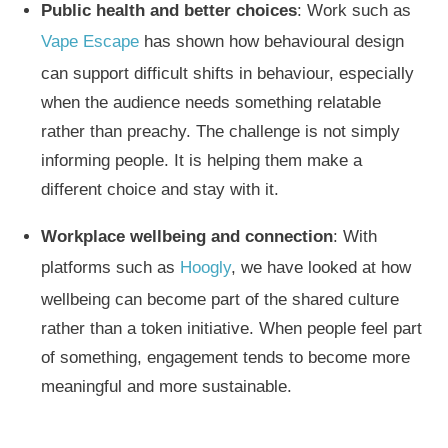
Public health and better choices
: Work such as
Vape Escape
has shown how behavioural design
can support difficult shifts in behaviour, especially
when the audience needs something relatable
rather than preachy. The challenge is not simply
informing people. It is helping them make a
different choice and stay with it.
Workplace wellbeing and connection
: With
platforms such as
Hoogly
, we have looked at how
wellbeing can become part of the shared culture
rather than a token initiative. When people feel part
of something, engagement tends to become more
meaningful and more sustainable.