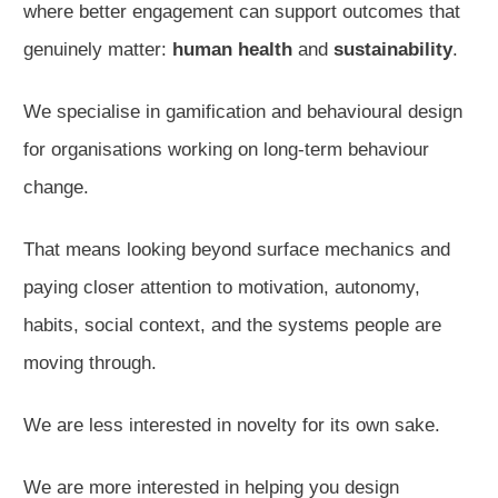
where better engagement can support outcomes that
genuinely matter:
human health
and
sustainability
.
We specialise in gamification and behavioural design
for organisations working on long-term behaviour
change.
That means looking beyond surface mechanics and
paying closer attention to motivation, autonomy,
habits, social context, and the systems people are
moving through.
We are less interested in novelty for its own sake.
We are more interested in helping you design