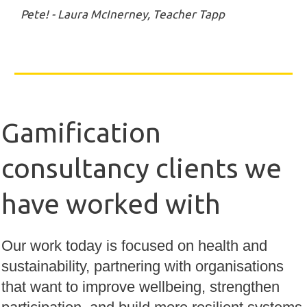
Pete! - Laura McInerney, Teacher Tapp
Gamification
consultancy clients we
have worked with
Our work today is focused on health and
sustainability, partnering with organisations
that want to improve wellbeing, strengthen