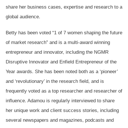
share her business cases, expertise and research to a
global audience.
Betty has been voted “1 of 7 women shaping the future
of market research” and is a multi-award winning
entrepreneur and innovator, including the NGMR
Disruptive Innovator and Enfield Entrepreneur of the
Year awards. She has been noted both as a ‘pioneer’
and ‘revolutionary’ in the research field, and is
frequently voted as a top researcher and researcher of
influence. Adamou is regularly interviewed to share
her unique work and client success stories, including
several newspapers and magazines, podcasts and