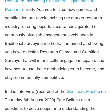
Research: Increasing Consumer Engagement in
Research
” Betty Adamou tells us how games and
gamification are revolutionizing the market research
industry, offering opportunities to reinvigorate the
notoriously sluggish engagement levels seen in
traditional surveying methods. It is aimed at showing
you how to design Research Games and Gamified
Surveys that will intrinsically engage participants and
how best to use these methodologies to become, and
stay, commercially competitive.
In this interview (recorded at the
Gamifiers Meetup
on
Thursday 6th August 2020) Pete Baikins asks
questions to delve deeper into understanding the