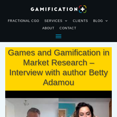
FRACTIONAL CGO
SERVICES
CLIENTS
BLOG
ABOUT
CONTACT
Games and Gamification in
Market Research –
Interview with author Betty
Adamou