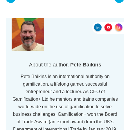
About the author,
Pete Baikins
Pete Baikins is an international authority on
gamification, a lifelong gamer, successful
entrepreneur and a lecturer. As CEO of
Gamification+ Ltd he mentors and trains companies
world-wide on the use of gamification to solve
business challenges. Gamification+ won the Board
of Trade Award (an export award) from the UK's
Department of International Trade in January 2019.