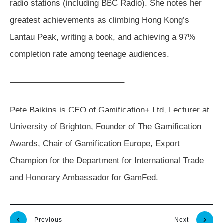
radio stations (including BBC Radio). She notes her
greatest achievements as climbing Hong Kong’s
Lantau Peak, writing a book, and achieving a 97%
completion rate among teenage audiences.
—————————————–
Pete Baikins is CEO of Gamification+ Ltd, Lecturer at
University of Brighton, Founder of The Gamification
Awards, Chair of Gamification Europe, Export
Champion for the Department for International Trade
and Honorary Ambassador for GamFed.
Previous
Next