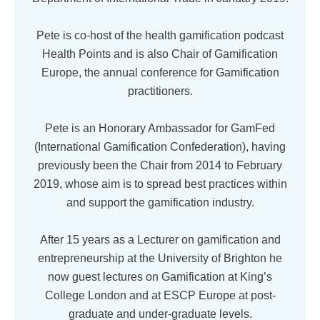
Pete is co-host of the health gamification podcast
Health Points and is also Chair of Gamification
Europe, the annual conference for Gamification
practitioners.
Pete is an Honorary Ambassador for GamFed
(International Gamification Confederation), having
previously been the Chair from 2014 to February
2019, whose aim is to spread best practices within
and support the gamification industry.
After 15 years as a Lecturer on gamification and
entrepreneurship at the University of Brighton he
now guest lectures on Gamification at King’s
College London and at ESCP Europe at post-
graduate and under-graduate levels.