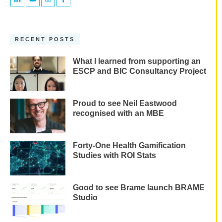
RECENT POSTS
What I learned from supporting an
ESCP and BIC Consultancy Project
Proud to see Neil Eastwood
recognised with an MBE
Forty-One Health Gamification
Studies with ROI Stats
Good to see Brame launch BRAME
Studio