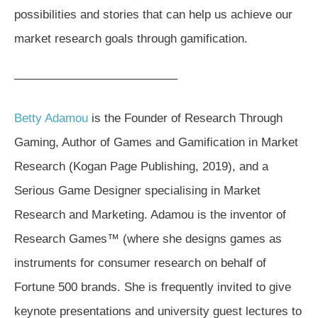
possibilities and stories that can help us achieve our
market research goals through gamification.
—————————————–
Betty Adamou
is the Founder of Research Through
Gaming, Author of Games and Gamification in Market
Research (Kogan Page Publishing, 2019), and a
Serious Game Designer specialising in Market
Research and Marketing. Adamou is the inventor of
Research Games™ (where she designs games as
instruments for consumer research on behalf of
Fortune 500 brands. She is frequently invited to give
keynote presentations and university guest lectures to