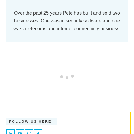
Over the past 25 years Pete has built and sold two
businesses. One was in security software and one
was a telecoms and internet connectivity business.
FOLLOW US HERE: