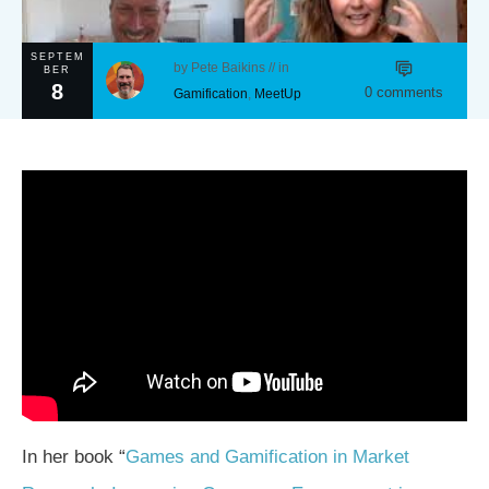
SEPTEM
by
Pete Baikins
// in
BER
8
0
comments
Gamification
,
MeetUp
In her book “
Games and Gamification in Market