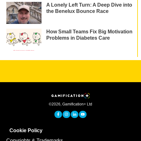
A Lonely Left Turn: A Deep Dive into
the Benelux Bounce Race
How Small Teams Fix Big Motivation
Problems in Diabetes Care
©
2026
,
Gamification+ Ltd
Cookie Policy
Copyrights & Trademarks