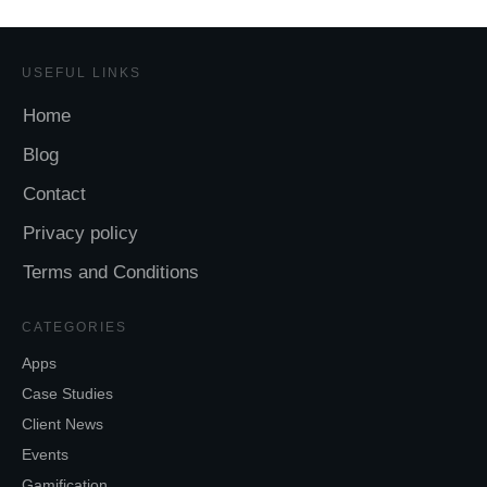
USEFUL LINKS
Home
Blog
Contact
Privacy policy
Terms and Conditions
CATEGORIES
Apps
Case Studies
Client News
Events
Gamification