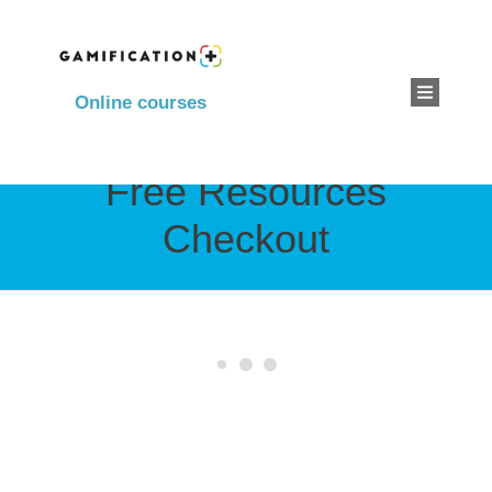
Online courses
Free Resources
Checkout