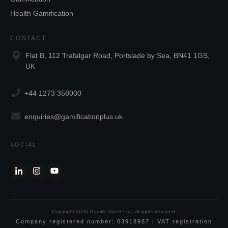
Health Gamification
CONTACT
Flat B, 112 Trafalgar Road, Portslade by Sea, BN41 1GS,
UK
+44 1273 358000
enquiries@gamificationplus.uk
SOCIAL
Copyright
2026
Gamification+ Ltd
, all rights reserved.
Company registered number: 03918987 | VAT registration