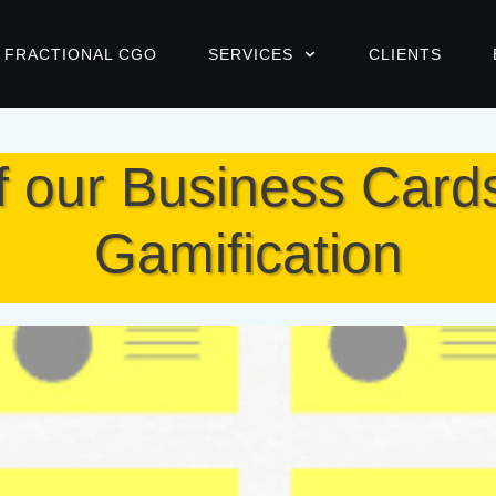
FRACTIONAL CGO
SERVICES
CLIENTS
f our Business Card
Gamification