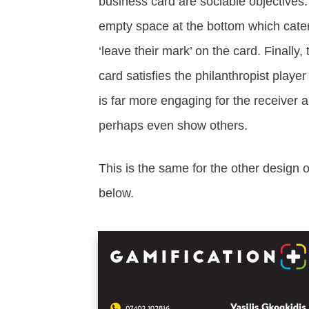
business card are sociable objectives.
empty space at the bottom which caters
‘leave their mark’ on the card. Finally,
card satisfies the philanthropist playe
is far more engaging for the receiver a
perhaps even show others.
This is the same for the other design 
below.