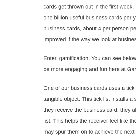
cards get thrown out in the first week. 
one billion useful business cards per ye
business cards, about 4 per person per
improved if the way we look at busine
Enter, gamification. You can see bel
be more engaging and fun here at Gam
One of our business cards uses a tick l
tangible object. This tick list installs 
they receive the business card, they al
list. This helps the receiver feel like
may spur them on to achieve the next 