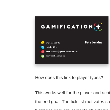
How does this link to player types?
This works well for the player and ach
the end goal. The tick list motivates so