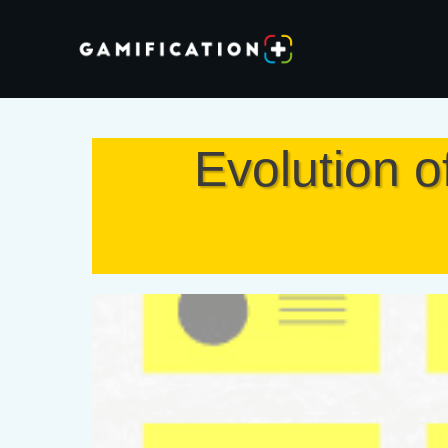
Evolution o