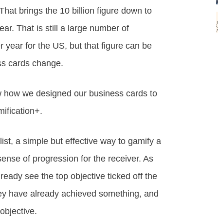
That brings the 10 billion figure down to
ar. That is still a large number of
 year for the US, but that figure can be
ss cards change.
ow how we designed our business cards to
ification+.
ist, a simple but effective way to gamify a
a sense of progression for the receiver. As
ready see the top objective ticked off the
 they have already achieved something, and
objective.