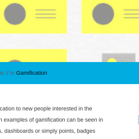
ns
// in
Gamification
cation to new people interested in the
n examples of gamification can be seen in
s, dashboards or simply points, badges