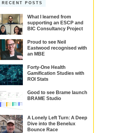
RECENT POSTS
What I learned from
supporting an ESCP and
BIC Consultancy Project
Proud to see Neil
Eastwood recognised with
an MBE
Forty-One Health
Gamification Studies with
ROI Stats
Good to see Brame launch
BRAME Studio
A Lonely Left Turn: A Deep
Dive into the Benelux
Bounce Race