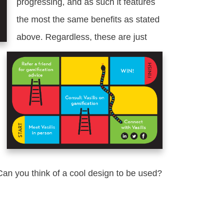
progressing, and as such it features
the most the same benefits as stated
above. Regardless, these are just
an you think of a cool design to be used?