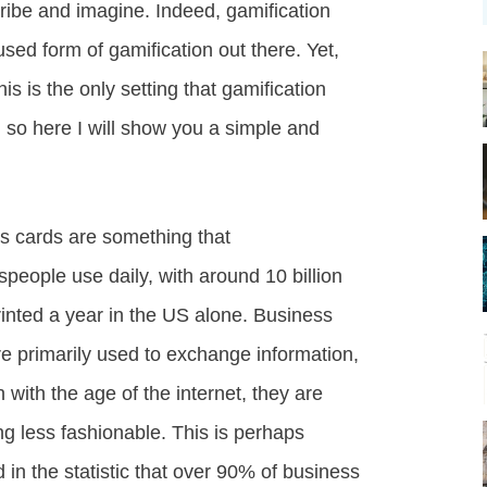
ibe and imagine. Indeed, gamification
ed form of gamification out there. Yet,
is is the only setting that gamification
, so here I will show you a simple and
s cards are something that
people use daily, with around 10 billion
rinted a year in the US alone. Business
re primarily used to exchange information,
 with the age of the internet, they are
g less fashionable. This is perhaps
d in the statistic that over 90% of business