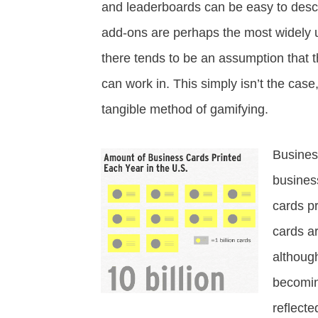
and leaderboards can be easy to descr
add-ons are perhaps the most widely us
there tends to be an assumption that th
can work in. This simply isn’t the case
tangible method of gamifying.
Busines
business
cards p
cards a
although
becomin
reflecte