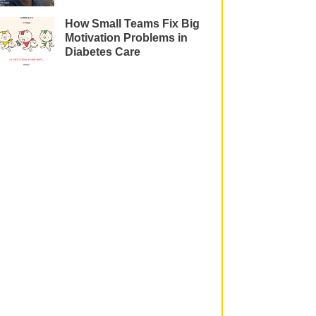
How Small Teams Fix Big
Motivation Problems in
Diabetes Care