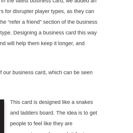
 In the latest business card, we added an
 for disrupter player types, as they can
 the “refer a friend” section of the business
r type. Designing a business card this way
nd will help them keep it longer, and
of our business card, which can be seen
This card is designed like a snakes
and ladders board. The idea is to get
people to feel like they are