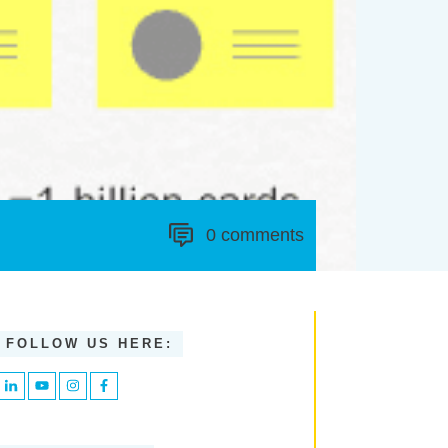
0
comments
FOLLOW US HERE: