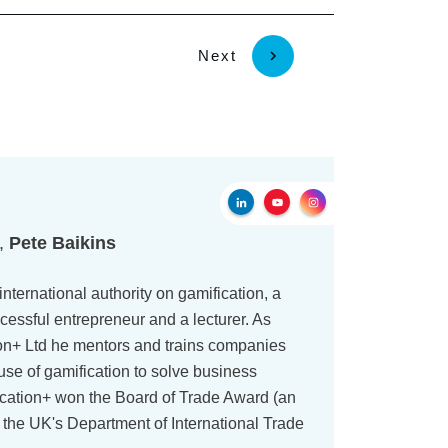
Next
r,
Pete Baikins
international authority on gamification, a
cessful entrepreneur and a lecturer. As
on+ Ltd he mentors and trains companies
use of gamification to solve business
ication+ won the Board of Trade Award (an
 the UK's Department of International Trade