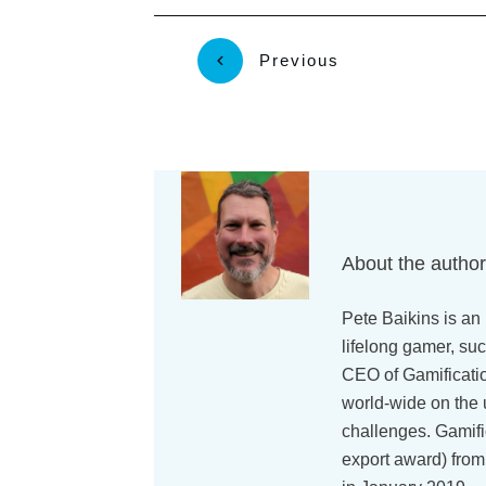
Previous
About the autho
Pete Baikins is an 
lifelong gamer, suc
CEO of Gamificati
world-wide on the 
challenges. Gamif
export award) from