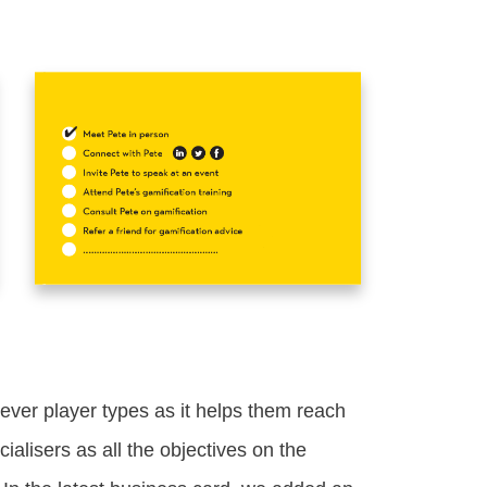
iever player types as it helps them reach
cialisers as all the objectives on the