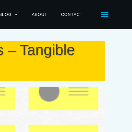
BLOG
ABOUT
CONTACT
s – Tangible