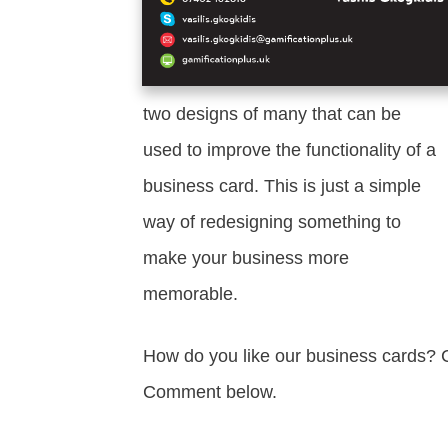
two designs of many that can be
used to improve the functionality of a
business card. This is just a simple
way of redesigning something to
make your business more
memorable.
How do you like our business cards? C
Comment below.