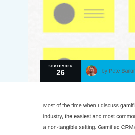
SEPTEMBER
by
Pete Baiki
26
Most of the time when I discuss gamifi
industry, the easiest and most commo
a non-tangible setting. Gamified CRM