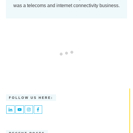
was a telecoms and internet connectivity business.
FOLLOW US HERE: