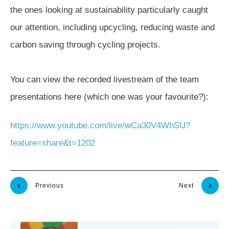
the ones looking at sustainability particularly caught
our attention, including upcycling, reducing waste and
carbon saving through cycling projects.
You can view the recorded livestream of the team
presentations here (which one was your favourite?):
https://www.youtube.com/live/wCa30V4WhSU?
feature=share&t=1202
Previous
Next