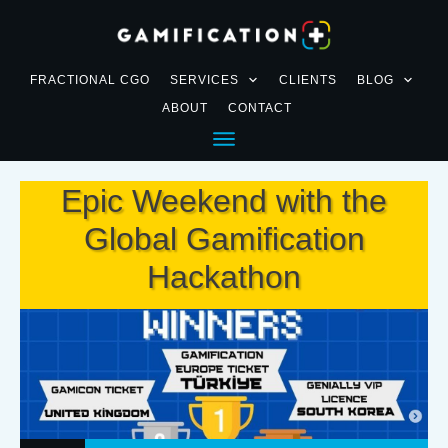
FRACTIONAL CGO
SERVICES
CLIENTS
BLOG
ABOUT
CONTACT
Epic Weekend with the
Global Gamification
Hackathon