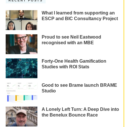
RECENT POSTS
What I learned from supporting an
ESCP and BIC Consultancy Project
Proud to see Neil Eastwood
recognised with an MBE
Forty-One Health Gamification
Studies with ROI Stats
Good to see Brame launch BRAME
Studio
A Lonely Left Turn: A Deep Dive into
the Benelux Bounce Race