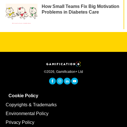
How Small Teams Fix Big Motivation
Problems in Diabetes Care
©
2026
,
Gamification+ Ltd
Cookie Policy
Copyrights & Trademarks
Environmental Policy
Privacy Policy