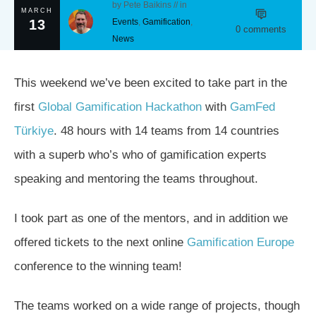
by
Pete Baikins
// in
MARCH
13
Events
,
Gamification
,
0
comments
News
This weekend we’ve been excited to take part in the
first
Global Gamification Hackathon
with
GamFed
Türkiye
. 48 hours with 14 teams from 14 countries
with a superb who’s who of gamification experts
speaking and mentoring the teams throughout.
I took part as one of the mentors, and in addition we
offered tickets to the next online
Gamification Europe
conference to the winning team!
The teams worked on a wide range of projects, though