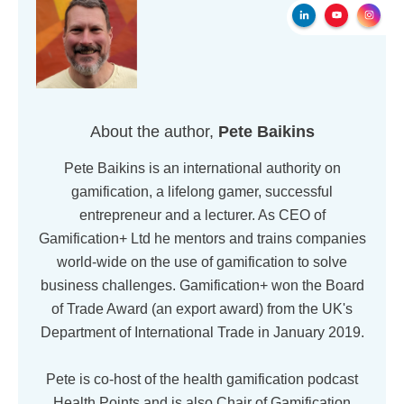
About the author,
Pete Baikins
Pete Baikins is an international authority on
gamification, a lifelong gamer, successful
entrepreneur and a lecturer. As CEO of
Gamification+ Ltd he mentors and trains companies
world-wide on the use of gamification to solve
business challenges. Gamification+ won the Board
of Trade Award (an export award) from the UK's
Department of International Trade in January 2019.
Pete is co-host of the health gamification podcast
Health Points and is also Chair of Gamification