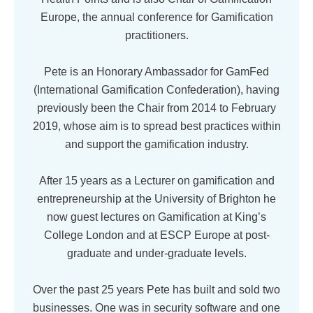
Europe, the annual conference for Gamification
practitioners.
Pete is an Honorary Ambassador for GamFed
(International Gamification Confederation), having
previously been the Chair from 2014 to February
2019, whose aim is to spread best practices within
and support the gamification industry.
After 15 years as a Lecturer on gamification and
entrepreneurship at the University of Brighton he
now guest lectures on Gamification at King’s
College London and at ESCP Europe at post-
graduate and under-graduate levels.
Over the past 25 years Pete has built and sold two
businesses. One was in security software and one