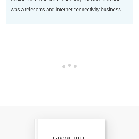
was a telecoms and internet connectivity business.
E-BOOK TITLE