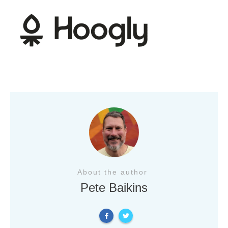
About the author
Pete Baikins