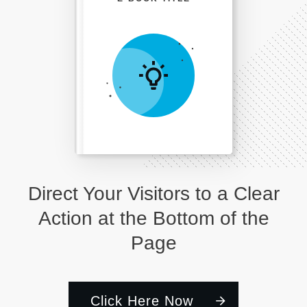
Direct Your Visitors to a Clear
Action at the Bottom of the
Page
Click Here Now