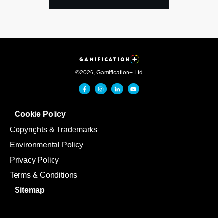
©
2026
,
Gamification+ Ltd
Cookie Policy
Copyrights & Trademarks
Environmental Policy
Privacy Policy
Terms & Conditions
Sitemap