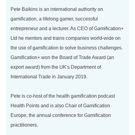
Pete Baikins is an international authority on
gamification, a lifelong gamer, successful
entrepreneur and a lecturer. As CEO of Gamification+
Ltd he mentors and trains companies world-wide on
the use of gamification to solve business challenges.
Gamification+ won the Board of Trade Award (an
export award) from the UK's Department of
International Trade in January 2019.
Pete is co-host of the health gamification podcast
Health Points and is also Chair of Gamification
Europe, the annual conference for Gamification
practitioners.