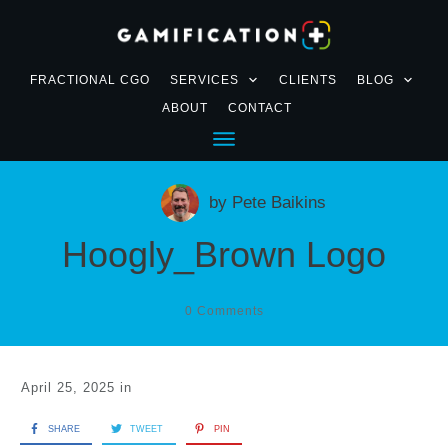
FRACTIONAL CGO
SERVICES
CLIENTS
BLOG
ABOUT
CONTACT
by
Pete Baikins
Hoogly_Brown Logo
0
Comments
April 25, 2025
in
SHARE
TWEET
PIN