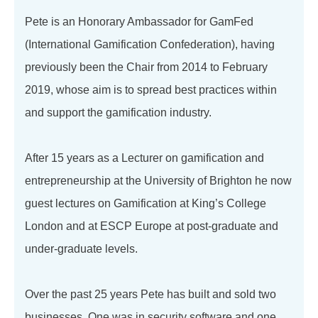
Pete is an Honorary Ambassador for GamFed
(International Gamification Confederation), having
previously been the Chair from 2014 to February
2019, whose aim is to spread best practices within
and support the gamification industry.
After 15 years as a Lecturer on gamification and
entrepreneurship at the University of Brighton he now
guest lectures on Gamification at King’s College
London and at ESCP Europe at post-graduate and
under-graduate levels.
Over the past 25 years Pete has built and sold two
businesses. One was in security software and one