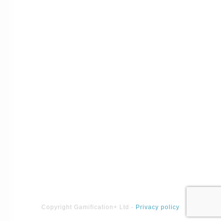
Copyright
Gamification+ Ltd
-
Privacy policy