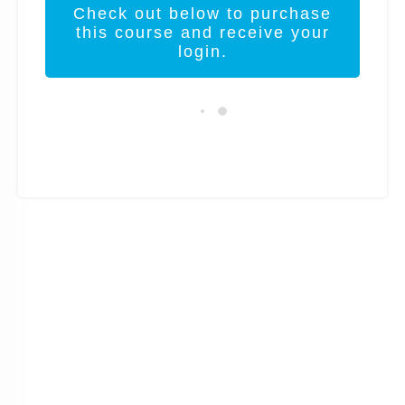
Check out below to purchase
this course and receive your
login.