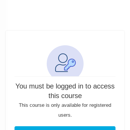
You must be logged in to access
this course
This course is only available for registered
users.