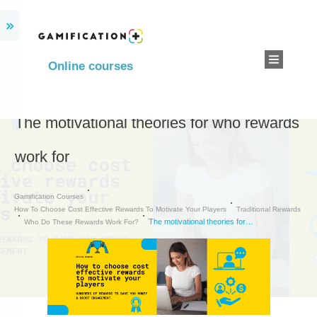
Online courses
The motivational theories for who rewards
work for
Gamification Courses
How To Choose Cost Effective Rewards To Motivate Your Players
Traditional Rewards
The motivational theories for who rewards work for
Who Do These Rewards Work For?