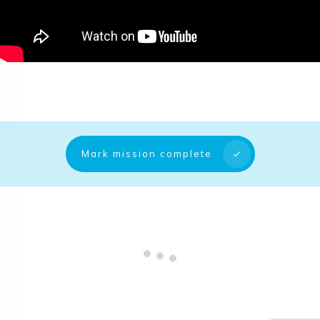
Mark mission complete