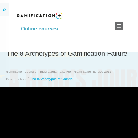
Online courses
The 8 Archetypes of Gamification Failure
Gamification Courses
Inspirational Talks From Gamification Europe 2017
The 8 Archetypes of Gamification Failure
Best Practices