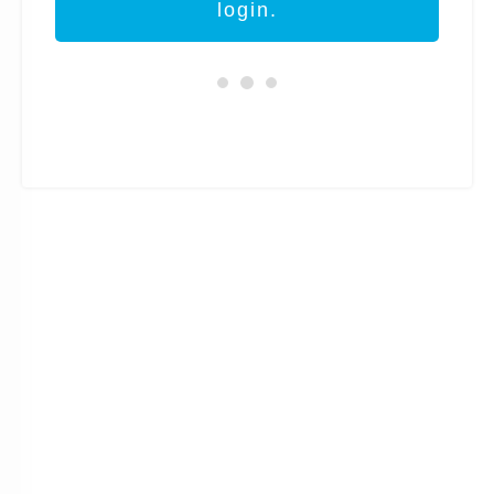
login.