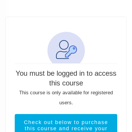
You must be logged in to access
this course
This course is only available for registered
users.
Check out below to purchase
this course and receive your