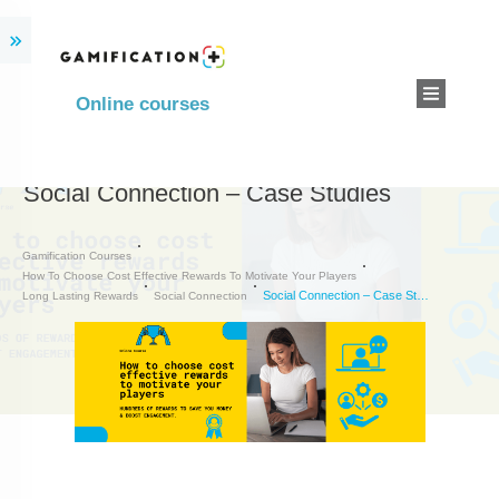
Online courses
Social Connection – Case Studies
Gamification Courses
How To Choose Cost Effective Rewards To Motivate Your Players
Social Connection – Case Studies
Long Lasting Rewards
Social Connection