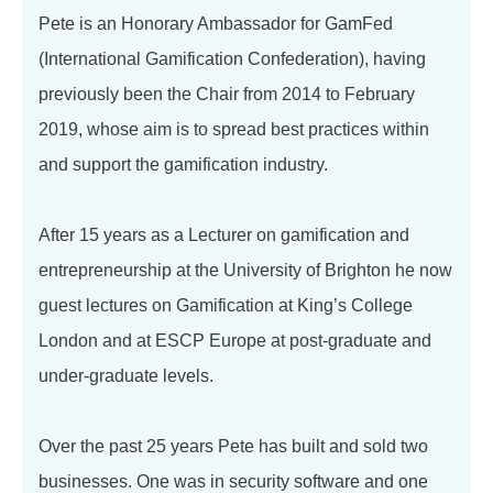
Pete is an Honorary Ambassador for GamFed
(International Gamification Confederation), having
previously been the Chair from 2014 to February
2019, whose aim is to spread best practices within
and support the gamification industry.
After 15 years as a Lecturer on gamification and
entrepreneurship at the University of Brighton he now
guest lectures on Gamification at King’s College
London and at ESCP Europe at post-graduate and
under-graduate levels.
Over the past 25 years Pete has built and sold two
businesses. One was in security software and one