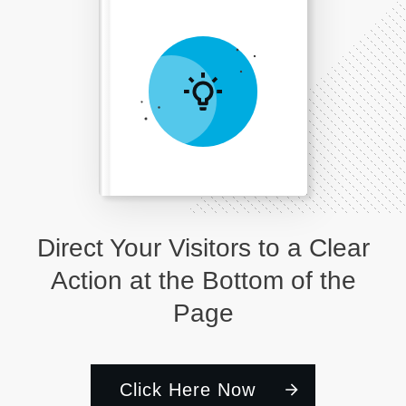
Direct Your Visitors to a Clear
Action at the Bottom of the
Page
Click Here Now