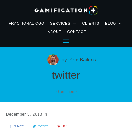
FRACTIONAL CGO
SERVICES
CLIENTS
BLOG
ABOUT
CONTACT
by
Pete Baikins
twitter
0
Comments
December 5, 2013
in
SHARE
TWEET
PIN