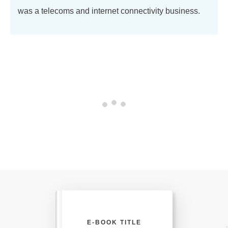
was a telecoms and internet connectivity business.
E-BOOK TITLE