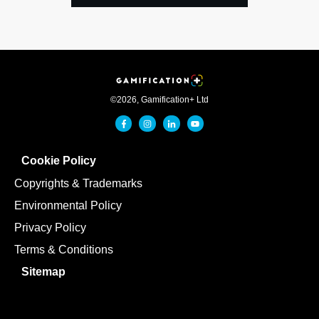
©
2026
,
Gamification+ Ltd
Cookie Policy
Copyrights & Trademarks
Environmental Policy
Privacy Policy
Terms & Conditions
Sitemap