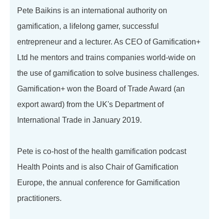
Pete Baikins is an international authority on
gamification, a lifelong gamer, successful
entrepreneur and a lecturer. As CEO of Gamification+
Ltd he mentors and trains companies world-wide on
the use of gamification to solve business challenges.
Gamification+ won the Board of Trade Award (an
export award) from the UK's Department of
International Trade in January 2019.
Pete is co-host of the health gamification podcast
Health Points and is also Chair of Gamification
Europe, the annual conference for Gamification
practitioners.