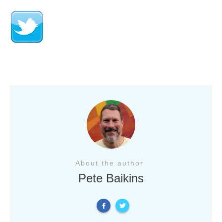
About the author
Pete Baikins